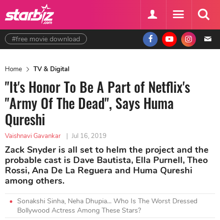
#free movie download
Home
TV & Digital
"It's Honor To Be A Part of Netflix's
"Army Of The Dead", Says Huma
Qureshi
Vaishnavi Gavankar
|
Jul 16, 2019
Zack Snyder is all set to helm the project and the
probable cast is Dave Bautista, Ella Purnell, Theo
Rossi, Ana De La Reguera and Huma Qureshi
among others.
Sonakshi Sinha, Neha Dhupia... Who Is The Worst Dressed
Bollywood Actress Among These Stars?