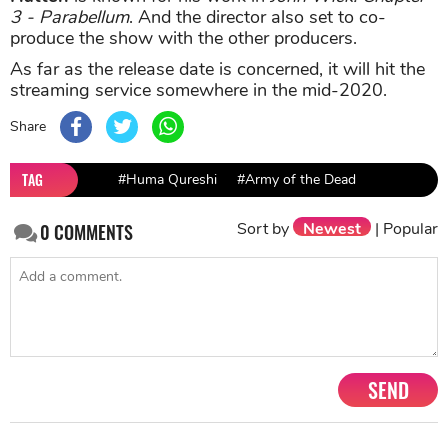
3 - Parabellum
. And the director also set to co-
produce the show with the other producers.
As far as the release date is concerned, it will hit the
streaming service somewhere in the mid-2020.
Share
TAG
#Huma Qureshi
#Army of the Dead
Sort by
Newest
|
Popular
0
COMMENTS
SEND