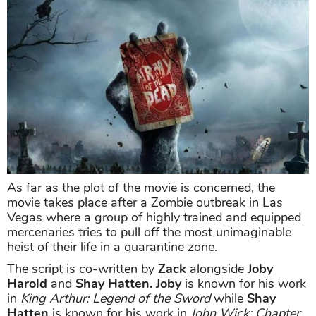
As far as the plot of the movie is concerned, the
movie takes place after a Zombie outbreak in Las
Vegas where a group of highly trained and equipped
mercenaries tries to pull off the most unimaginable
heist of their life in a quarantine zone.
The script is co-written by
Zack
alongside
Joby
Harold
and
Shay Hatten.
Joby
is known for his work
in
King Arthur: Legend of the Sword
while
Shay
Hatten
is known for his work in
John Wick: Chapter