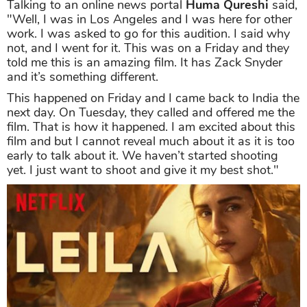
Talking to an online news portal
Huma Qureshi
said,
"Well, I was in Los Angeles and I was here for other
work. I was asked to go for this audition. I said why
not, and I went for it. This was on a Friday and they
told me this is an amazing film. It has Zack Snyder
and it’s something different.
This happened on Friday and I came back to India the
next day. On Tuesday, they called and offered me the
film. That is how it happened. I am excited about this
film and but I cannot reveal much about it as it is too
early to talk about it. We haven’t started shooting
yet. I just want to shoot and give it my best shot."