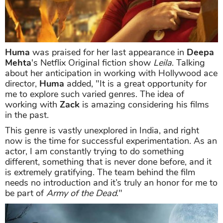
Huma
was praised for her last appearance in
Deepa
Mehta
's Netflix Original fiction show
Leila
. Talking
about her anticipation in working with Hollywood ace
director,
Huma
added, "It is a great opportunity for
me to explore such varied genres. The idea of
working with
Zack
is amazing considering his films
in the past.
This genre is vastly unexplored in India, and right
now is the time for successful experimentation. As an
actor, I am constantly trying to do something
different, something that is never done before, and it
is extremely gratifying. The team behind the film
needs no introduction and it’s truly an honor for me to
be part of
Army of the Dead
."