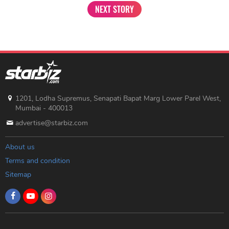
NEXT STORY
1201, Lodha Supremus, Senapati Bapat Marg Lower Parel West,
Mumbai - 400013
advertise@starbiz.com
About us
Terms and condition
Sitemap