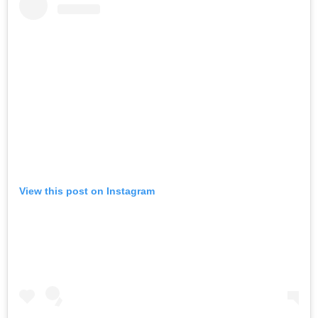
View this post on Instagram