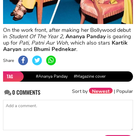
On the work front, after making her Bollywood debut
in
Student Of The Year 2,
Ananya Panday
is gearing
up for
Pati, Patni Aur Woh,
which also stars
Kartik
Aaryan
and
Bhumi Pednekar
.
Share
TAG
#Ananya Panday
#Magazine cover
Sort by
Newest
|
Popular
0
COMMENTS