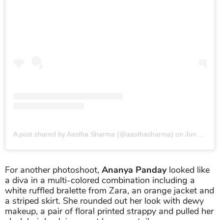
A post shared by Aastha Sharma (@aasthasharma)
on
Jun 24, 2019 at 2:12am PDT
For another photoshoot,
Ananya Panday
looked like
a diva in a multi-colored combination including a
white ruffled bralette from Zara, an orange jacket and
a striped skirt. She rounded out her look with dewy
makeup, a pair of floral printed strappy and pulled her