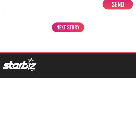
SEND
NEXT STORY
1201, Lodha Supremus, Senapati Bapat Marg Lower Parel West,
Mumbai - 400013
advertise@starbiz.com
About us
Terms and condition
Sitemap