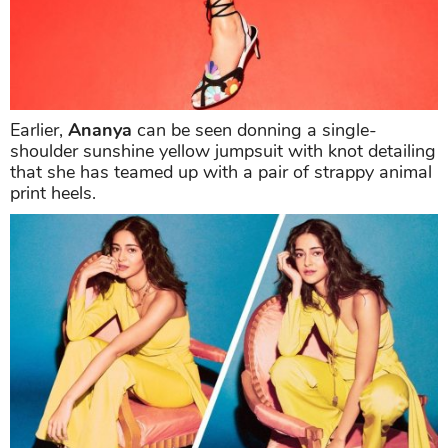
Earlier,
Ananya
can be seen donning a single-
shoulder sunshine yellow jumpsuit with knot detailing
that she has teamed up with a pair of strappy animal
print heels.