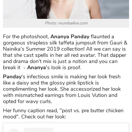
Photo: mumbailive.com
For the photoshoot,
Ananya Panday
flaunted a
gorgeous strapless silk taffeta jumpsuit from Gauri &
Nainika's Summer 2019 collection! All we can say is
that she cast spells in her all red avatar. That dapper
and drama don't mix is just a notion and you can
break it -
Ananya
's look is proof.
Panday
's infectious smile is making her look fresh
like a daisy and the glossy pink lipstick is
complimenting her look. She accessorized her look
with mismatched earrings from Louis Vution and
opted for wavy curls.
Her funny caption read, "post vs. pre butter chicken
mood". Check out her look: