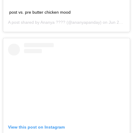
post vs. pre butter chicken mood
A post shared by
Ananya ??‍??
(@ananyapanday) on
Jun 25, 2019 at 1:25am PDT
View this post on Instagram