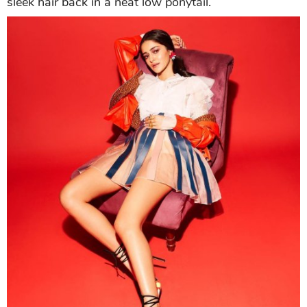
sleek hair back in a neat low ponytail.