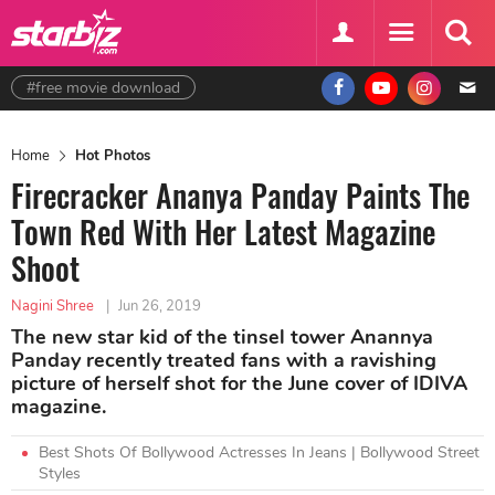
#free movie download
Home
Hot Photos
Firecracker Ananya Panday Paints The
Town Red With Her Latest Magazine
Shoot
Nagini Shree
|
Jun 26, 2019
The new star kid of the tinsel tower Anannya
Panday recently treated fans with a ravishing
picture of herself shot for the June cover of IDIVA
magazine.
Best Shots Of Bollywood Actresses In Jeans | Bollywood Street
Styles