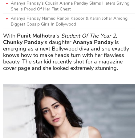
Ananya Panday’s Cousin Alanna Panday Slams Haters Saying
She Is Proud Of Her Flat Chest
Ananya Panday Named Ranbir Kapoor & Karan Johar Among
Biggest Gossip Girls In Bollywood
With
Punit Malhotra
's
Student Of The Year 2
,
Chunky Panday
's daughter
Ananya Panday
is
emerging as a next Bollywood diva and she exactly
knows how to make heads turn with her flawless
beauty. The star kid recently shot for a magazine
cover page and she looked extremely stunning.