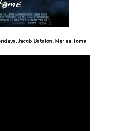
endaya, Jacob Batalon, Marisa Tomei