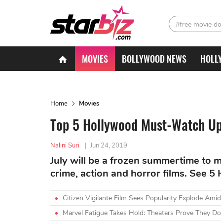
#free movie d
MOVIES
BOLLYWOOD NEWS
HOLL
Home
Movies
Top 5 Hollywood Must-Watch Up
Nalini Suri
|
Jun 24, 2019
July will be a frozen summertime to m
crime, action and horror films. See 5
Citizen Vigilante Film Sees Popularity Explode A
Marvel Fatigue Takes Hold: Theaters Prove They Do