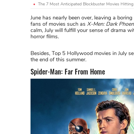
The 7 Most Anticipated Blockbuster Movies Hittin
June has nearly been over, leaving a borin
fans of movies such as
X-Men: Dark Phoen
calm, July will fulfill your sense of drama
horror films.
Besides, Top 5 Hollywood movies in July se
the end of this summer.
Spider-Man: Far From Home