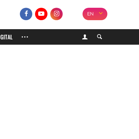
EN
IGITAL