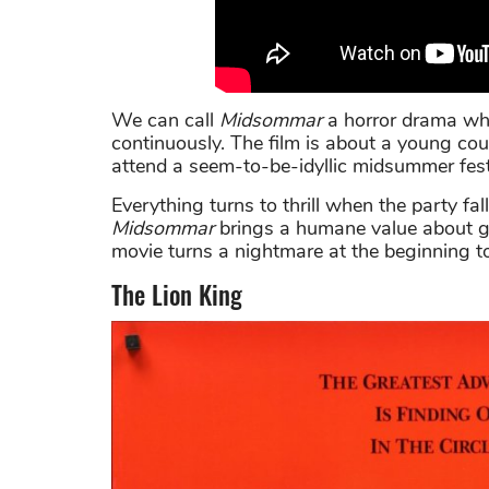
We can call
Midsommar
a horror drama whe
continuously. The film is about a young coup
attend a seem-to-be-idyllic midsummer fest
Everything turns to thrill when the party fall
Midsommar
brings a humane value about get
movie turns a nightmare at the beginning to 
The Lion King