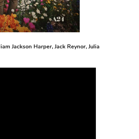
liam Jackson Harper, Jack Reynor, Julia