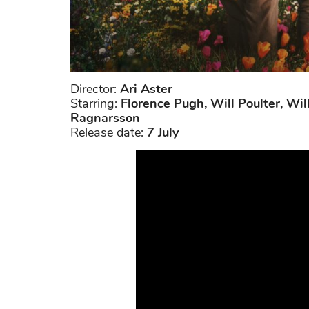
Director:
Ari Aster
Starring:
Florence Pugh, Will Poulter, Wil
Ragnarsson
Release date:
7 July