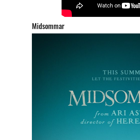
Midsommar