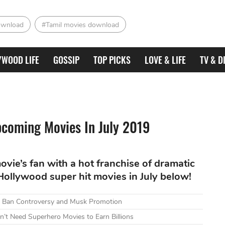
ownload
#Tamil movies download
YWOOD LIFE
GOSSIP
TOP PICKS
LOVE & LIFE
TV & D
coming Movies In July 2019
ovie’s fan with a hot franchise of dramatic
 Hollywood super hit movies in July below!
mid Ban Controversy and Musk Promotion
n’t Need Superhero Movies to Earn Billions