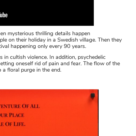
n mysterious thrilling details happen
le on their holiday in a Swedish village. Then they
ival happening only every 90 years.
s in cultish violence. In addition, psychedelic
ting oneself rid of pain and fear. The flow of the
a floral purge in the end.