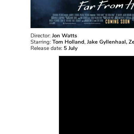
Director:
Jon Watts
Starring:
Tom Holland
,
Jake Gyllenhaal, Z
Release date:
5 July