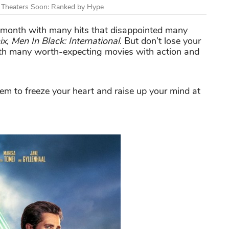
g Theaters Soon: Ranked by Hype
g month with many hits that disappointed many
ix
,
Men In Black: International
. But don’t lose your
 with many worth-expecting movies with action and
em to freeze your heart and raise up your mind at