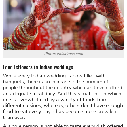
Photo: indiatimes.com
Food leftovers in Indian weddings
While every Indian wedding is now filled with
banquets, there is an increase in the number of
people throughout the country who can’t even afford
an adequate meal daily. And this situation - in which
one is overwhelmed by a variety of foods from
different cuisines; whereas, others don’t have enough
food to eat every day - has become more prevalent
than ever.
A single person is not able to taste every dish offered