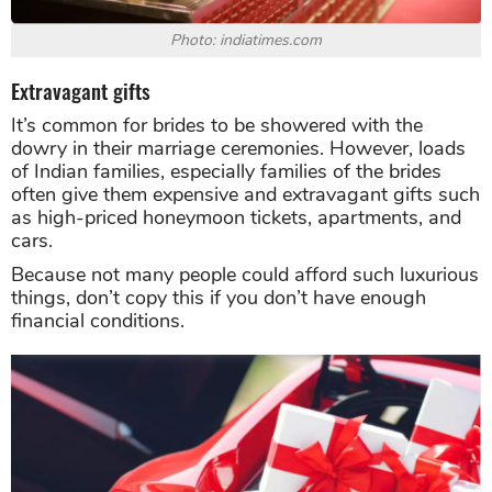
Photo: indiatimes.com
Extravagant gifts
It’s common for brides to be showered with the
dowry in their marriage ceremonies. However, loads
of Indian families, especially families of the brides
often give them expensive and extravagant gifts such
as high-priced honeymoon tickets, apartments, and
cars.
Because not many people could afford such luxurious
things, don’t copy this if you don’t have enough
financial conditions.