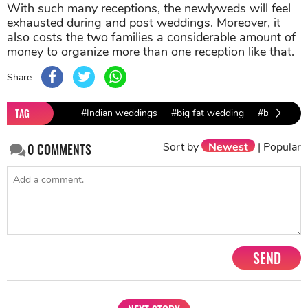
With such many receptions, the newlyweds will feel
exhausted during and post weddings. Moreover, it
also costs the two families a considerable amount of
money to organize more than one reception like that.
Share
TAG
#Indian weddings
#big fat wedding
#bollywood
Sort by
Newest
|
Popular
0
COMMENTS
SEND