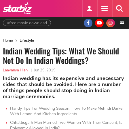
#free movie download
Home
Lifestyle
Indian Wedding Tips: What We Should
Not Do In Indian Weddings?
Laavanya Hien
|
Jun 29, 2019
Indian wedding has its expensive and unecessary
sides that should be avoided. Here are a number
of things people should stop doing in Indian
marriage ceremonies.
Handy Tips For Wedding Season: How To Make Mehndi Darker
With Lemon And Kitchen Ingredients
Chhattisgarh Man Married Two Women With Their Consent, Is
Polygamy Allowed In India?