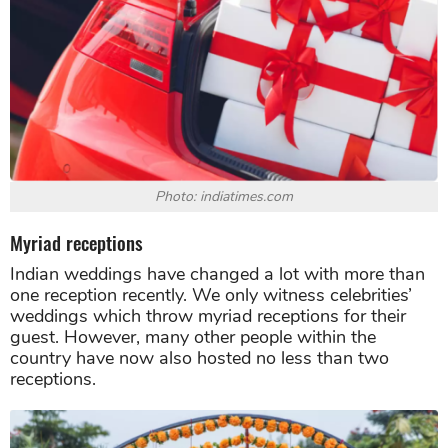
Photo: indiatimes.com
Myriad receptions
Indian weddings have changed a lot with more than
one reception recently. We only witness celebrities’
weddings which throw myriad receptions for their
guest. However, many other people within the
country have now also hosted no less than two
receptions.