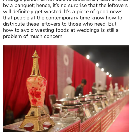
by a banquet; hence, it’s no surprise that the leftovers
will definitely get wasted. It’s a piece of good news
that people at the contemporary time know how to
distribute these leftovers to those who need. But,
how to avoid wasting foods at weddings is still a
problem of much concern.