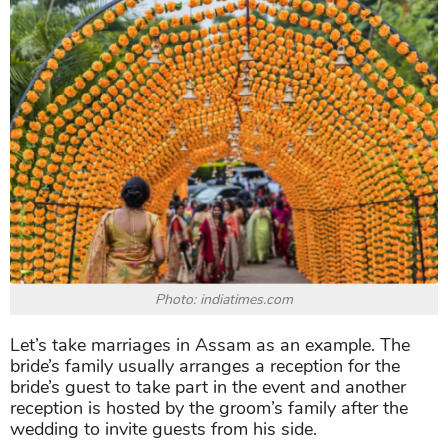
Photo: indiatimes.com
Let’s take marriages in Assam as an example. The
bride’s family usually arranges a reception for the
bride’s guest to take part in the event and another
reception is hosted by the groom’s family after the
wedding to invite guests from his side.