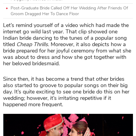
Post-Graduate Bride Called Off Her Wedding After Friends Of
Groom Dragged Her To Dance Floor
Let’s remind yourself of a video which had made the
internet go wild last year. That clip showed one
Indian bride dancing to the tunes of a popular song
titled
Cheap Thrills
. Moreover, it also depicts how a
bride prepared for her joyful ceremony from what she
was about to dress and how she got together with
her beloved bridesmaid.
Since then, it has become a trend that other brides
also started to groove to popular songs on their big
day. It’s quite exciting to see one bride do this on her
wedding; however, it’s irritating repetitive if it
happened more frequent.