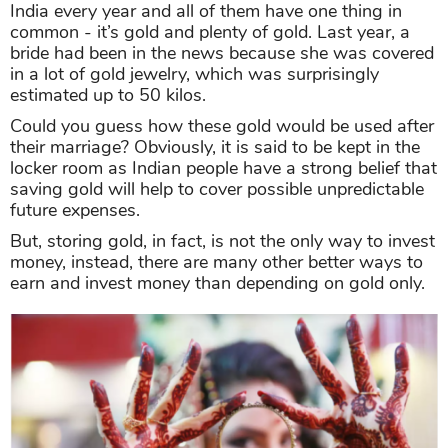
India every year and all of them have one thing in
common - it’s gold and plenty of gold. Last year, a
bride had been in the news because she was covered
in a lot of gold jewelry, which was surprisingly
estimated up to 50 kilos.
Could you guess how these gold would be used after
their marriage? Obviously, it is said to be kept in the
locker room as Indian people have a strong belief that
saving gold will help to cover possible unpredictable
future expenses.
But, storing gold, in fact, is not the only way to invest
money, instead, there are many other better ways to
earn and invest money than depending on gold only.