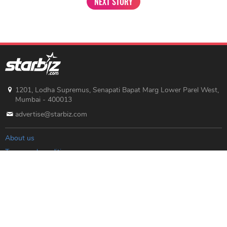
NEXT STORY
1201, Lodha Supremus, Senapati Bapat Marg Lower Parel West,
Mumbai - 400013
advertise@starbiz.com
About us
Terms and condition
Sitemap