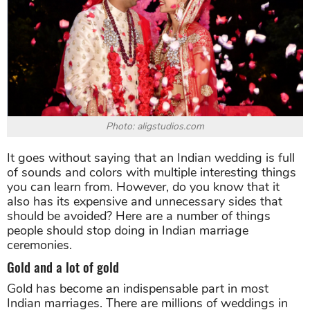
Photo: aligstudios.com
It goes without saying that an Indian wedding is full
of sounds and colors with multiple interesting things
you can learn from. However, do you know that it
also has its expensive and unnecessary sides that
should be avoided? Here are a number of things
people should stop doing in Indian marriage
ceremonies.
Gold and a lot of gold
Gold has become an indispensable part in most
Indian marriages. There are millions of weddings in