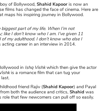
 boy of Bollywood,
Shahid Kapoor
is now an
ose films has changed the face of cinema. Here are
at maps his inspiring journey in Bollywood.
he biggest part of my life. When I’m not
ty; like I don’t know who I am. I’ve given 11
ll of my adulthood. I don’t know who else I
 acting career in an interview in 2014.
Bollywood in
Ishq Vishk
which then give the actor
Vishk
is a romance film that can tug your
 last.
hildhood friend Rajiv (
Shahid Kapoor
) and Payal
 from both the audience and critics,
Shahid
was
is role that few newcomers can pull off so easily.