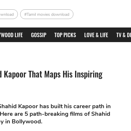
ownload
#Tamil movies download
YWOOD LIFE
GOSSIP
TOP PICKS
LOVE & LIFE
TV & D
d Kapoor That Maps His Inspiring
hahid Kapoor has built his career path in
 Here are 5 path-breaking films of Shahid
ey in Bollywood.