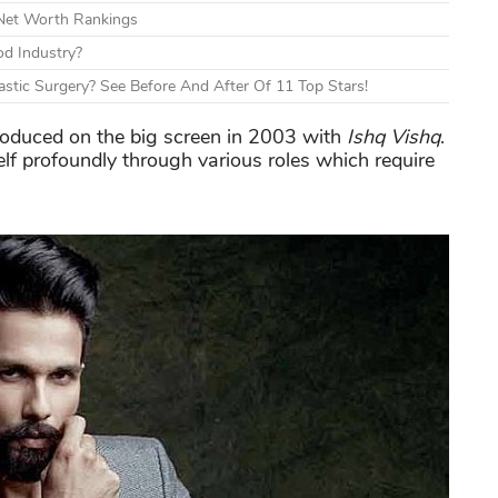
 Net Worth Rankings
d Industry?
tic Surgery? See Before And After Of 11 Top Stars!
roduced on the big screen in 2003 with
Ishq Vishq
.
lf profoundly through various roles which require