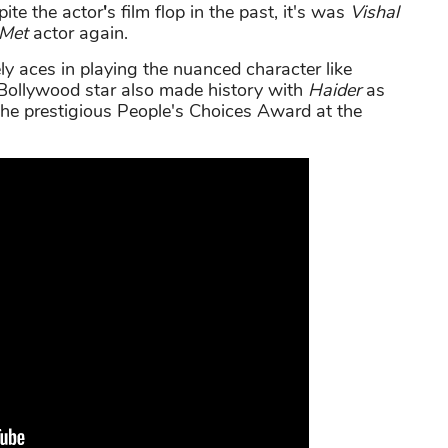
ite the actor
'
s film flop in the past, it's was
Vishal
Met
actor again.
ly aces in playing the nuanced character like
Bollywood star also made history with
Haider
as
n the prestigious People's Choices Award at the