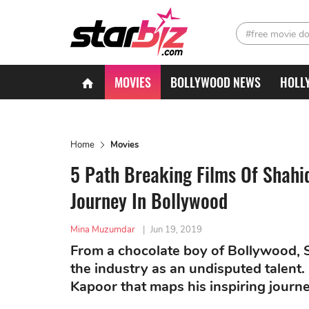
#free movie d
MOVIES
BOLLYWOOD NEWS
HOLL
Home
Movies
5 Path Breaking Films Of Shahi
Journey In Bollywood
Mina Muzumdar
|
Jun 19, 2019
From a chocolate boy of Bollywood, S
the industry as an undisputed talent.
Kapoor that maps his inspiring journ