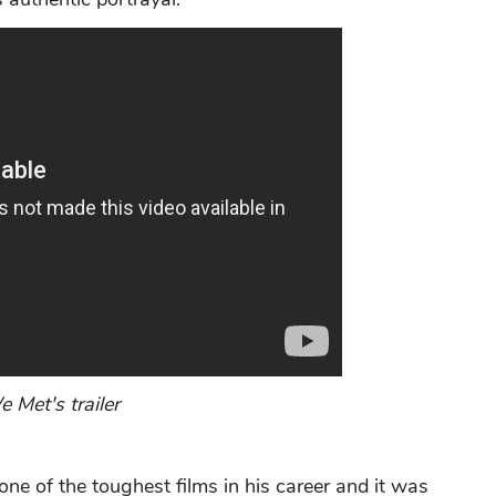
 Met's trailer
one of the toughest films in his career and it was