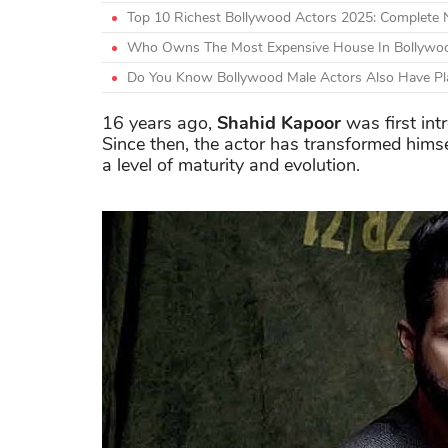
Top 10 Richest Bollywood Actors 2025: Complete
Who Owns The Most Expensive House In Bollywoo
Do You Know Bollywood Male Actors Also Have Plas
16 years ago,
Shahid Kapoor
was first int
Since then, the actor has transformed himse
a level of maturity and evolution.