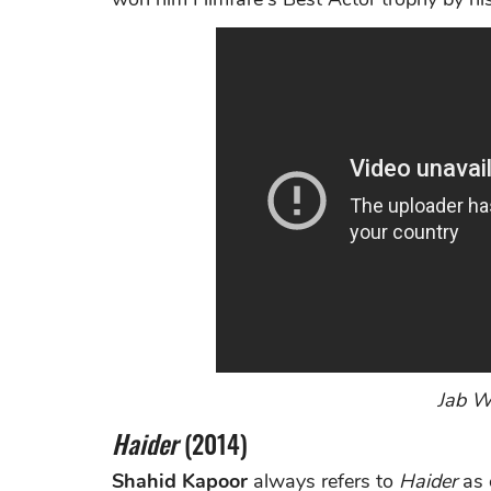
Jab We
Haider
(2014)
Shahid Kapoor
always refers to
Haider
as 