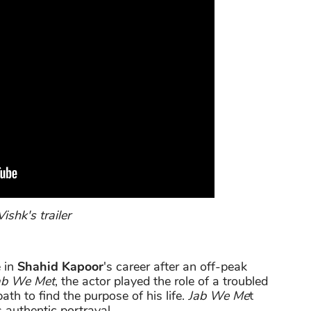
ishk's trailer
 in
Shahid Kapoor
's career after an off-peak
ab We Met
, the actor played the role of a troubled
th to find the purpose of his life.
Jab We Me
t
 authentic portrayal.