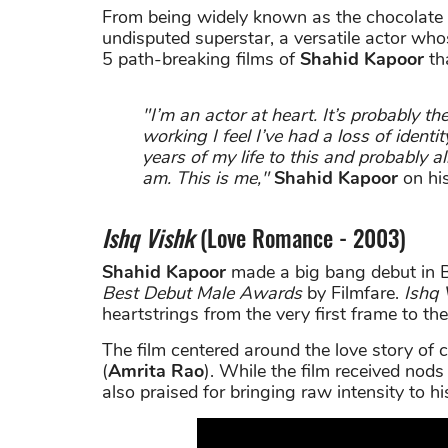
From being widely known as the chocolate
undisputed superstar, a versatile actor wh
5 path-breaking films of
Shahid Kapoor
th
"I’m an actor at heart. It’s probably t
working I feel I’ve had a loss of identi
years of my life to this and probably a
am. This is me,"
Shahid Kapoor
on his
Ishq Vishk
(Love Romance - 2003)
Shahid Kapoor
made a big bang debut in 
Best Debut Male Awards
by Filmfare.
Ishq 
heartstrings from the very first frame to the
The film centered around the love story of c
(
Amrita Rao
). While the film received nods
also praised for bringing raw intensity to h