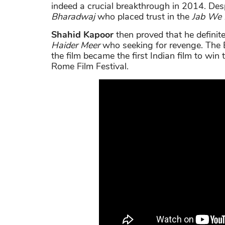
indeed a crucial breakthrough in 2014. Desp
Bharadwaj
who placed trust in the
Jab We 
Shahid Kapoor
then proved that he definite
Haider Meer
who seeking for revenge. The 
the film became the first Indian film to wi
Rome Film Festival.