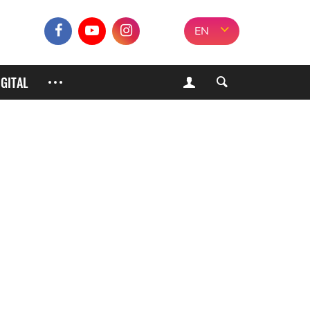
EN
IGITAL