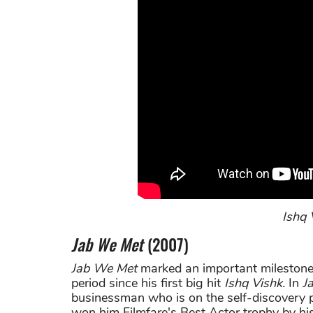
Ishq V
Jab We Met
(2007)
Jab We Met
marked an important milestone
period since his first big hit
Ishq Vishk.
In
J
businessman who is on the self-discovery pa
won him Filmfare's Best Actor trophy by his