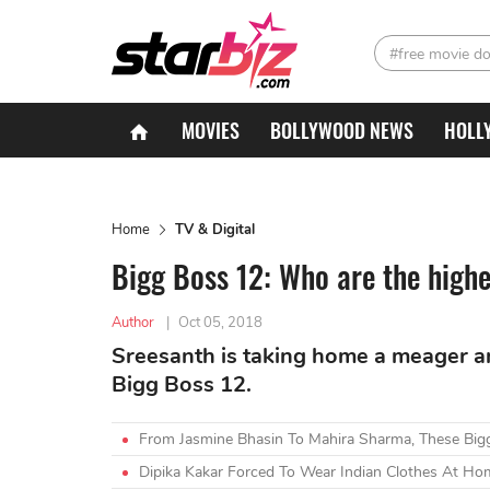
#free movie d
MOVIES
BOLLYWOOD NEWS
HOLL
Home
TV & Digital
Bigg Boss 12: Who are the highe
Author
|
Oct 05, 2018
Sreesanth is taking home a meager a
Bigg Boss 12.
From Jasmine Bhasin To Mahira Sharma, These Big
Dipika Kakar Forced To Wear Indian Clothes At Ho