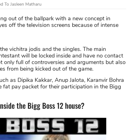
d To Jasleen Matharu
ing out of the ballpark with a new concept in
es off the television screens because of intense
he vichitra jodis and the singles. The main
ontestant will be locked inside and have no contact
 only full of controversies and arguments but also
ves from being kicked out of the game.
uch as Dipika Kakkar, Anup Jalota, Karanvir Bohra
e fat pay packet for their participation in the Bigg
inside the Bigg Boss 12 house?