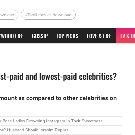
ownload
#Tamil movies download
YWOOD LIFE
GOSSIP
TOP PICKS
LOVE & LIFE
TV & D
st-paid and lowest-paid celebrities?
mount as compared to other celebrities on
g Boss Ladies Drowning Instagram In Their Sweetness
me? Husband Shoaib Ibrahim Replies