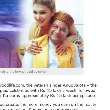
th is the lowest paid celebrity.
oodlife.com, the veteran singer Anup Jalota – the
aid celebrities with Rs 45 lakh a week, followed
ar Ka earns approximately Rs 15 lakh per episode.
u create, the more money you earn on the reality
 an exception. Known as a controversial