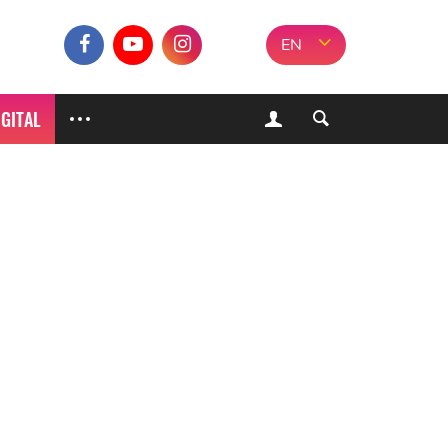
EN
IGITAL