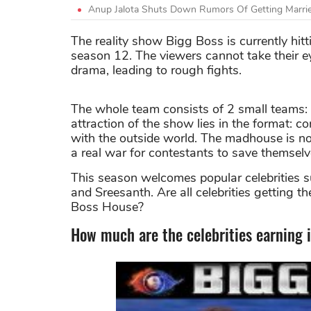
Anup Jalota Shuts Down Rumors Of Getting Marrie
The reality show Bigg Boss is currently hitt
season 12. The viewers cannot take their ey
drama, leading to rough fights.
The whole team consists of 2 small teams: t
attraction of the show lies in the format: c
with the outside world. The madhouse is not
a real war for contestants to save themsel
This season welcomes popular celebrities s
and Sreesanth. Are all celebrities getting th
Boss House?
How much are the celebrities earning 