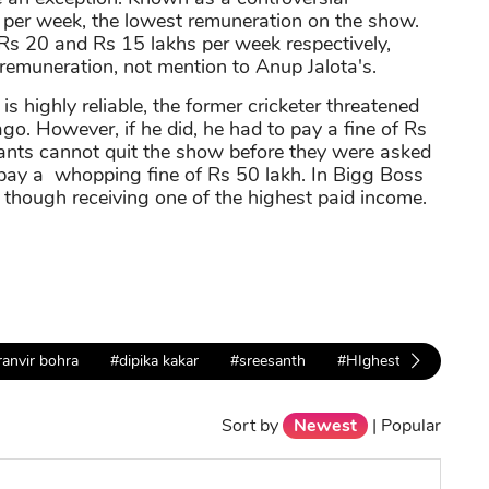
h per week, the lowest remuneration on the show.
s 20 and Rs 15 lakhs per week respectively,
 remuneration, not mention to Anup Jalota's.
s highly reliable, the former cricketer threatened
o. However, if he did, he had to pay a fine of Rs
ipants cannot quit the show before they were asked
o pay a whopping fine of Rs 50 lakh. In Bigg Boss
though receiving one of the highest paid income.
ranvir bohra
#dipika kakar
#sreesanth
#HIghest Paid
#lo
Sort by
Newest
|
Popular