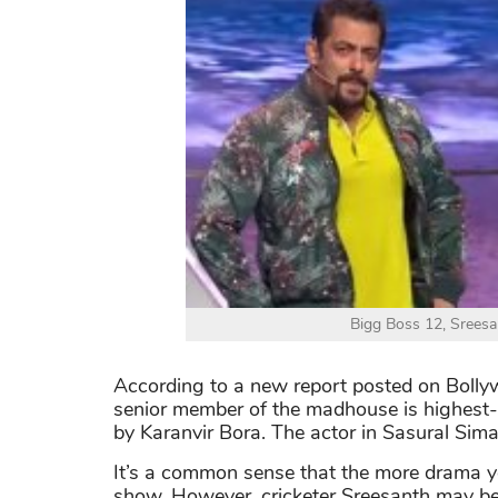
Bigg Boss 12, Sreesan
According to a new report posted on Bollyw
senior member of the madhouse is highest-p
by Karanvir Bora. The actor in Sasural Sim
It’s a common sense that the more drama yo
show. However, cricketer Sreesanth may be