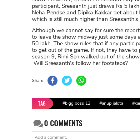
participant, Sreesanth just draws Rs 5 lak
Neha Pendse and Dipika Kakkar get about R
which is still much higher than Sreesanth’s
Although we cannot say for sure the report i
to leave the show midway just some days ag
50 lakh. The show rules that if any partic
to get out of the game. If not, they have t
season 9, Rimi Sen walked out of the show 
Will Sreesanth's follow her footsteps?
Share
TAG
#bigg boss 12
#anup jalota
#ka
0
COMMENTS