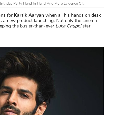
Birthday Party Hand In Hand And More Evidence Of...
ns f
or
Kartik Aaryan
when all his hands on desk
s a new product launching. Not only the cinema
eeping the busier-than-ever
Luka Chuppi
star