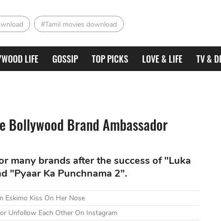
ownload
#Tamil movies download
YWOOD LIFE
GOSSIP
TOP PICKS
LOVE & LIFE
TV & D
ite Bollywood Brand Ambassador
or many brands after the success of "Luka
and "Pyaar Ka Punchnama 2".
An Eskimo Kiss On Her Nose
oor Unfollow Each Other On Instagram