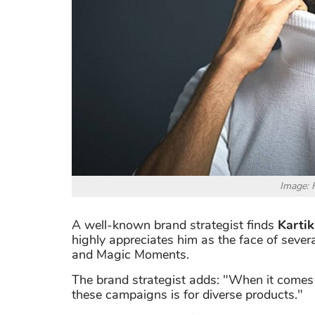
Image: 
A well-known brand strategist finds
Kartik
highly appreciates him as the face of severa
and Magic Moments.
The brand strategist adds: "When it comes to
these campaigns is for diverse products."