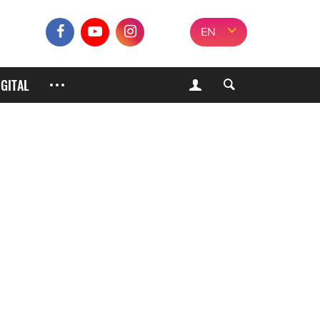
EN
IGITAL