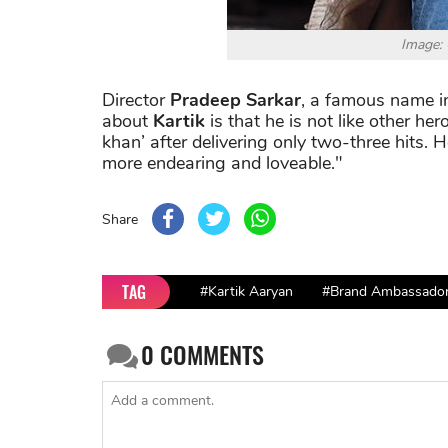
Image:
Director
Pradeep Sarkar
, a famous name in
about
Kartik
is that he is not like other he
khan’ after delivering only two-three hits. 
more endearing and loveable."
Share
TAG
#Kartik Aaryan
#Brand Ambassado
0
COMMENTS