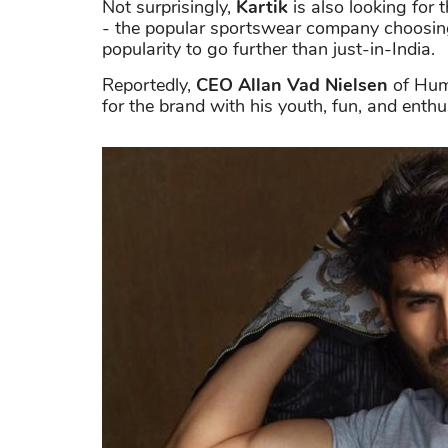
Not surprisingly,
Kartik
is also looking for 
- the popular sportswear company choosing
popularity to go further than just-in-India.
Reportedly,
CEO Allan Vad Nielsen
of Humm
for the brand with his youth, fun, and enth