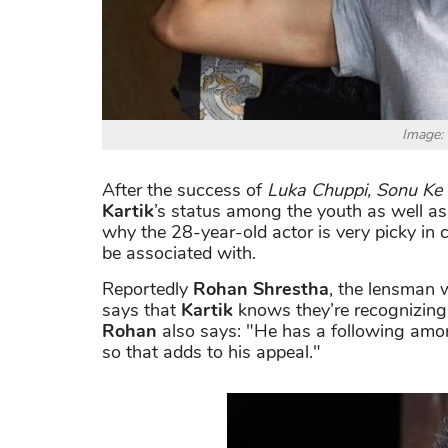
Image:
After the success of
Luka Chuppi, Sonu Ke 
Kartik
’s status among the youth as well as 
why the 28-year-old actor is very picky i
be associated with.
Reportedly
Rohan Shrestha
, the lensman
says that
Kartik
knows they’re recognizing 
Rohan
also says: "He has a following amon
so that adds to his appeal."