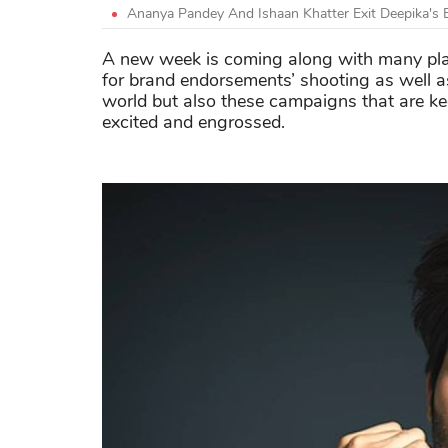
Ananya Pandey And Ishaan Khatter Exit Deepika's 
A new week is coming along with many
pla
for brand endorsements’ shooting as well a
world but also these campaigns that are k
excited and
engrossed
.