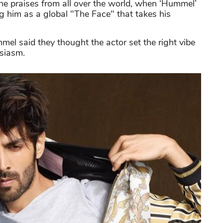
the praises from all over the world, when ‘Hummel’
 him as a global "The Face" that takes his
el said they thought the actor set the right vibe
usiasm.