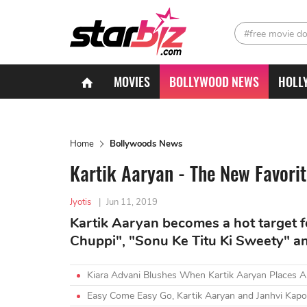
#free movie d
MOVIES
BOLLYWOOD NEWS
HOLL
Home
Bollywoods News
Kartik Aaryan - The New Favor
Jyotis
|
Jun 11, 2019
Kartik Aaryan becomes a hot target f
Chuppi", "Sonu Ke Titu Ki Sweety" 
Kiara Advani Blushes When Kartik Aaryan Places 
Easy Come Easy Go, Kartik Aaryan and Janhvi Kap