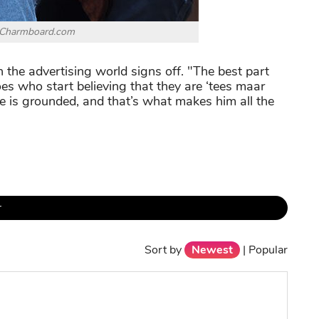
 Charmboard.com
 the advertising world signs off. "The best part
roes who start believing that they are ‘tees maar
He is grounded, and that’s what makes him all the
r
Sort by
Newest
|
Popular