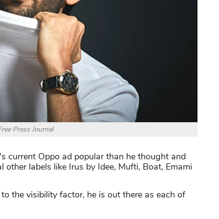
Free Press Journal
's current Oppo ad popular than he thought and
l other labels like Irus by Idee, Mufti, Boat, Emami
 the visibility factor, he is out there as each of