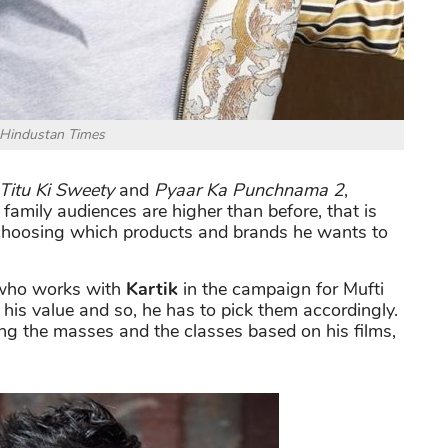
 Hindustan Times
Titu Ki Sweety
and
Pyaar Ka Punchnama 2
,
family audiences are higher than before, that is
n choosing which products and brands he wants to
 who works with
Kartik
in the campaign for
Mufti
his value and so, he has to pick them accordingly.
g the masses and the classes based on his films,