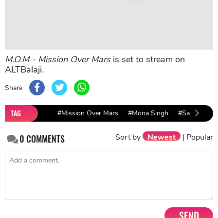
M.O.M - Mission Over Mars
is set to stream on
ALTBalaji.
Share
TAG
#Mission Over Mars
#Mona Singh
#Sakshi Tan
Sort by
Newest
|
Popular
0
COMMENTS
SEND