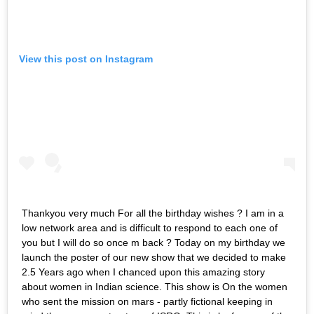
View this post on Instagram
Thankyou very much For all the birthday wishes ? I am in a
low network area and is difficult to respond to each one of
you but I will do so once m back ? Today on my birthday we
launch the poster of our new show that we decided to make
2.5 Years ago when I chanced upon this amazing story
about women in Indian science. This show is On the women
who sent the mission on mars - partly fictional keeping in