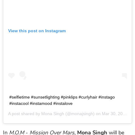
View this post on Instagram
#selfietime #sunsetlighting #pinklips #curlyhair #instago
#instacool #instamood #instalove
A post shared by
Mona Singh
(@monajsingh) on
Mar 30, 2016 at 5:08am PDT
In
M.O.M
-
Mission Over Mars
,
Mona Singh
will be