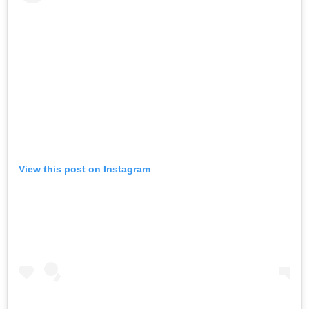
View this post on Instagram