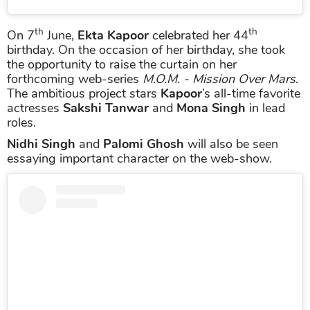
th
th
On 7
June,
Ekta Kapoor
celebrated her 44
birthday. On the occasion of her birthday, she took
the opportunity to raise the curtain on her
forthcoming web-series
M.O.M. - Mission Over Mars
.
The ambitious project stars
Kapoor
’s all-time favorite
actresses
Sakshi Tanwar
and
Mona Singh
in lead
roles.
Nidhi Singh
and
Palomi Ghosh
will also be seen
essaying important character on the web-show.