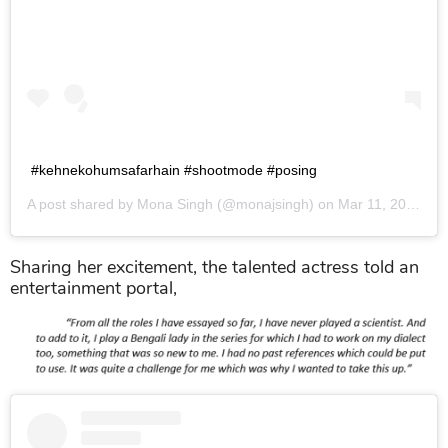
#kehnekohumsafarhain #shootmode #posing
A post shared by
Mona Singh
(@monajsingh) on
Mar 11, 2019 at 2:40am PDT
Sharing her excitement, the talented actress told an
entertainment portal,