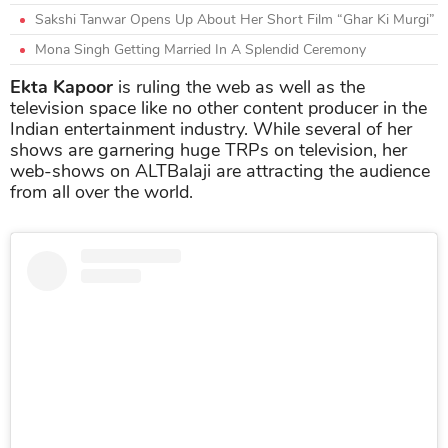
Sakshi Tanwar Opens Up About Her Short Film “Ghar Ki Murgi”
Mona Singh Getting Married In A Splendid Ceremony
Ekta Kapoor
is ruling the web as well as the
television space like no other content producer in the
Indian entertainment industry. While several of her
shows are garnering huge TRPs on television, her
web-shows on ALTBalaji are attracting the audience
from all over the world.