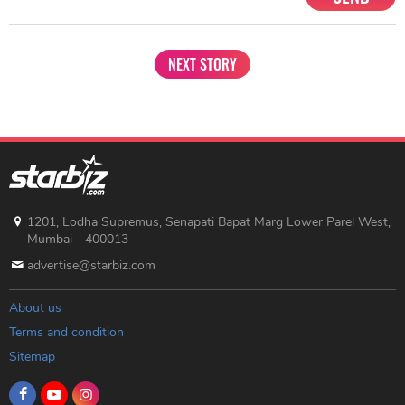
NEXT STORY
1201, Lodha Supremus, Senapati Bapat Marg Lower Parel West,
Mumbai - 400013
advertise@starbiz.com
About us
Terms and condition
Sitemap