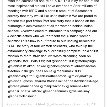
mind the sacrosanct nature of ISRO. This is by far one of the
most inspirational stories I have ever heard After millions of
meetings with ISRO and a certain amount of Sacrosanct
secrecy that they would like us to maintain We are proud to
present this part fiction Part real story that is based on the
humongous achievement of all the women behind indian
science. Overwhelemed to introduce this campaign and our
4 eclectic actors who will represent the 4 indian women
scientist This Show is our tribute to our unsung heroes #M-
O-M The story of four women scientists, who take up the
extraordinary challenge to successfully complete India's first
mission to Mars. #MissionOverMars streaming soon on
@altbalaji #ALTBalajiOriginal @shobha9168 @monajsingh
@nidhisin #SakshiTanwar @palomighosh #GauravSharma
#MohanJoshi @suhaas.ahuja @manumalik1808
@ashishvidyarthi1 @ankurratheeofficial @mickymakhija
@bidisha_ghosh_sharma #MrinaliniKhanna #AbhishekRege
@pranaymanchanda @manjitsachdev @somenewbits
@bansi_bhatia_official @meghannmalik @waikulvinay
@endemolshineind
A post shared by
Erk❤️rek
(@ektaravikapoor) on
Jun 6, 2019 at 11:32pm PDT