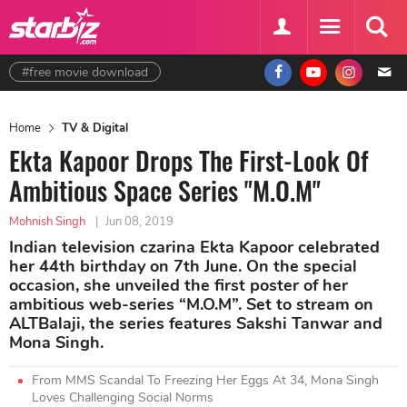
#free movie download
Home
TV & Digital
Ekta Kapoor Drops The First-Look Of
Ambitious Space Series "M.O.M"
Mohnish Singh
|
Jun 08, 2019
Indian television czarina Ekta Kapoor celebrated
her 44th birthday on 7th June. On the special
occasion, she unveiled the first poster of her
ambitious web-series “M.O.M”. Set to stream on
ALTBalaji, the series features Sakshi Tanwar and
Mona Singh.
From MMS Scandal To Freezing Her Eggs At 34, Mona Singh
Loves Challenging Social Norms