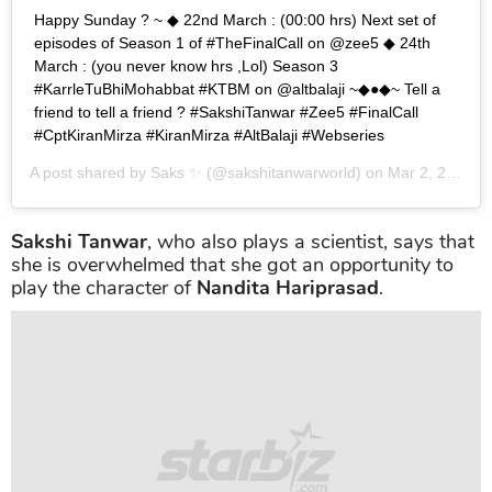
Happy Sunday ? ~ ◆ 22nd March : (00:00 hrs) Next set of
episodes of Season 1 of #TheFinalCall on @zee5 ◆ 24th
March : (you never know hrs ,Lol) Season 3
#KarrleTuBhiMohabbat #KTBM on @altbalaji ~◆●◆~ Tell a
friend to tell a friend ? #SakshiTanwar #Zee5 #FinalCall
#CptKiranMirza #KiranMirza #AltBalaji #Webseries
A post shared by
Saks ✨
(@sakshitanwarworld) on
Mar 2, 2019 at 9:11pm PST
Sakshi Tanwar
, who also plays a scientist, says that
she is overwhelmed that she got an opportunity to
play the character of
Nandita Hariprasad
.