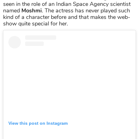
seen in the role of an Indian Space Agency scientist
named
Moshmi
. The actress has never played such
kind of a character before and that makes the web-
show quite special for her.
View this post on Instagram