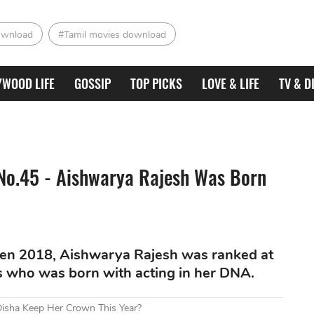
ownload
#Tamil movies download
YWOOD LIFE
GOSSIP
TOP PICKS
LOVE & LIFE
TV & D
No.45 - Aishwarya Rajesh Was Born
en 2018, Aishwarya Rajesh was ranked at
s who was born with acting in her DNA.
Disha Keep Her Crown This Year?