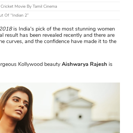
Cricket Movie By Tamil Cinema
t Of “Indian 2”
 2018
is India's pick of the most stunning women
nal result has been revealed recently and there are
 curves, and the confidence have made it to the
orgeous Kollywood beauty
Aishwarya Rajesh
is