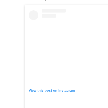
View this post on Instagram