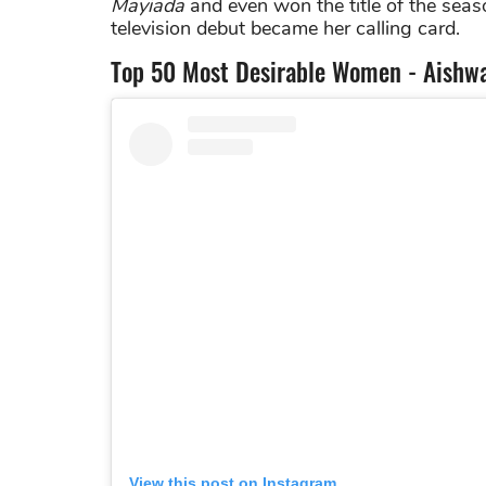
Mayiada
and even won the title of the seaso
television debut became her calling card.
Top 50 Most Desirable Women - Aishwa
View this post on Instagram