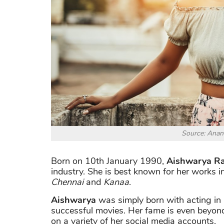
Source: Anan
Born on 10th January 1990,
Aishwarya Ra
industry. She is best known for her works 
Chennai
and
Kanaa
.
Aishwarya
was simply born with acting in
successful movies. Her fame is even beyond
on a variety of her social media accounts.