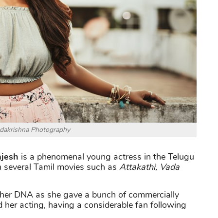
dakrishna Photography
jesh
is a phenomenal young actress in the Telugu
in several Tamil movies such as
Attakathi, Vada
 her DNA as she gave a bunch of commercially
 her acting, having a considerable fan following