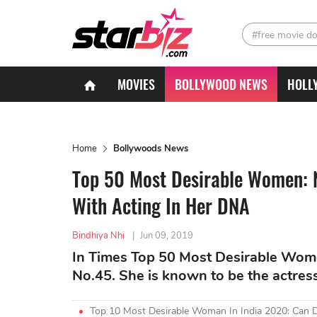
#free movie d
MOVIES
BOLLYWOOD NEWS
HOLL
Home
Bollywoods News
Top 50 Most Desirable Women: 
With Acting In Her DNA
Bindhiya Nhi
|
Jun 09, 2019
In Times Top 50 Most Desirable Wom
No.45. She is known to be the actres
Top 10 Most Desirable Woman In India 2020: Can 