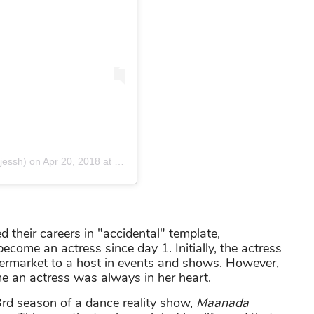
jessh) on
Apr 20, 2018 at 2:44am PDT
 their careers in "accidental" template,
ome an actress since day 1. Initially, the actress
permarket to a host in events and shows. However,
e an actress was always in her heart.
3rd season of a dance reality show,
Maanada