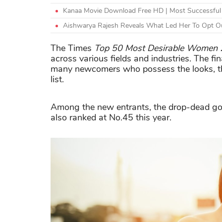
Kanaa Movie Download Free HD | Most Successful 
Aishwarya Rajesh Reveals What Led Her To Opt Ou
The Times
Top 50 Most Desirable Women
across various fields and industries. The fi
many newcomers who possess the looks, the
list.
Among the new entrants, the drop-dead g
also ranked at No.45 this year.