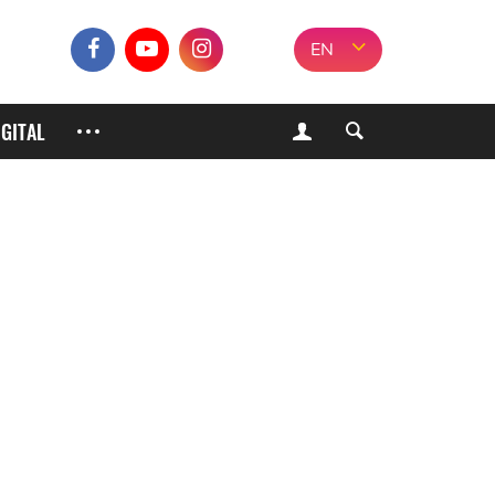
EN
IGITAL