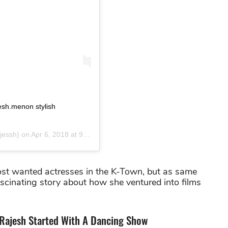
sh.menon stylish
jessh) on
Apr 6, 2018 at 9:45am PDT
ost wanted actresses in the K-Town, but as same
ascinating story about how she ventured into films
Rajesh Started With A Dancing Show