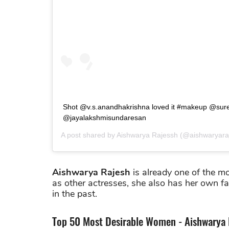
Shot @v.s.anandhakrishna loved it #makeup @sure
@jayalakshmisundaresan
A post shared by
Aishwarya Rajessh
(@aishwaryara
Aishwarya Rajesh
is already one of the m
as other actresses, she also has her own f
in the past.
Top 50 Most Desirable Women - Aishwarya 