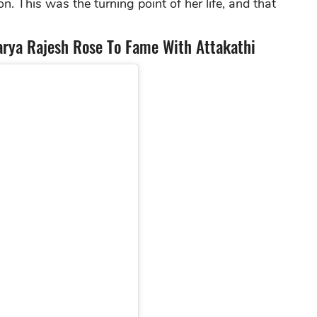
n. This was the turning point of her life, and that
rya Rajesh Rose To Fame With Attakathi