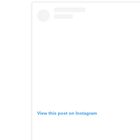
View this post on Instagram