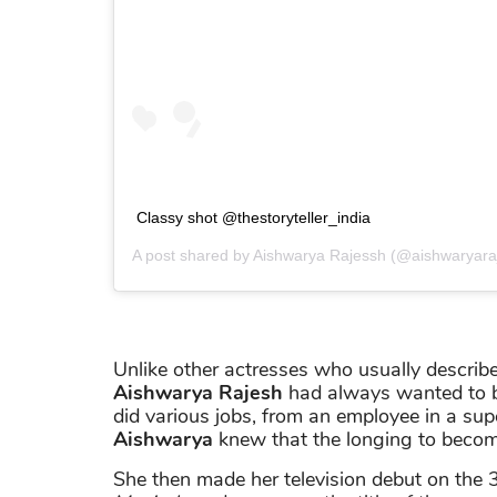
Classy shot @thestoryteller_india
A post shared by
Aishwarya Rajessh
(@aishwaryara
Unlike other actresses who usually described
Aishwarya Rajesh
had always wanted to bec
did various jobs, from an employee in a su
Aishwarya
knew that the longing to becom
She then made her television debut on the 