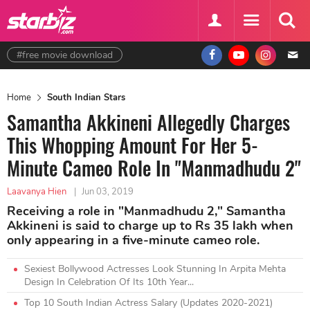
#free movie download
Home
South Indian Stars
Samantha Akkineni Allegedly Charges
This Whopping Amount For Her 5-
Minute Cameo Role In "Manmadhudu 2"
Laavanya Hien
|
Jun 03, 2019
Receiving a role in "Manmadhudu 2," Samantha
Akkineni is said to charge up to Rs 35 lakh when
only appearing in a five-minute cameo role.
Sexiest Bollywood Actresses Look Stunning In Arpita Mehta
Design In Celebration Of Its 10th Year...
Top 10 South Indian Actress Salary (Updates 2020-2021)