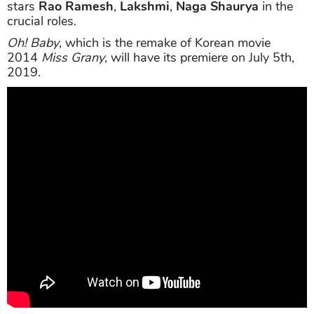
stars
Rao Ramesh
,
Lakshmi
,
Naga Shaurya
in the
crucial roles.
Oh! Baby
, which is the remake of Korean movie
2014
Miss Grany
, will have its premiere on July 5th,
2019.