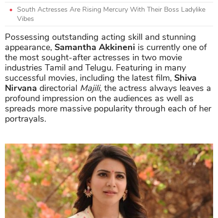
South Actresses Are Rising Mercury With Their Boss Ladylike
Vibes
Possessing outstanding acting skill and stunning
appearance,
Samantha Akkineni
is currently one of
the most sought-after actresses in two movie
industries Tamil and Telugu. Featuring in many
successful movies, including the latest film,
Shiva
Nirvana
directorial
Majili,
the actress always leaves a
profound impression on the audiences as well as
spreads more massive popularity through each of her
portrayals.