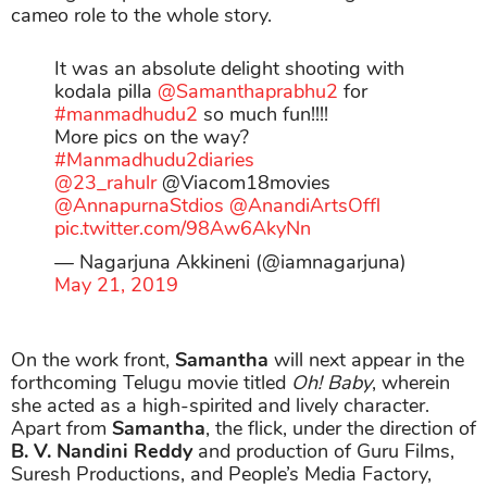
cameo role to the whole story.
It was an absolute delight shooting with
kodala pilla
@Samanthaprabhu2
for
#manmadhudu2
so much fun!!!!
More pics on the way?
#Manmadhudu2diaries
@23_rahulr
@Viacom18movies
@AnnapurnaStdios
@AnandiArtsOffl
pic.twitter.com/98Aw6AkyNn
— Nagarjuna Akkineni (@iamnagarjuna)
May 21, 2019
On the work front,
Samantha
will next appear in the
forthcoming Telugu movie titled
Oh! Baby
, wherein
she acted as a high-spirited and lively character.
Apart from
Samantha
, the flick, under the direction of
B. V. Nandini Reddy
and production of Guru Films,
Suresh Productions, and People’s Media Factory,