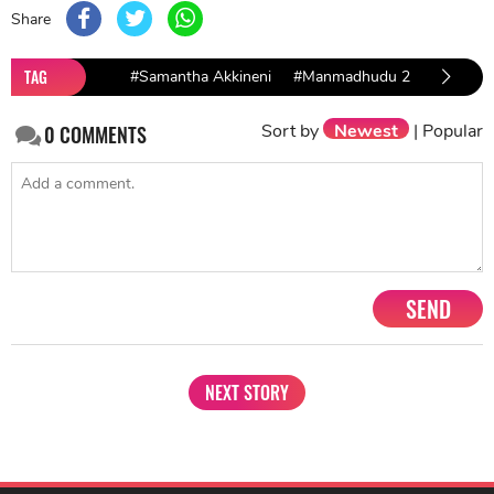
Share
TAG
#Samantha Akkineni
#Manmadhudu 2
#Majili
Sort by
Newest
|
Popular
0
COMMENTS
SEND
NEXT STORY