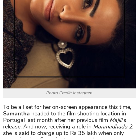
Photo Credit: Instagram.
To be all set for her on-screen appearance this time,
Samantha
headed to the film shooting location in
Portugal last month after her previous film
Majili
's
release. And now, receiving a role in
Manmadhudu 2
,
she is said to charge up to Rs 35 lakh when only