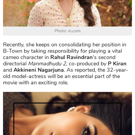
Photo: in.com.
Recently, she keeps on consolidating her position in
B-Town by taking responsibility for playing a vital
cameo character in
Rahul Ravindran
's second
directorial
Manmadhudu 2,
co-produced by
P Kiran
and
Akkineni Nagarjuna
. As reported, the 32-year-
old model-actress will be an essential part of the
movie with an exciting role.