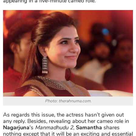
appearing in a five-minute cameo role.
Photo: therahnuma.com.
As regards this issue, the actress hasn’t given out
any reply. Besides, revealing about her cameo role in
Nagarjuna
's
Manmadhudu 2
,
Samantha
shares
nothing except that it will be an exciting and essential