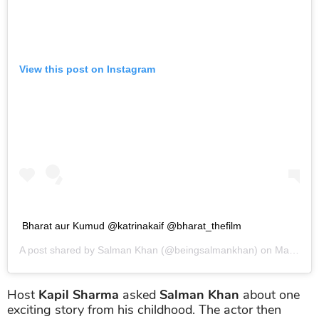
View this post on Instagram
Bharat aur Kumud @katrinakaif @bharat_thefilm
A post shared by
Salman Khan
(@beingsalmankhan) on
May 23, 2019 at 2:34am PDT
Host
Kapil Sharma
asked
Salman Khan
about one
exciting story from his childhood. The actor then