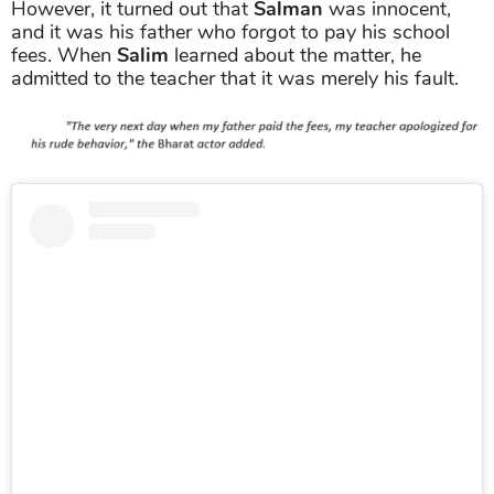
However, it turned out that
Salman
was innocent,
and it was his father who forgot to pay his school
fees. When
Salim
learned about the matter, he
admitted to the teacher that it was merely his fault.