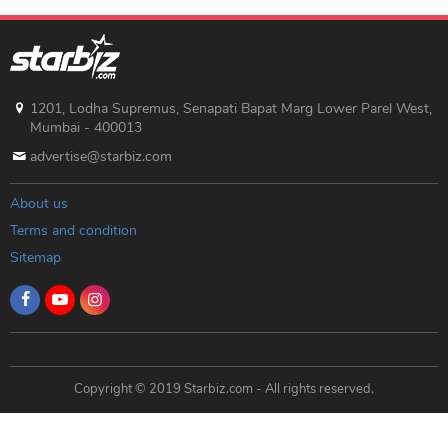
1201, Lodha Supremus, Senapati Bapat Marg Lower Parel West,
Mumbai - 400013
advertise@starbiz.com
About us
Terms and condition
Sitemap
Copyright © 2019 Starbiz.com - All rights reserved.