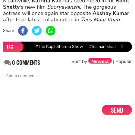
Meanwhile,
Katrina Kaif
has been roped in for
Rohit
Shetty
's new film
Sooryavanshi
. The gorgeous
actress will once again star opposite
Akshay Kumar
after their latest collaboration in
Tees Maar Khan
.
Share
TAG
#The Kapil Sharma Show
#Salman khan
#Katrin
Sort by
Newest
|
Popular
0
COMMENTS
SEND