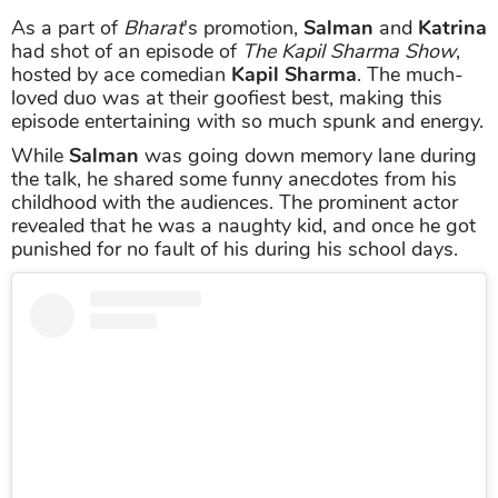
As a part of
Bharat
's promotion,
Salman
and
Katrina
had shot of an episode of
The Kapil Sharma Show
,
hosted by ace comedian
Kapil Sharma
. The much-
loved duo was at their goofiest best, making this
episode entertaining with so much spunk and energy.
While
Salman
was going down memory lane during
the talk, he shared some funny anecdotes from his
childhood with the audiences. The prominent actor
revealed that he was a naughty kid, and once he got
punished for no fault of his during his school days.