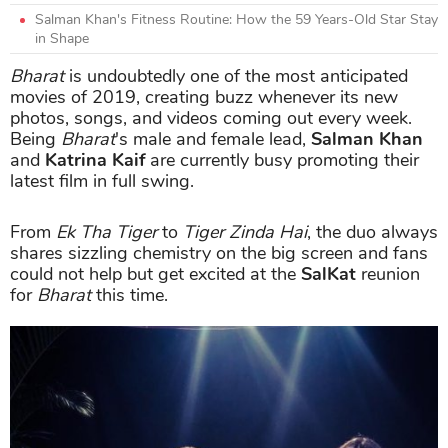
Salman Khan's Fitness Routine: How the 59 Years-Old Star Stay
in Shape
Bharat
is undoubtedly one of the most anticipated
movies of 2019, creating buzz whenever its new
photos, songs, and videos coming out every week.
Being
Bharat
's male and female lead,
Salman Khan
and
Katrina Kaif
are currently busy promoting their
latest film in full swing.
From
Ek Tha Tiger
to
Tiger Zinda Hai
, the duo always
shares sizzling chemistry on the big screen and fans
could not help but get excited at the
SalKat
reunion
for
Bharat
this time.