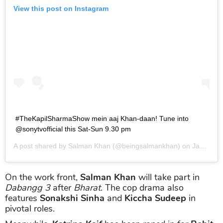
View this post on Instagram
#TheKapilSharmaShow mein aaj Khan-daan! Tune into
@sonytvofficial this Sat-Sun 9.30 pm
A post shared by
Salman Khan
(@beingsalmankhan) on
Jan 4, 2019 at 10:20pm PST
On the work front,
Salman Khan
will take part in
Dabangg 3
after
Bharat
. The cop drama also
features
Sonakshi Sinha
and
Kiccha Sudeep
in
pivotal roles.