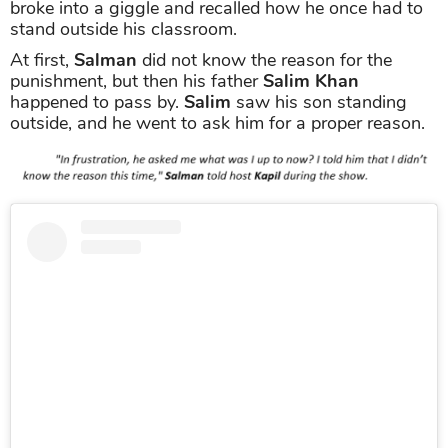
broke into a giggle and recalled how he once had to
stand outside his classroom.
At first,
Salman
did not know the reason for the
punishment, but then his father
Salim Khan
happened to pass by.
Salim
saw his son standing
outside, and he went to ask him for a proper reason.