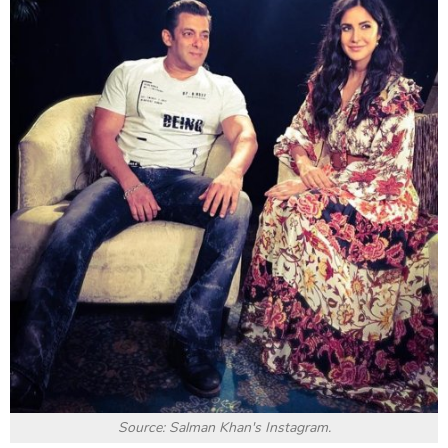
Source: Salman Khan's Instagram.