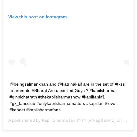
View this post on Instagram
@beingsalmankhan and @katrinakaif are in the set of #tkss
to promote #Bharat Are u excited Guys ? #kapilsharma
#ginnichatrath #thekapilsharmashow #kapilfankf1
#gk_fansclub #onlykapilsharmamatters #kapilfan #love
#kaneet #kapilsharmafans
A post shared by
Kapil Sharma fan ????
(@kapilfankf1) on
May 29