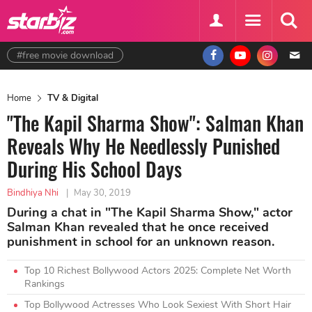
#free movie download
Home
TV & Digital
"The Kapil Sharma Show": Salman Khan
Reveals Why He Needlessly Punished
During His School Days
Bindhiya Nhi
|
May 30, 2019
During a chat in "The Kapil Sharma Show," actor
Salman Khan revealed that he once received
punishment in school for an unknown reason.
Top 10 Richest Bollywood Actors 2025: Complete Net Worth
Rankings
Top Bollywood Actresses Who Look Sexiest With Short Hair