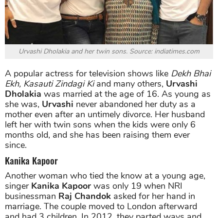
Urvashi Dholakia and her twin sons. Source: indiatimes.com
A popular actress for television shows like
Dekh Bhai
Ekh, Kasauti Zindagi Ki
and many others,
Urvashi
Dholakia
was married at the age of 16. As young as
she was,
Urvashi
never abandoned her duty as a
mother even after an untimely divorce. Her husband
left her with twin sons when the kids were only 6
months old, and she has been raising them ever
since.
Kanika Kapoor
Another woman who tied the know at a young age,
singer
Kanika Kapoor
was only 19 when NRI
businessman
Raj Chandok
asked for her hand in
marriage. The couple moved to London afterward
and had 3 children. In 2012, they parted ways and