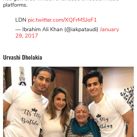
platforms.
LDN
pic.twitter.com/XQFrMSJoF1
— Ibrahim Ali Khan (@iakpataudi)
January
29, 2017
Urvashi Dholakia