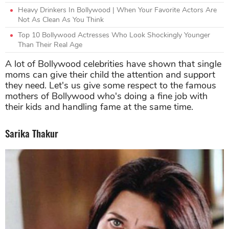
Heavy Drinkers In Bollywood | When Your Favorite Actors Are
Not As Clean As You Think
Top 10 Bollywood Actresses Who Look Shockingly Younger
Than Their Real Age
A lot of Bollywood celebrities have shown that single
moms can give their child the attention and support
they need. Let's us give some respect to the famous
mothers of Bollywood who's doing a fine job with
their kids and handling fame at the same time.
Sarika Thakur