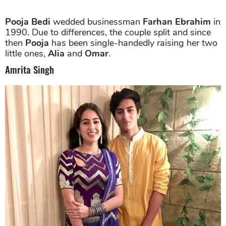
Pooja Bedi
wedded businessman
Farhan Ebrahim
in
1990. Due to differences, the couple split and since
then
Pooja
has been single-handedly raising her two
little ones,
Alia
and
Omar
.
Amrita Singh