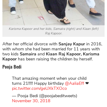
Karisma Kapoor and her kids, Samaira (right) and Kiaan (left)
Raj Kapoor.
After her official divorce with
Sanjay Kapur
in 2016,
with whom she had been married for 11 years with
two kids
Samaira
and
Kiaan Raj Kapoor, Karisma
Kapoor
has been raising the children by herself.
Pooja Bedi
That amazing moment when your child
turns 21!!!!! Happy birthday
@AaliaEff
❤
pic.twitter.com/geUXkTXOco
— Pooja Bedi (@poojabeditweets)
November 30, 2018