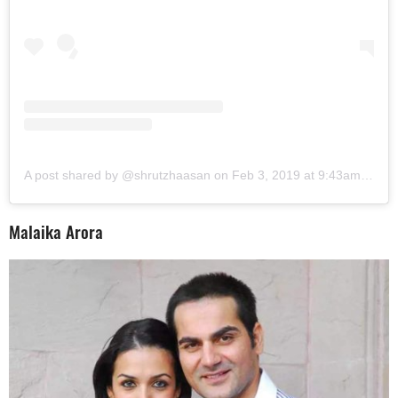
A post shared by @shrutzhaasan
on
Feb 3, 2019 at 9:43am PST
Malaika Arora