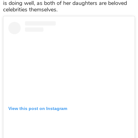
is doing well, as both of her daughters are beloved
celebrities themselves.
View this post on Instagram