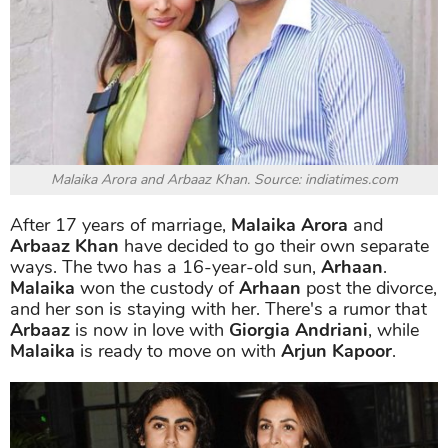
Malaika Arora and Arbaaz Khan. Source: indiatimes.com
After 17 years of marriage,
Malaika Arora
and
Arbaaz Khan
have decided to go their own separate
ways. The two has a 16-year-old sun,
Arhaan
.
Malaika
won the custody of
Arhaan
post the divorce,
and her son is staying with her. There's a rumor that
Arbaaz
is now in love with
Giorgia Andriani
, while
Malaika
is ready to move on with
Arjun Kapoor
.