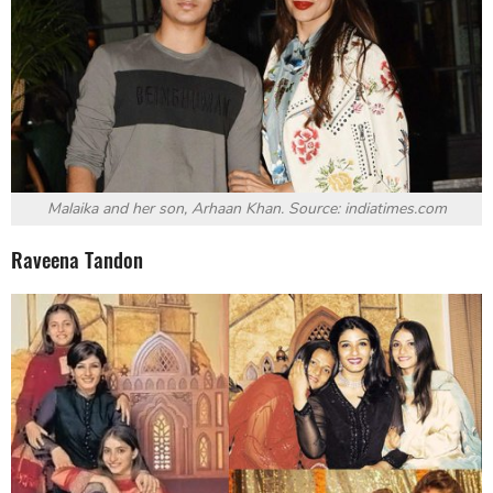
Malaika and her son, Arhaan Khan. Source: indiatimes.com
Raveena Tandon