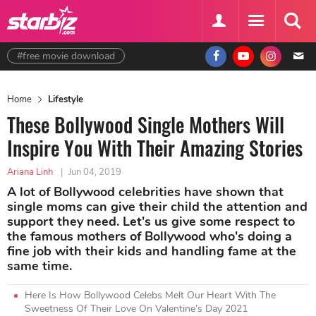
#free movie download
Home
Lifestyle
These Bollywood Single Mothers Will
Inspire You With Their Amazing Stories
Ariana Linh
|
Jun 04, 2019
A lot of Bollywood celebrities have shown that
single moms can give their child the attention and
support they need. Let's us give some respect to
the famous mothers of Bollywood who's doing a
fine job with their kids and handling fame at the
same time.
Here Is How Bollywood Celebs Melt Our Heart With The
Sweetness Of Their Love On Valentine’s Day 2021