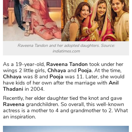
Raveena Tandon and her adopted daughters. Source:
indiatimes.com
As a 19-year-old,
Raveena Tandon
took under her
wings 2 little girls,
Chhaya
and
Pooja
. At the time,
Chhaya
was 8 and
Pooja
was 11. Later, she would
have kids of her own after the marriage with
Anil
Thadani
in 2004.
Recently, her elder daughter tied the knot and gave
Raveena
grandchildren. So overall, this well-known
actress is a mother to 4 and grandmother to 2. What
an inspiration.