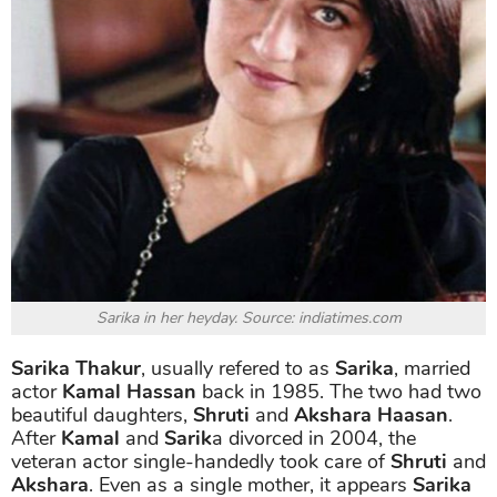
Sarika in her heyday. Source: indiatimes.com
Sarika Thakur
, usually refered to as
Sarika
, married
actor
Kamal Hassan
back in 1985. The two had two
beautiful daughters,
Shruti
and
Akshara Haasan
.
After
Kamal
and
Sarik
a divorced in 2004, the
veteran actor single-handedly took care of
Shruti
and
Akshara
. Even as a single mother, it appears
Sarika