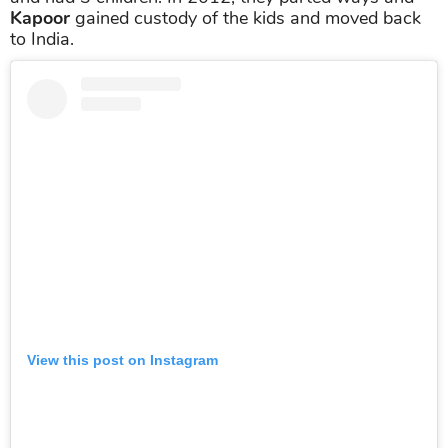
Kapoor
gained custody of the kids and moved back
to India.
View this post on Instagram