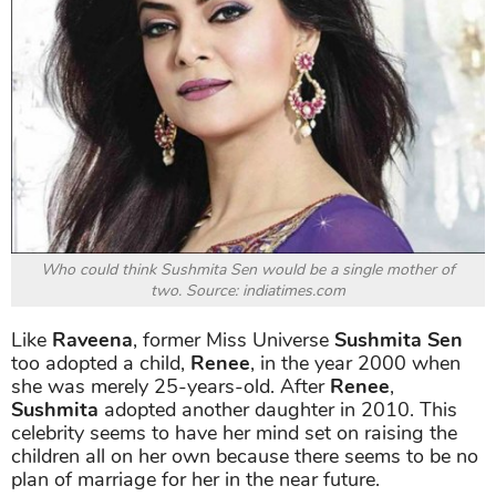
Who could think Sushmita Sen would be a single mother of
two. Source: indiatimes.com
Like
Raveena
, former Miss Universe
Sushmita Sen
too adopted a child,
Renee
, in the year 2000 when
she was merely 25-years-old. After
Renee
,
Sushmita
adopted another daughter in 2010. This
celebrity seems to have her mind set on raising the
children all on her own because there seems to be no
plan of marriage for her in the near future.