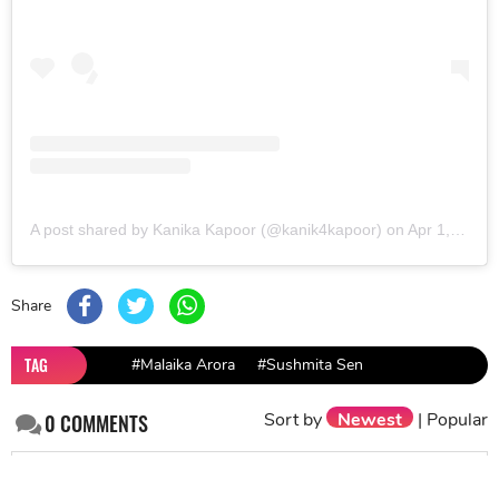
A post shared by Kanika Kapoor (@kanik4kapoor)
on
Apr 1, 2019 at 11:10pm PDT
Share
TAG
#Malaika Arora
#Sushmita Sen
Sort by
Newest
|
Popular
0
COMMENTS