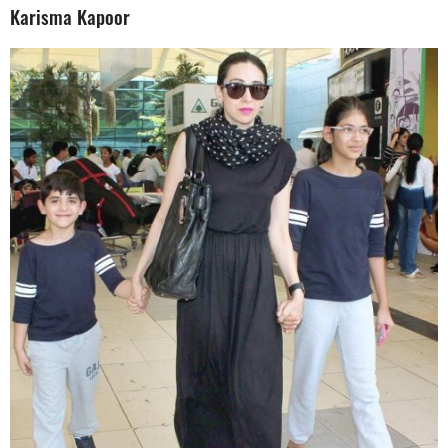
Karisma Kapoor