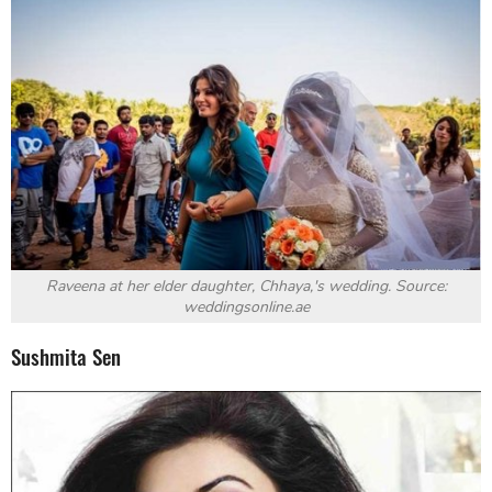
Raveena at her elder daughter, Chhaya,'s wedding. Source:
weddingsonline.ae
Sushmita Sen