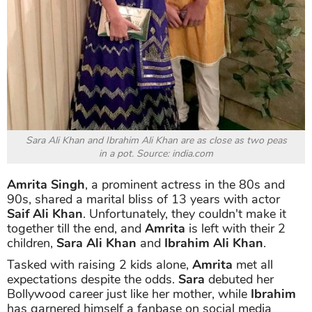
Sara Ali Khan and Ibrahim Ali Khan are as close as two peas
in a pot. Source: india.com
Amrita Singh
, a prominent actress in the 80s and
90s, shared a marital bliss of 13 years with actor
Saif Ali Khan
. Unfortunately, they couldn't make it
together till the end, and
Amrita
is left with their 2
children,
Sara Ali Khan
and
Ibrahim Ali Khan
.
Tasked with raising 2 kids alone,
Amrita
met all
expectations despite the odds.
Sara
debuted her
Bollywood career just like her mother, while
Ibrahim
has garnered himself a fanbase on social media