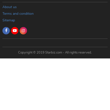
About us
Terms and condition
Sitemap
Copyright © 2019 Starbiz.com - All rights reserved.