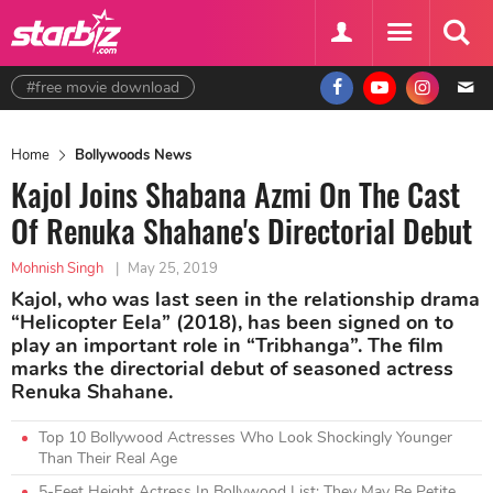
#free movie download
Home
Bollywoods News
Kajol Joins Shabana Azmi On The Cast
Of Renuka Shahane's Directorial Debut
Mohnish Singh
|
May 25, 2019
Kajol, who was last seen in the relationship drama
“Helicopter Eela” (2018), has been signed on to
play an important role in “Tribhanga”. The film
marks the directorial debut of seasoned actress
Renuka Shahane.
Top 10 Bollywood Actresses Who Look Shockingly Younger
Than Their Real Age
5-Feet Height Actress In Bollywood List: They May Be Petite