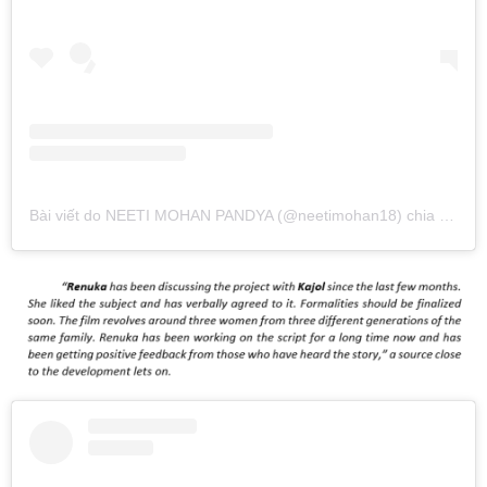
Bài viết do NEETI MOHAN PANDYA (@neetimohan18) chia sẻ
và