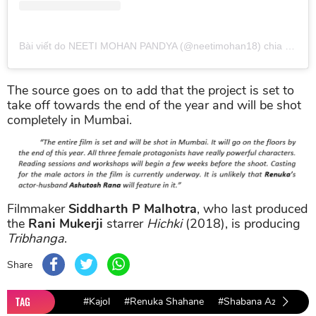
Bài viết do NEETI MOHAN PANDYA (@neetimohan18) chia sẻ
và
The source goes on to add that the project is set to
take off towards the end of the year and will be shot
completely in Mumbai.
Filmmaker
Siddharth P Malhotra
, who last produced
the
Rani Mukerji
starrer
Hichki
(2018), is producing
Tribhanga
.
Share
TAG
#Kajol
#Renuka Shahane
#Shabana Azmi
#Tr