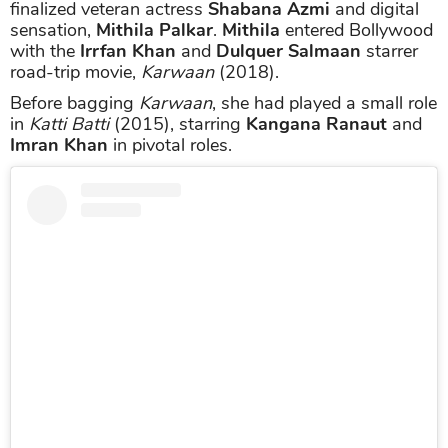
finalized veteran actress
Shabana Azmi
and digital
sensation,
Mithila Palkar
.
Mithila
entered Bollywood
with the
Irrfan Khan
and
Dulquer Salmaan
starrer
road-trip movie,
Karwaan
(2018).
Before bagging
Karwaan
, she had played a small role
in
Katti Batti
(2015), starring
Kangana Ranaut
and
Imran Khan
in pivotal roles.