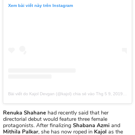
Xem bài viết này trên Instagram
Bài viết do Kajol Devgan (@kajol) chia sẻ
vào
Thg 5 9, 2019 lúc 10:21pm PDT
Renuka Shahane
had recently said that her
directorial debut would feature three female
protagonists. After finalizing
Shabana Azmi
and
Mithila Palkar
, she has now roped in
Kajol
as the