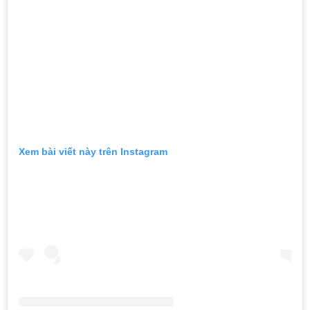
Xem bài viết này trên Instagram