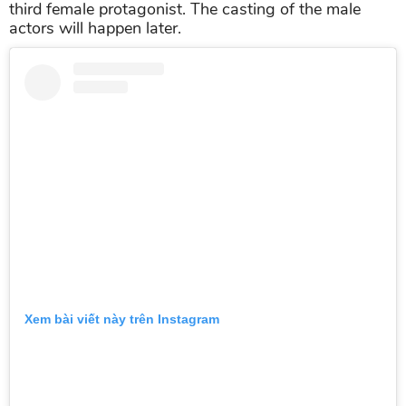
third female protagonist. The casting of the male
actors will happen later.
Xem bài viết này trên Instagram