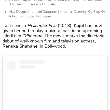
But Their Influence Is Unrivaled
Ajay Devgn And Kajol Daughter | Another Celebrity Kid Flop Or
A Promising Star In Future?
Last seen in
Helicopter Eela
(2018),
Kajol
has now
given her nod to play a pivotal part in an upcoming
Hindi film
Tribhanga
. The movie marks the directorial
debut of well-known film and television actress,
Renuka Shahane
, in Bollywood.