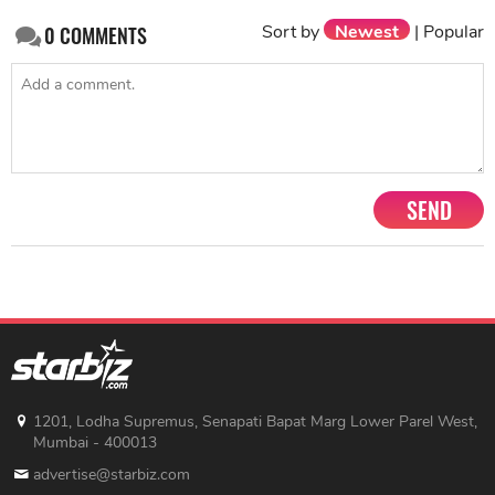
Sort by
Newest
|
Popular
0
COMMENTS
SEND
1201, Lodha Supremus, Senapati Bapat Marg Lower Parel West,
Mumbai - 400013
advertise@starbiz.com