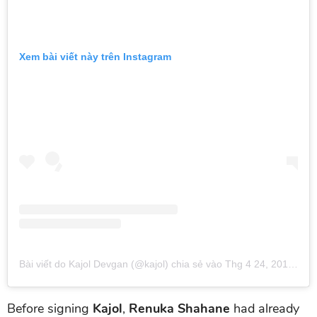
Xem bài viết này trên Instagram
Bài viết do Kajol Devgan (@kajol) chia sẻ
vào
Thg 4 24, 2019 lúc 12:26am PDT
Before signing
Kajol
,
Renuka Shahane
had already