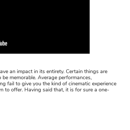
leave an impact in its entirety. Certain things are
 to be memorable. Average performances,
ng fail to give you the kind of cinematic experience
to offer. Having said that, it is for sure a one-