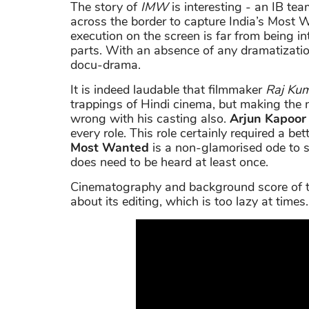
The story of
IMW
is interesting - an IB te
across the border to capture India’s Most W
execution on the screen is far from being int
parts. With an absence of any dramatizatio
docu-drama.
It is indeed laudable that filmmaker
Raj Ku
trappings of Hindi cinema, but making the 
wrong with his casting also.
Arjun Kapoor
every role. This role certainly required a bette
Most Wanted
is a non-glamorised ode to 
does need to be heard at least once.
Cinematography and background score of th
about its editing, which is too lazy at times.