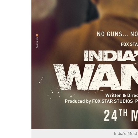
India's Mos