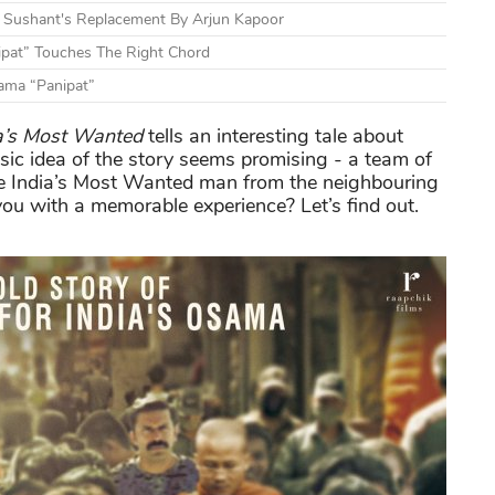
nd Sushant's Replacement By Arjun Kapoor
ipat” Touches The Right Chord
rama “Panipat”
a’s Most Wanted
tells an interesting tale about
ic idea of the story seems promising - a team of
re India’s Most Wanted man from the neighbouring
you with a memorable experience? Let’s find out.