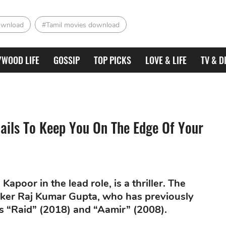
ownload
#Tamil movies download
YWOOD LIFE
GOSSIP
TOP PICKS
LOVE & LIFE
TV & D
Fails To Keep You On The Edge Of Your
apoor in the lead role, is a thriller. The
aker Raj Kumar Gupta, who has previously
as “Raid” (2018) and “Aamir” (2008).