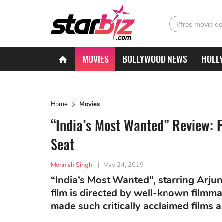
#free movie d
MOVIES
BOLLYWOOD NEWS
HOLL
Home
Movies
“India’s Most Wanted” Review: 
Seat
Mohnish Singh
|
May 24, 2019
“India’s Most Wanted”, starring Arjun K
film is directed by well-known filmm
made such critically acclaimed films 