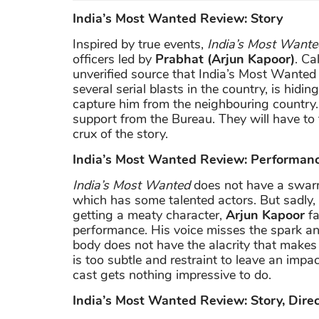
India’s Most Wanted Review: Story
Inspired by true events,
India’s Most Wante
officers led by
Prabhat (Arjun Kapoor)
. C
unverified source that India’s Most Wanted 
several serial blasts in the country, is hidi
capture him from the neighbouring country. S
support from the Bureau. They will have t
crux of the story.
India’s Most Wanted Review: Performan
India’s Most Wanted
does not have a swar
which has some talented actors. But sadly, no
getting a meaty character,
Arjun Kapoor
fa
performance. His voice misses the spark an 
body does not have the alacrity that makes
is too subtle and restraint to leave an impa
cast gets nothing impressive to do.
India’s Most Wanted Review: Story, Dire