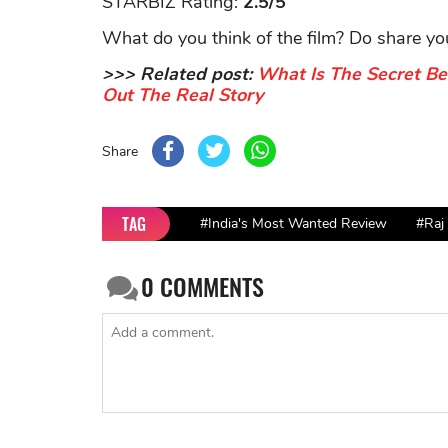
STARBIZ Rating:
2.5/5
What do you think of the film? Do share y
>>> Related post:
What Is The Secret Be
Out The Real Story
Share
TAG
#India's Most Wanted Review
#Raj
0
COMMENTS