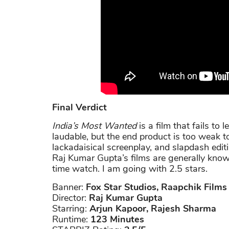
Final Verdict
India’s Most Wanted
is a film that fails to 
laudable, but the end product is too weak
lackadaisical screenplay, and slapdash editi
Raj Kumar Gupta’s films are generally known 
time watch. I am going with 2.5 stars.
Banner:
Fox Star Studios, Raapchik Films
Director:
Raj Kumar Gupta
Starring:
Arjun Kapoor, Rajesh Sharma
Runtime:
123 Minutes