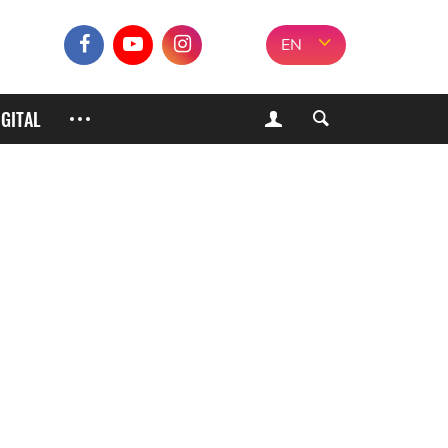
EN
IGITAL