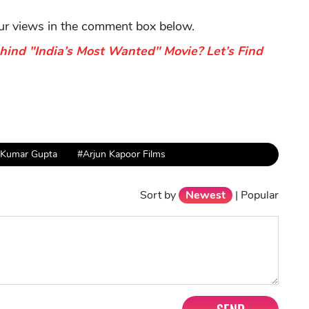
our views in the comment box below.
hind "India’s Most Wanted" Movie? Let’s Find
 Kumar Gupta
#Arjun Kapoor Films
Sort by
Newest
|
Popular