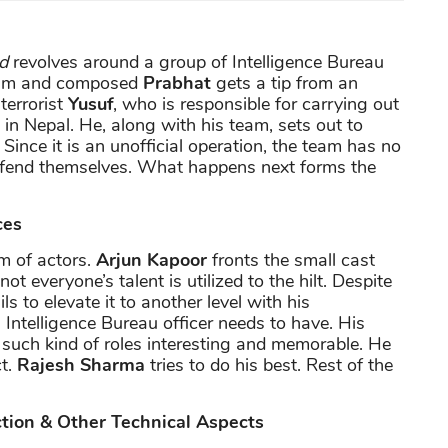
d
revolves around a group of Intelligence Bureau
alm and composed
Prabhat
gets a tip from an
terrorist
Yusuf
, who is responsible for carrying out
ng in Nepal. He, along with his team, sets out to
ince it is an unofficial operation, the team has no
o fend themselves. What happens next forms the
ces
m of actors.
Arjun Kapoor
fronts the small cast
t everyone’s talent is utilized to the hilt. Despite
ils to elevate it to another level with his
Intelligence Bureau officer needs to have. His
 such kind of roles interesting and memorable. He
ct.
Rajesh Sharma
tries to do his best. Rest of the
ction & Other Technical Aspects