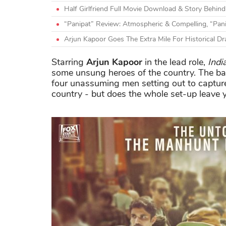
Half Girlfriend Full Movie Download & Story Behi
“Panipat” Review: Atmospheric & Compelling, “Pan
Arjun Kapoor Goes The Extra Mile For Historical D
Starring
Arjun Kapoor
in the lead role,
Indi
some unsung heroes of the country. The bas
four unassuming men setting out to captu
country - but does the whole set-up leave 