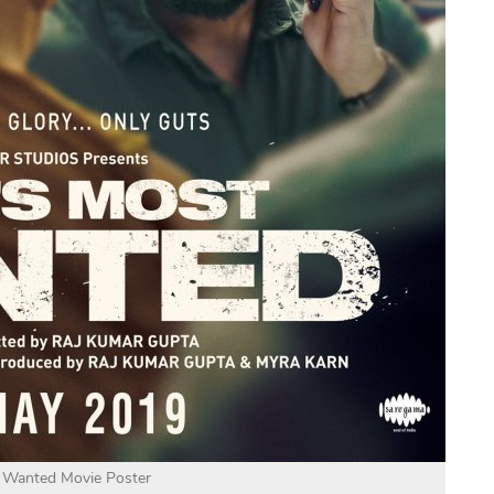
t Wanted Movie Poster