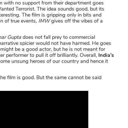
am with no support from their department goes
anted Terrorist. The idea sounds good, but its
eresting. The film is gripping only in bits and
n of true events,
IMW
gives off the vibes of a
mar Gupta
does not fall prey to commercial
narrative spicier would not have harmed. He goes
might be a good actor, but he is not meant for
r performer to pull it off brilliantly. Overall,
India’s
some unsung heroes of our country and hence it
e film is good. But the same cannot be said