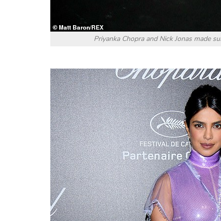
Priyanka Chopra and Nick Jonas made sure