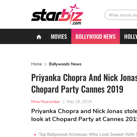
#free movie d
MOVIES
BOLLYWOOD NEWS
HOLL
Home
Bollywoods News
Priyanka Chopra And Nick Jonas
Chopard Party Cannes 2019
Mina Muzumdar
|
May 18, 2019
Priyanka Chopra and Nick Jonas stole 
look at Chopard Party at Cannes 201
Top Bollywood Actresses Who Look Sexiest With 