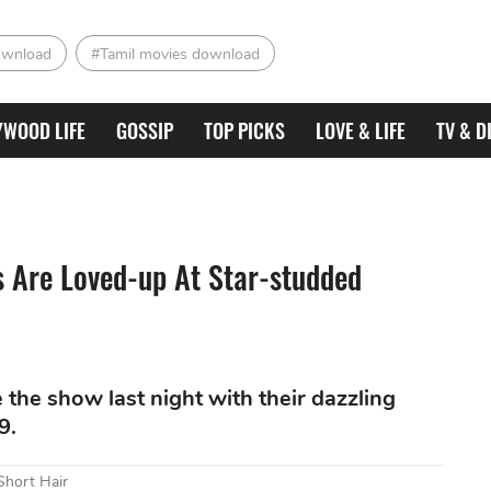
ownload
#Tamil movies download
YWOOD LIFE
GOSSIP
TOP PICKS
LOVE & LIFE
TV & D
 Are Loved-up At Star-studded
the show last night with their dazzling
9.
Short Hair