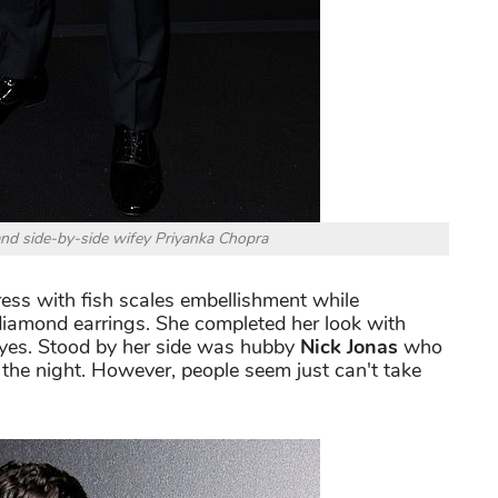
nd side-by-side wifey Priyanka Chopra
dress with fish scales embellishment while
iamond earrings. She completed her look with
eyes. Stood by her side was hubby
Nick Jonas
who
 the night. However, people seem just can't take
.