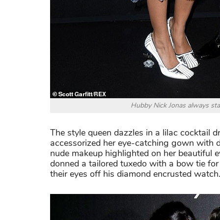
Hubby Nick Jonas always sta
The style queen dazzles in a lilac cocktail 
accessorized her eye-catching gown with d
nude makeup highlighted on her beautiful 
donned a tailored tuxedo with a bow tie for
their eyes off his diamond encrusted watch