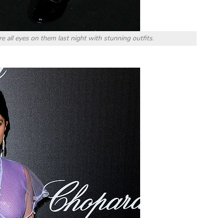
 all eyes on them last night with stunning outfits.