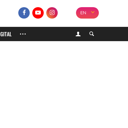
EN
IGITAL