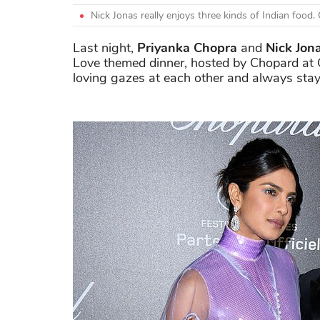
Nick Jonas really enjoys three kinds of Indian foo
Last night,
Priyanka Chopra
and
Nick Jon
Love themed dinner, hosted by Chopard at
loving gazes at each other and always stay s