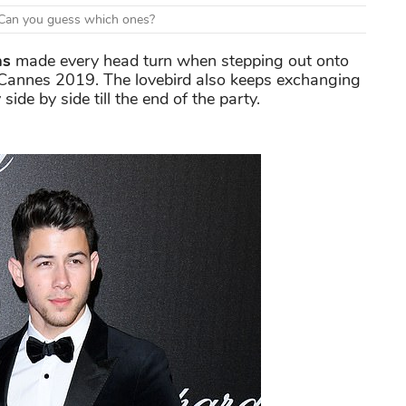
d. Can you guess which ones?
as
made every head turn when stepping out onto
 Cannes 2019. The lovebird also keeps exchanging
ide by side till the end of the party.