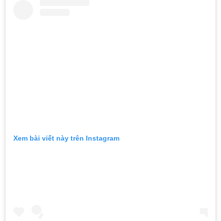
Xem bài viết này trên Instagram