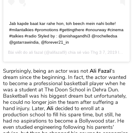
Jab kapde baat kar rahe hon, toh beech mein nahi bolte!
#milantalkies #promotions #gettingthere #onourway #cinema
#talkies #radio Styled by : @anishagandhi3 @rochelledsa
@gstarrawindia, @forever21_in
Bài viết do
ali fazal
(@alifazal9) chia sẻ vào
Thg 3 7, 2019 lúc 4:38am PST
Surprisingly, being an actor was not
Ali Fazal
's
dream since the beginning. In fact, the actor wanted
to become a professional basketball player when he
was a student at The Doon School in Dehra Dun.
Basketball was his biggest dream but unfortunately,
he could no longer join the team after suffering a
hand injury. Later,
Ali
decided to enroll at a
production school to fill his spare time, but still, he
had no aspirations to become a Bollywood star. He
even studied engineering following his parents'