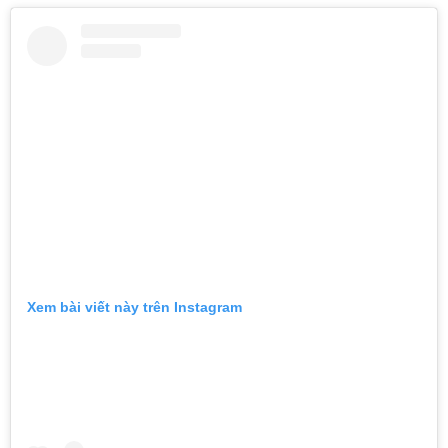
Xem bài viết này trên Instagram