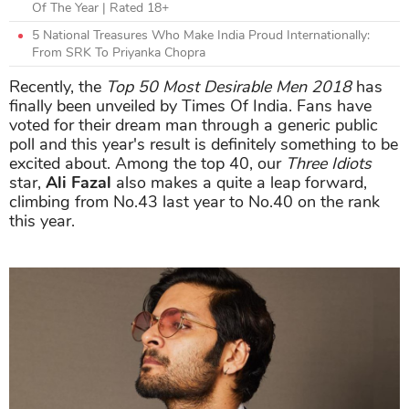
Of The Year | Rated 18+
5 National Treasures Who Make India Proud Internationally:
From SRK To Priyanka Chopra
Recently, the
Top 50 Most Desirable Men 2018
has
finally been unveiled by Times Of India. Fans have
voted for their dream man through a generic public
poll and this year's result is definitely something to be
excited about. Among the top 40, our
Three Idiots
star,
Ali Fazal
also makes a quite a leap forward,
climbing from No.43 last year to No.40 on the rank
this year.