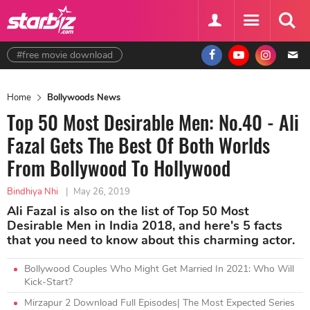
#free movie download
Home
Bollywoods News
Top 50 Most Desirable Men: No.40 - Ali
Fazal Gets The Best Of Both Worlds
From Bollywood To Hollywood
Bindhiya Nhi
|
May 26, 2019
Ali Fazal is also on the list of Top 50 Most
Desirable Men in India 2018, and here's 5 facts
that you need to know about this charming actor.
Bollywood Couples Who Might Get Married In 2021: Who Will
Kick-Start?
Mirzapur 2 Download Full Episodes| The Most Expected Series