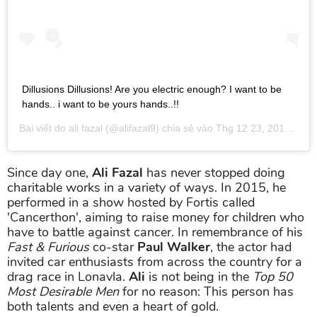
Dillusions Dillusions! Are you electric enough? I want to be
hands.. i want to be yours hands..!!
Bài viết do
ali fazal
(@alifazal9) chia sẻ vào
Thg 12 23, 2018 lúc 5:38am PST
Since day one,
Ali Fazal
has never stopped doing
charitable works in a variety of ways. In 2015, he
performed in a show hosted by Fortis called
'Cancerthon', aiming to raise money for children who
have to battle against cancer. In remembrance of his
Fast & Furious
co-star
Paul Walker
, the actor had
invited car enthusiasts from across the country for a
drag race in Lonavla.
Ali
is not being in the
Top 50
Most Desirable Men
for no reason: This person has
both talents and even a heart of gold.