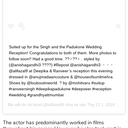
Suited up for the Singh and the Padukone Wedding
Reception! Congratulations to both of them. More photos to
follow soon!! Had a good time. ??‍♂️??‍♀️.. styled by
(@anishagandhi3 ????) #Repost @anishagandhi3 ・・・
@alifazal9 at Deepika & Ranveer’s reception this evening
dressed in @anujmadaancouture & @houseofsunilmehra.
Shoes by @louboutinworld. ? by @mohitvaru #suitup
#ranveersingh #deepikapadukone #deepveer #reception
#wedding #grandhyattmumbai
Bài viết do
ali fazal
(@alifazal9) chia sẻ vào
Thg 12 1, 2018 lúc 7:07pm PST
The actor has predominantly worked in films