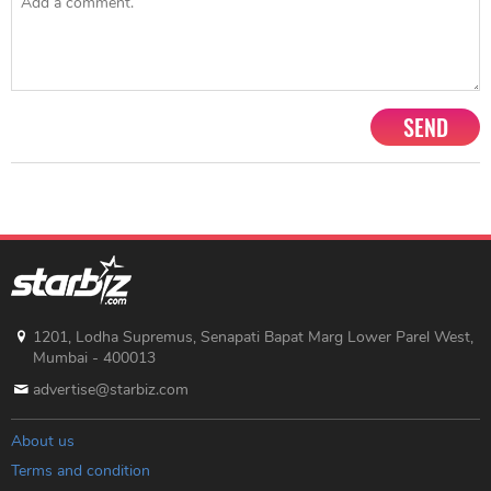
SEND
1201, Lodha Supremus, Senapati Bapat Marg Lower Parel West,
Mumbai - 400013
advertise@starbiz.com
About us
Terms and condition