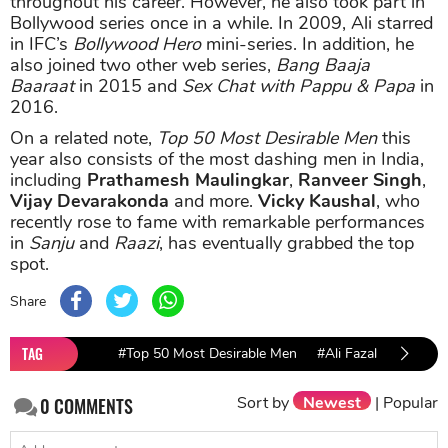
throughout his career. However, he also took part in
Bollywood series once in a while. In 2009, Ali starred
in IFC’s
Bollywood Hero
mini-series. In addition, he
also joined two other web series,
Bang Baaja
Baaraat
in 2015 and
Sex Chat with Pappu & Papa
in
2016.
On a related note,
Top 50 Most Desirable Men
this
year also consists of the most dashing men in India,
including
Prathamesh Maulingkar
,
Ranveer Singh
,
Vijay Devarakonda
and more.
Vicky Kaushal
, who
recently rose to fame with remarkable performances
in
Sanju
and
Raazi
, has eventually grabbed the top
spot.
Share
TAG
#Top 50 Most Desirable Men
#Ali Fazal
Sort by
Newest
|
Popular
0
COMMENTS