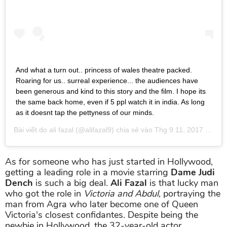
And what a turn out.. princess of wales theatre packed.
Roaring for us.. surreal experience... the audiences have
been generous and kind to this story and the film. I hope its
the same back home, even if 5 ppl watch it in india. As long
as it doesnt tap the pettyness of our minds.
Bài viết do
ali fazal
(@alifazal9) chia sẻ vào
Thg 9 11, 2017 lúc 10:43am PDT
As for someone who has just started in Hollywood,
getting a leading role in a movie starring
Dame Judi
Dench
is such a big deal.
Ali Fazal
is that lucky man
who got the role in
Victoria and Abdul
, portraying the
man from Agra who later become one of Queen
Victoria's closest confidantes. Despite being the
newbie in Hollywood, the 32-year-old actor