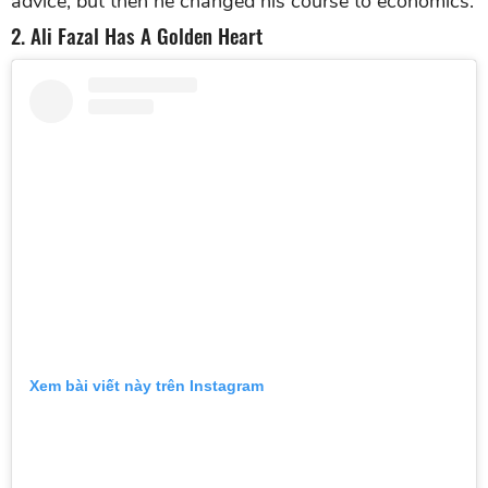
advice, but then he changed his course to economics.
2. Ali Fazal Has A Golden Heart
Xem bài viết này trên Instagram