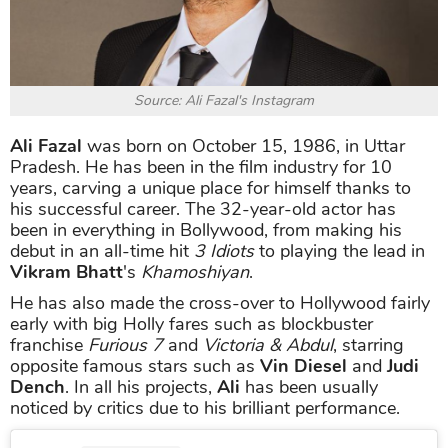
Source: Ali Fazal's Instagram
Ali Fazal
was born on October 15, 1986, in Uttar
Pradesh. He has been in the film industry for 10
years, carving a unique place for himself thanks to
his successful career. The 32-year-old actor has
been in everything in Bollywood, from making his
debut in an all-time hit
3 Idiots
to playing the lead in
Vikram Bhatt
's
Khamoshiyan
.
He has also made the cross-over to Hollywood fairly
early with big Holly fares such as blockbuster
franchise
Furious 7
and
Victoria & Abdul
, starring
opposite famous stars such as
Vin Diesel
and
Judi
Dench
. In all his projects,
Ali
has been usually
noticed by critics due to his brilliant performance.