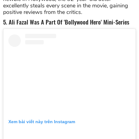
excellently steals every scene in the movie, gaining
positive reviews from the critics.
5. Ali Fazal Was A Part Of 'Bollywood Hero' Mini-Series
Xem bài viết này trên Instagram