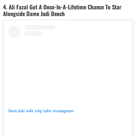
4. Ali Fazal Got A Once-In-A-Lifetime Chance To Star
Alongside Dame Judi Dench
Xem bài viết này trên Instagram