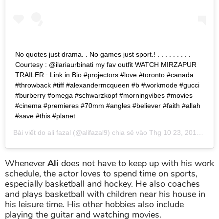
No quotes just drama. . No games just sport.! . . . . . . . . .
Courtesy : @ilariaurbinati my fav outfit WATCH MIRZAPUR
TRAILER : Link in Bio #projectors #love #toronto #canada
#throwback #tiff #alexandermcqueen #b #workmode #gucci
#burberry #omega #schwarzkopf #morningvibes #movies
#cinema #premieres #70mm #angles #believer #faith #allah
#save #this #planet
Bài viết do
ali fazal
(@alifazal9) chia sẻ vào
Thg 10 23, 2018 lúc 6:06pm PDT
Whenever
Ali
does not have to keep up with his work
schedule, the actor loves to spend time on sports,
especially basketball and hockey. He also coaches
and plays basketball with children near his house in
his leisure time. His other hobbies also include
playing the guitar and watching movies.