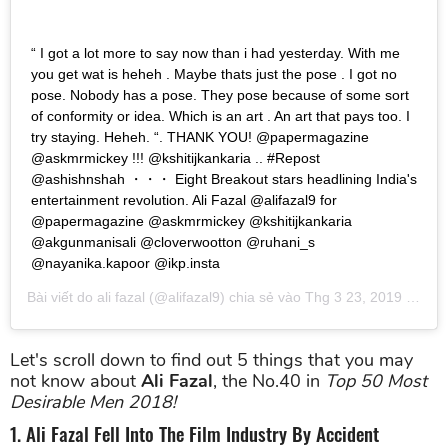
“ I got a lot more to say now than i had yesterday. With me
you get wat is heheh . Maybe thats just the pose . I got no
pose. Nobody has a pose. They pose because of some sort
of conformity or idea. Which is an art . An art that pays too. I
try staying. Heheh. “. THANK YOU! @papermagazine
@askmrmickey !!! @kshitijkankaria .. #Repost
@ashishnshah ・・・ Eight Breakout stars headlining India's
entertainment revolution. Ali Fazal @alifazal9 for
@papermagazine @askmrmickey @kshitijkankaria
@akgunmanisali @cloverwootton @ruhani_s
@nayanika.kapoor @ikp.insta
Bài viết do
ali fazal
(@alifazal9) chia sẻ vào
Thg 3 23, 2019 lúc 4:24am PDT
Let's scroll down to find out 5 things that you may
not know about
Ali Fazal
, the No.40 in
Top 50 Most
Desirable Men 2018!
1. Ali Fazal Fell Into The Film Industry By Accident