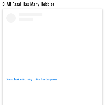
3. Ali Fazal Has Many Hobbies
Xem bài viết này trên Instagram