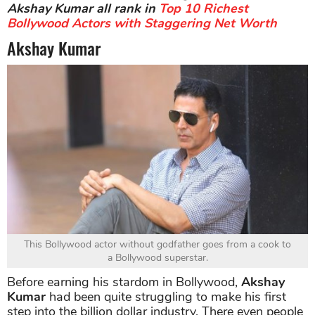
Akshay Kumar all rank in
Top 10 Richest
Bollywood Actors with Staggering Net Worth
Akshay Kumar
This Bollywood actor without godfather goes from a cook to
a Bollywood superstar.
Before earning his stardom in Bollywood,
Akshay
Kumar
had been quite struggling to make his first
step into the billion dollar industry. There even people