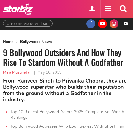
#free movie download
Home
Bollywoods News
9 Bollywood Outsiders And How They
Rise To Stardom Without A Godfather
Mina Muzumdar
|
May 16, 2019
From Ranveer Singh to Priyanka Chopra, they are
Bollywood superstar who builds their reputation
from the ground without a Godfather in the
industry.
Top 10 Richest Bollywood Actors 2025: Complete Net Worth
Rankings
Top Bollywood Actresses Who Look Sexiest With Short Hair