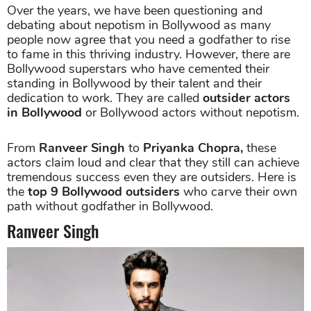
Over the years, we have been questioning and
debating about nepotism in Bollywood as many
people now agree that you need a godfather to rise
to fame in this thriving industry. However, there are
Bollywood superstars who have cemented their
standing in Bollywood by their talent and their
dedication to work. They are called
outsider actors
in Bollywood
or Bollywood actors without nepotism.
From
Ranveer Singh
to
Priyanka Chopra,
these
actors claim loud and clear that they still can achieve
tremendous success even they are outsiders. Here is
the
top 9 Bollywood outsiders
who carve their own
path without godfather in Bollywood.
Ranveer Singh