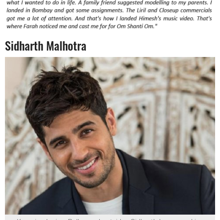
Sidharth Malhotra