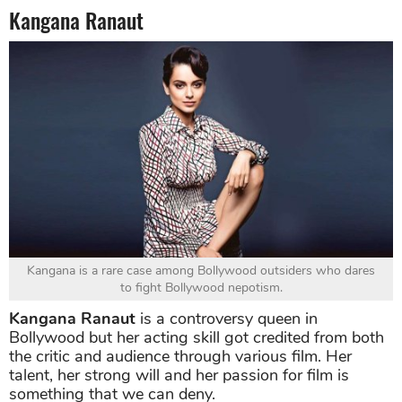
Kangana Ranaut
Kangana is a rare case among Bollywood outsiders who dares
to fight Bollywood nepotism.
Kangana Ranaut
is a controversy queen in
Bollywood but her acting skill got credited from both
the critic and audience through various film. Her
talent, her strong will and her passion for film is
something that we can deny.