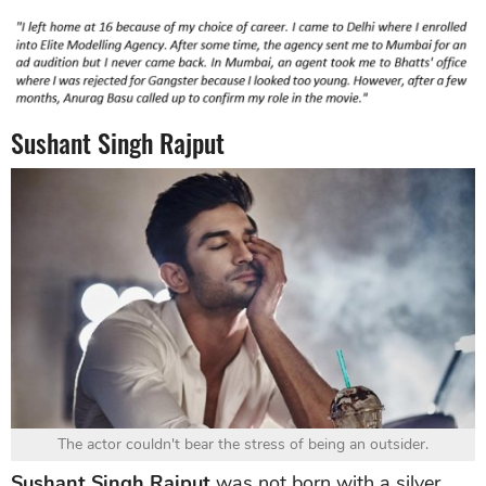
Sushant Singh Rajput
The actor couldn't bear the stress of being an outsider.
Sushant Singh Rajput
was not born with a silver