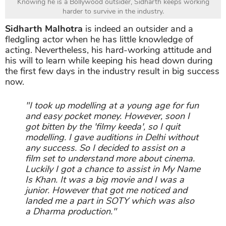
Knowing he is a Bollywood outsider, Sidharth keeps working
harder to survive in the industry.
Sidharth Malhotra
is indeed an outsider and a
fledgling actor when he has little knowledge of
acting. Nevertheless, his hard-working attitude and
his will to learn while keeping his head down during
the first few days in the industry result in big success
now.
"I took up modelling at a young age for fun
and easy pocket money. However, soon I
got bitten by the 'filmy keeda', so I quit
modelling. I gave auditions in Delhi without
any success. So I decided to assist on a
film set to understand more about cinema.
Luckily I got a chance to assist in My Name
Is Khan. It was a big movie and I was a
junior. However that got me noticed and
landed me a part in SOTY which was also
a Dharma production."