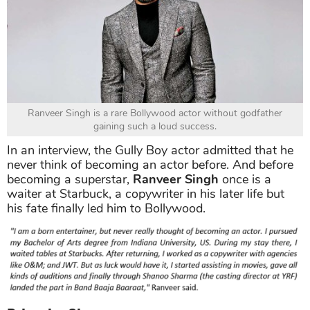
Ranveer Singh is a rare Bollywood actor without godfather
gaining such a loud success.
In an interview, the Gully Boy actor admitted that he
never think of becoming an actor before. And before
becoming a superstar,
Ranveer Singh
once is a
waiter at Starbuck, a copywriter in his later life but
his fate finally led him to Bollywood.