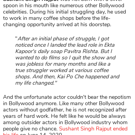
spoon in his mouth like numerous other Bollywood
celebrities. During his initial struggling day, he used
to work in many coffee shops before the life-
changing opportunity arrived at his doorstep.
"
After an initial phase of struggle, I got
noticed once I landed the lead role in Ekta
Kapoor's daily soap Pavitra Rishta. But I
wanted to do films so I quit the show and
was jobless for many months and like a
true struggler worked at various coffee
shops. And then, Kai Po Che happened and
my life changed."
And the unfortunate actor couldn't bear the nepotism
in Bollywood anymore. Like many other Bollywood
actors without godfather, he is not recognized after
years of hard work. He felt like he would be always
among outsider actors in Bollywood industry whom
people give no chance.
Sushant Singh Rajput ended