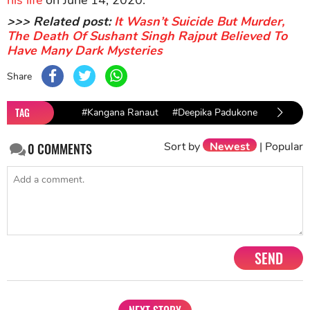
his life
on June 14, 2020.
>>> Related post:
It Wasn’t Suicide But Murder,
The Death Of Sushant Singh Rajput Believed To
Have Many Dark Mysteries
Share
TAG
#Kangana Ranaut
#Deepika Padukone
#Akshya
Sort by
Newest
|
Popular
0
COMMENTS
SEND