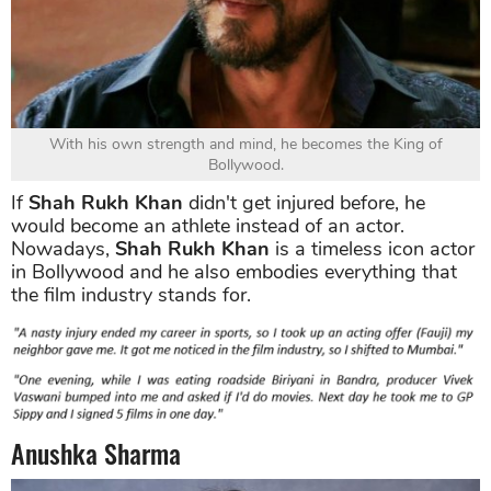
With his own strength and mind, he becomes the King of
Bollywood.
If
Shah Rukh Khan
didn't get injured before, he
would become an athlete instead of an actor.
Nowadays,
Shah Rukh Khan
is a timeless icon actor
in Bollywood and he also embodies everything that
the film industry stands for.
Anushka Sharma