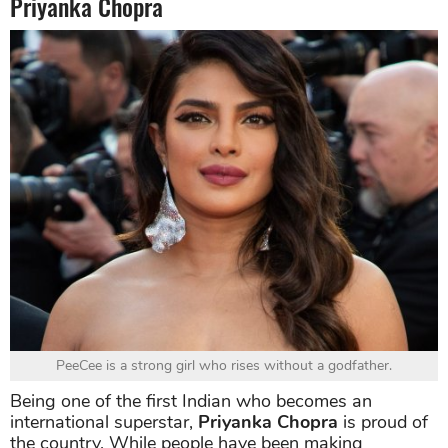
Priyanka Chopra
PeeCee is a strong girl who rises without a godfather.
Being one of the first Indian who becomes an
international superstar,
Priyanka Chopra
is proud of
the country. While people have been making