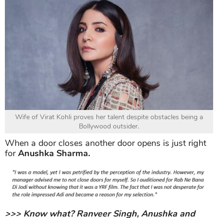
Wife of Virat Kohli proves her talent despite obstacles being a
Bollywood outsider.
When a door closes another door opens is just right
for
Anushka Sharma.
>>> Know what? Ranveer Singh, Anushka and