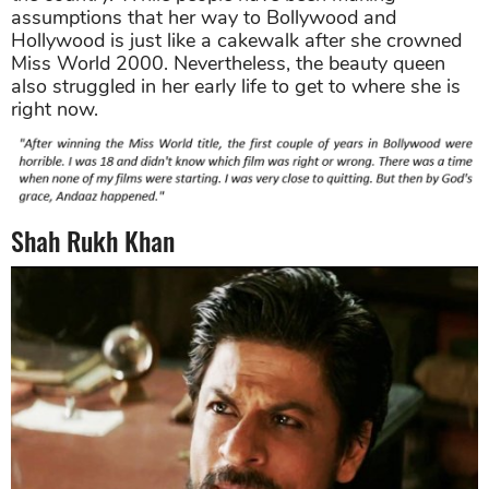
assumptions that her way to Bollywood and
Hollywood is just like a cakewalk after she crowned
Miss World 2000. Nevertheless, the beauty queen
also struggled in her early life to get to where she is
right now.
Shah Rukh Khan