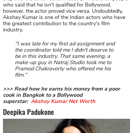
who said that he isn't qualified for Bollywood,
however, the actor proved vice versa. Undoubtedly,
Akshay Kumar is one of the Indian actors who have
the greatest contribution to the country's film
industry.
"I was late for my first ad assignment and
the coordinator told me I didn't deserve to
be in this industry. That same evening, a
make-up guy in Natraj Studio took me to
Pramod Chakravorty who offered me his
film."
>>> Read how he earns his money from a poor
cook in Bangkok to a Bollywood
superstar:
Akshay Kumar Net Worth
Deepika Padukone