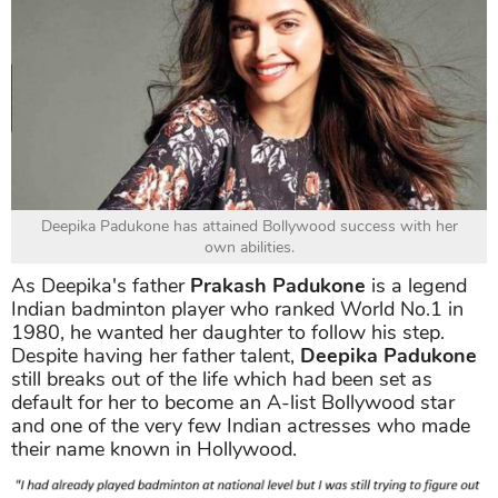
Deepika Padukone has attained Bollywood success with her
own abilities.
As Deepika's father
Prakash Padukone
is a legend
Indian badminton player who ranked World No.1 in
1980, he wanted her daughter to follow his step.
Despite having her father talent,
Deepika Padukone
still breaks out of the life which had been set as
default for her to become an A-list Bollywood star
and one of the very few Indian actresses who made
their name known in Hollywood.