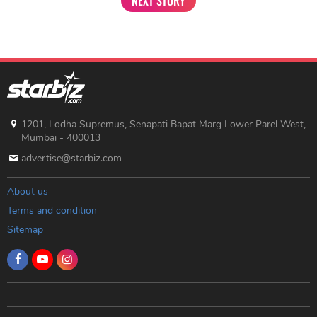
NEXT STORY
1201, Lodha Supremus, Senapati Bapat Marg Lower Parel West,
Mumbai - 400013
advertise@starbiz.com
About us
Terms and condition
Sitemap