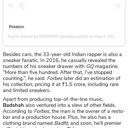
Rotation
A post shared by
BADSHAH
(@badboyshah) on
Aug 4, 2018 at 2:20am PDT
Besides cars, the 33-year-old Indian rapper is also a
sneaker fanatic. In 2016, he casually revealed the
numbers of his sneaker drawer with
GQ
magazine.
“More than five hundred. After that, I’ve stopped
counting.”, he said.
Forbes
later did an estimation of
his collection, pricing it at ₹1.5 crore, including rare
and limited sneakers.
Apart from producing top-of-the-line music,
Badshah
also ventured into a slew of other fields.
According to
Forbes
, the man is the owner of a resto-
bar and a production house. Plus, he also has a
clothing brand named
Badfit
, and soon, he'll premier