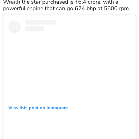
Wraith the star purchased is ₹6.4 crore, with a
powerful engine that can go 624 bhp at 5600 rpm.
View this post on Instagram