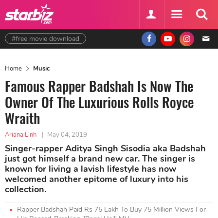
#free movie download
Home
Music
Famous Rapper Badshah Is Now The
Owner Of The Luxurious Rolls Royce
Wraith
Ariana Linh
|
May 04, 2019
Singer-rapper Aditya Singh Sisodia aka Badshah
just got himself a brand new car. The singer is
known for living a lavish lifestyle has now
welcomed another epitome of luxury into his
collection.
Rapper Badshah Paid Rs 75 Lakh To Buy 75 Million Views For