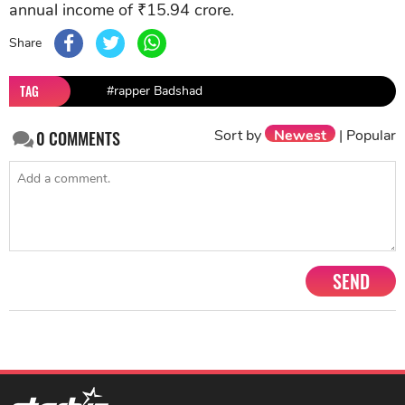
annual income of ₹15.94 crore.
Share
TAG
#rapper Badshad
Sort by
Newest
|
Popular
0
COMMENTS
SEND