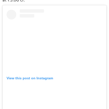
View this post on Instagram