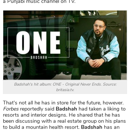
a Punjabi music channel on TV.
Badshah's hit album: ONE - Original Never Ends. Source:
britasia.tv.
That's not all he has in store for the future, however.
Forbes
reportedly said
Badshah
had taken a liking to
resorts and interior designs. He shared that he has
been discussing with a real estate group on his plans
to build a mountain health resort.
Badshah
has an