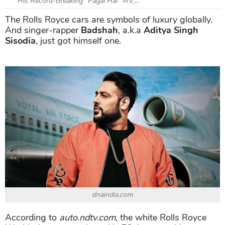
His Record-Breaking "Pagal Hai" MV,...
The Rolls Royce cars are symbols of luxury globally.
And singer-rapper
Badshah
, a.k.a
Aditya Singh
Sisodia
, just got himself one.
dnaindia.com
According to
auto.ndtv.com
, the white Rolls Royce