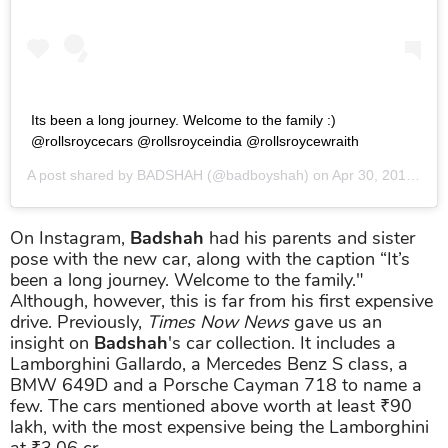
Its been a long journey. Welcome to the family :)
@rollsroycecars @rollsroyceindia @rollsroycewraith
A post shared by
BADSHAH
(@badboyshah) on
Apr 30, 2019 at 2:43am PDT
On Instagram,
Badshah
had his parents and sister
pose with the new car, along with the caption “It’s
been a long journey. Welcome to the family."
Although, however, this is far from his first expensive
drive. Previously,
Times Now News
gave us an
insight on
Badshah
's car collection. It includes a
Lamborghini Gallardo, a Mercedes Benz S class, a
BMW 649D and a Porsche Cayman 718 to name a
few. The cars mentioned above worth at least ₹90
lakh, with the most expensive being the Lamborghini
at ₹3.06 cr.