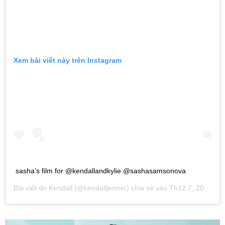
Xem bài viết này trên Instagram
sasha’s film for @kendallandkylie @sashasamsonova
Bài viết do
Kendall
(@kendalljenner) chia sẻ vào
Th12 7, 2018 lúc 7:32am PST