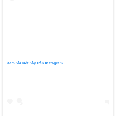
Xem bài viết này trên Instagram