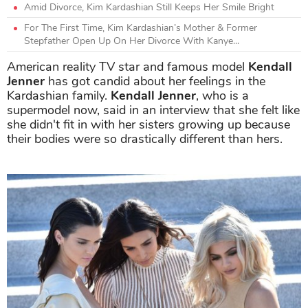
Amid Divorce, Kim Kardashian Still Keeps Her Smile Bright
For The First Time, Kim Kardashian’s Mother & Former
Stepfather Open Up On Her Divorce With Kanye...
American reality TV star and famous model
Kendall
Jenner
has got candid about her feelings in the
Kardashian family.
Kendall Jenner
, who is a
supermodel now, said in an interview that she felt like
she didn't fit in with her sisters growing up because
their bodies were so drastically different than hers.