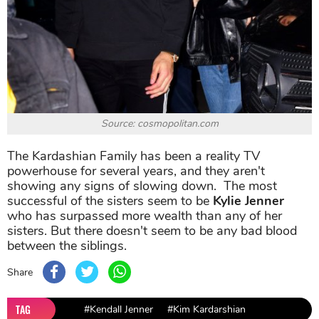
Source: cosmopolitan.com
The Kardashian Family has been a reality TV
powerhouse for several years, and they aren't
showing any signs of slowing down. The most
successful of the sisters seem to be
Kylie Jenner
who has surpassed more wealth than any of her
sisters. But there doesn't seem to be any bad blood
between the siblings.
Share
TAG
#Kendall Jenner
#Kim Kardarshian