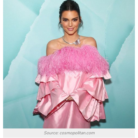
Source: cosmopolitan.com