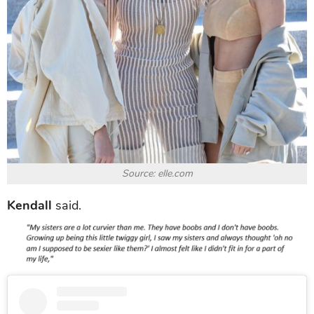
Source: elle.com
Kendall
said.