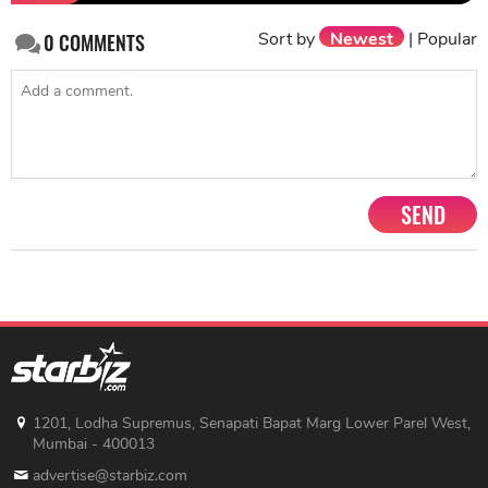
Sort by
Newest
|
Popular
0
COMMENTS
SEND
1201, Lodha Supremus, Senapati Bapat Marg Lower Parel West,
Mumbai - 400013
advertise@starbiz.com