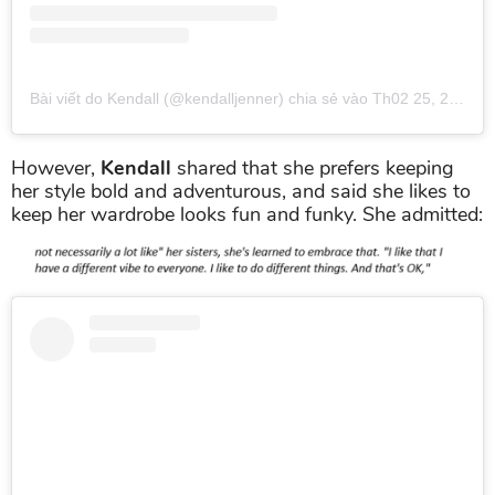
Bài viết do Kendall (@kendalljenner) chia sẻ
vào
Th02 25, 2019 lúc 6:45pm PST
However,
Kendall
shared that she prefers keeping
her style bold and adventurous, and said she likes to
keep her wardrobe looks fun and funky. She admitted: