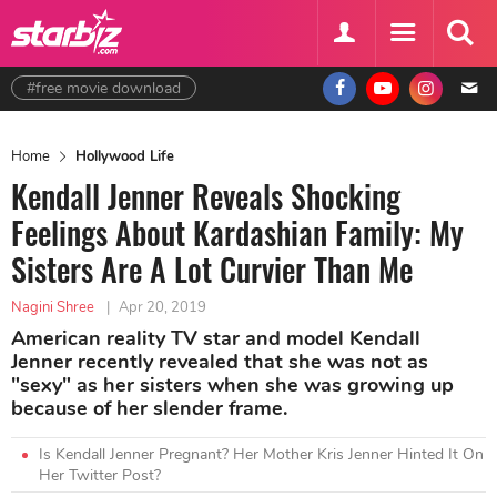
#free movie download
Home
Hollywood Life
Kendall Jenner Reveals Shocking
Feelings About Kardashian Family: My
Sisters Are A Lot Curvier Than Me
Nagini Shree
|
Apr 20, 2019
American reality TV star and model Kendall
Jenner recently revealed that she was not as
"sexy" as her sisters when she was growing up
because of her slender frame.
Is Kendall Jenner Pregnant? Her Mother Kris Jenner Hinted It On
Her Twitter Post?