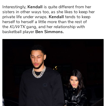
Interestingly,
Kendall
is quite different from her
sisters in other ways too, as she likes to keep her
private life under wraps.
Kendall
tends to keep
herself to herself a little more than the rest of
the
KUWTK
gang, and her relationship with
basketball player
Ben Simmons.