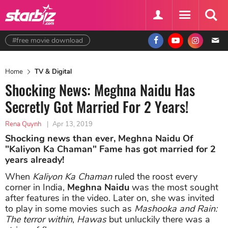
#free movie download
Home
TV & Digital
Shocking News: Meghna Naidu Has
Secretly Got Married For 2 Years!
Rena Quynh
|
Apr 13, 2019
Shocking news than ever, Meghna Naidu Of
"Kaliyon Ka Chaman" Fame has got married for 2
years already!
When
Kaliyon Ka Chaman
ruled the roost every
corner in India,
Meghna Naidu
was the most sought
after features in the video. Later on, she was invited
to play in some movies such as
Mashooka and Rain:
The terror within
,
Hawas
but unluckily there was a