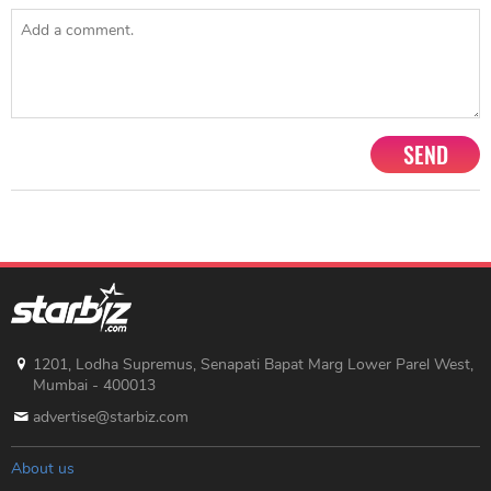
SEND
1201, Lodha Supremus, Senapati Bapat Marg Lower Parel West,
Mumbai - 400013
advertise@starbiz.com
About us