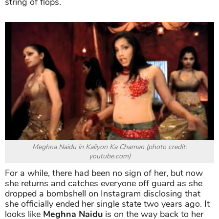
string of flops.
Meghna Naidu in Kaliyon Ka Chaman (photo credit:
youtube.com)
For a while, there had been no sign of her, but now
she returns and catches everyone off guard as she
dropped a bombshell on Instagram disclosing that
she officially ended her single state two years ago. It
looks like
Meghna Naidu
is on the way back to her