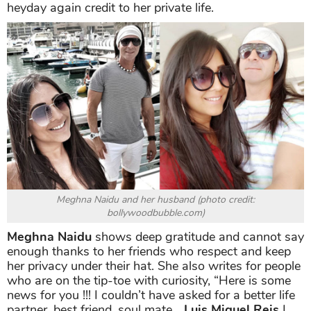
heyday again credit to her private life.
Meghna Naidu and her husband (photo credit:
bollywoodbubble.com)
Meghna Naidu
shows deep gratitude and cannot say
enough thanks to her friends who respect and keep
her privacy under their hat. She also writes for people
who are on the tip-toe with curiosity, “Here is some
news for you !!! I couldn’t have asked for a better life
partner, best friend, soul mate…
Luis Miguel Reis
I