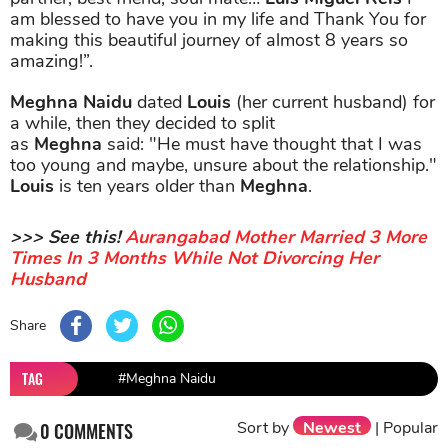
am blessed to have you in my life and Thank You for
making this beautiful journey of almost 8 years so
amazing!”.
Meghna Naidu
dated
Louis
(her current husband) for
a while, then they decided to split
as
Meghna
said: "He must have thought that I was
too young and maybe, unsure about the relationship."
Louis
is ten years older than
Meghna
.
>>> See this!
Aurangabad Mother Married 3 More
Times In 3 Months While Not Divorcing Her
Husband
Share
TAG
#Meghna Naidu
Sort by
Newest
|
Popular
0
COMMENTS