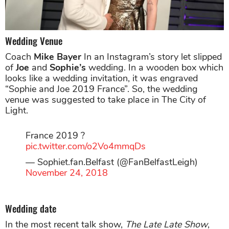
Wedding Venue
Coach
Mike Bayer
In an Instagram’s story let slipped
of
Joe
and
Sophie’s
wedding. In a wooden box which
looks like a wedding invitation, it was engraved
“Sophie and Joe 2019 France”. So, the wedding
venue was suggested to take place in The City of
Light.
France 2019 ?
pic.twitter.com/o2Vo4mmqDs
— Sophiet.fan.Belfast (@FanBelfastLeigh)
November 24, 2018
Wedding date
In the most recent talk show,
The Late Late Show
,