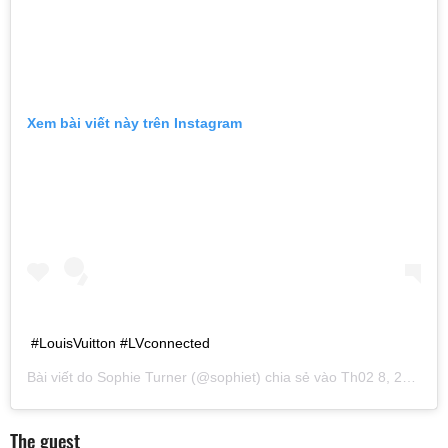
Xem bài viết này trên Instagram
#LouisVuitton #LVconnected
Bài viết do
Sophie Turner
(@sophiet) chia sẻ vào
Th02 8, 2019 lúc 7:43am PST
The guest