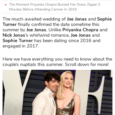
The Moment Priyanka Chopra Busted Her Dress Zipper 5
Minutes Before Attending Cannes In 2019
The much-awaited wedding of
Joe Jonas
and
Sophie
Turner
finally confirmed the date sometime this
summer by
Joe Jonas
. Unlike
Priyanka Chopra
and
Nick Jonas
’s whirlwind romance,
Joe Jonas
and
Sophie Turner
has been dating since 2016 and
engaged in 2017.
Here we have everything you need to know about the
couple’s nuptials this summer. Scroll down for more!