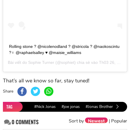
Rolling stone ? @nicolenodland ? @stricola ? @naokoscintu
?‍♀️ @raphaelsalley ♥️ @maisie_williams
Bài viết do
Sophie Turner
(@sophiet) chia sẻ vào
Th03 26, 2019 lúc 8:07am PDT
That’s all we know so far, stay tuned!
Share
TAG
#Nick Jonas
#joe jonas
#Jonas Brother
#Soph
Sort by
Newest
|
Popular
0
COMMENTS