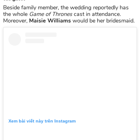
Beside family member, the wedding reportedly has
the whole
Game of Thrones
cast in attendance.
Moreover,
Maisie Williams
would be her bridesmaid.
Xem bài viết này trên Instagram