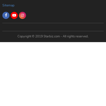
Sitemap
Copyright © 2019 Starbiz.com - All rights reserved.