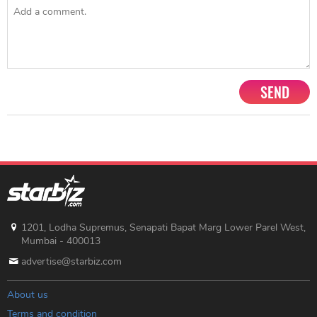
SEND
1201, Lodha Supremus, Senapati Bapat Marg Lower Parel West,
Mumbai - 400013
advertise@starbiz.com
About us
Terms and condition