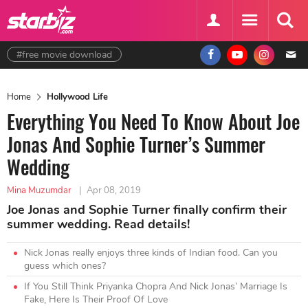
#free movie download
Home
Hollywood Life
Everything You Need To Know About Joe
Jonas And Sophie Turner’s Summer
Wedding
Mina Muzumdar
|
Apr 08, 2019
Joe Jonas and Sophie Turner finally confirm their
summer wedding. Read details!
Nick Jonas really enjoys three kinds of Indian food. Can you
guess which ones?
If You Still Think Priyanka Chopra And Nick Jonas’ Marriage Is
Fake, Here Is Their Proof Of Love