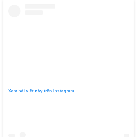
Xem bài viết này trên Instagram