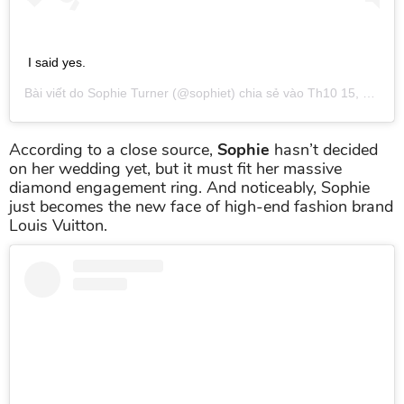
I said yes.
Bài viết do
Sophie Turner
(@sophiet) chia sẻ vào
Th10 15, 2017 lúc 10:39am PDT
According to a close source,
Sophie
hasn’t decided
on her wedding yet, but it must fit her massive
diamond engagement ring. And noticeably, Sophie
just becomes the new face of high-end fashion brand
Louis Vuitton.