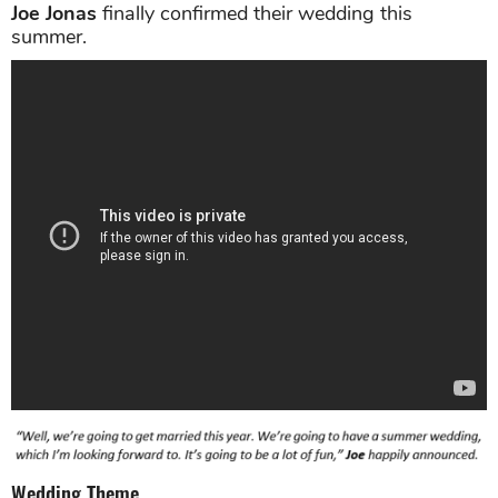
Joe Jonas
finally confirmed their wedding this
summer.
Wedding Theme