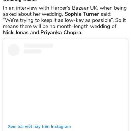
In an interview with Harper’s Bazaar UK, when being
asked about her wedding,
Sophie Turner
said:
“We’re trying to keep it as low-key as possible”. So it
means there will be no month-length wedding of
Nick Jonas
and
Priyanka Chopra.
Xem bài viết này trên Instagram