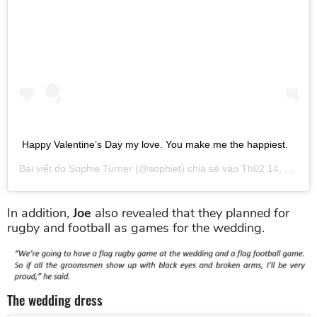
Happy Valentine’s Day my love. You make me the happiest.
Bài viết do
Sophie Turner
(@sophiet) chia sẻ vào
Th02 14, 2019 lúc 12:04pm PST
In addition,
Joe
also revealed that they planned for
rugby and football as games for the wedding.
The wedding dress