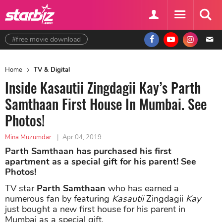
#free movie download
Home
TV & Digital
Inside Kasautii Zingdagii Kay’s Parth
Samthaan First House In Mumbai. See
Photos!
Mina Muzumdar
|
Apr 04, 2019
Parth Samthaan has purchased his first
apartment as a special gift for his parent! See
Photos!
TV star
Parth Samthaan
who has earned a
numerous fan by featuring
Kasautii
Zingdagii
Kay
just bought a new first house for his parent in
Mumbai as a special gift.