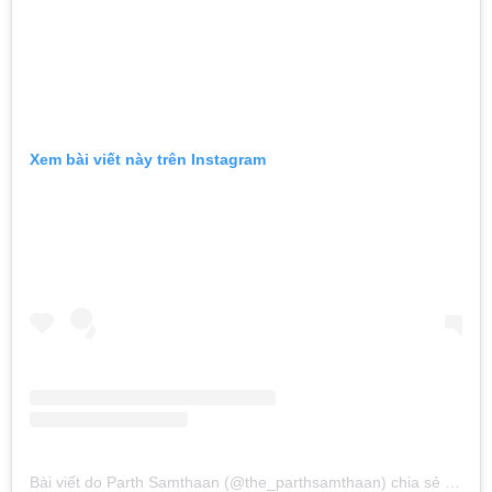
Xem bài viết này trên Instagram
Bài viết do Parth Samthaan (@the_parthsamthaan) chia sẻ
vào
Th