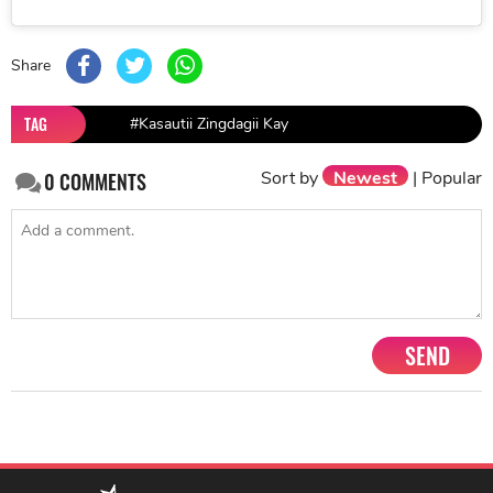
Share
TAG
#Kasautii Zingdagii Kay
Sort by
Newest
|
Popular
0
COMMENTS
SEND