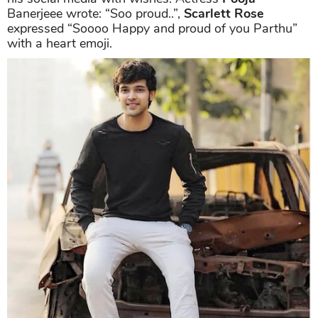
Banerjeee wrote: “Soo proud..”,
Scarlett Rose
expressed “Soooo Happy and proud of you Parthu”
with a heart emoji.