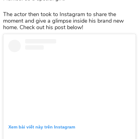
The actor then took to Instagram to share the
moment and give a glimpse inside his brand new
home. Check out his post below!
Xem bài viết này trên Instagram