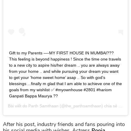
Gift to my Parents —-MY FIRST HOUSE IN MUMBAI???
This feeling is beyond happiness ! Since the time one travels
to a new city to aspire his/her dream .. you are always away
from your home .. and while pursuing your dream you want
to get your ‘home sweet home’ asap .. So with god’s
blessings ...finally m glad that I am able to achieve one of the
goals from my wishlist ✅ #myownhouse #2801 #hariom
Ganpati Bappa Maurya ??
Bài viết do
Parth Samthaan
(@the_parthsamthaan) chia sẻ vào
Th
After his post, industry friends and fans pouring into
his social media with wishes. Actress
Pooja