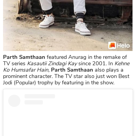
Parth Samthaan
featured Anurag in the remake of
TV series
Kasautii Zindagi Kay
since 2001. In
Kehne
Ko Humsafar Hain,
Parth Samthaan
also plays a
prominent character. The TV star also just won Best
Jodi (Popular) trophy by featuring in the show.