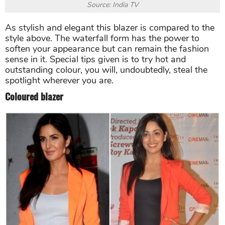
Source: India TV
As stylish and elegant this blazer is compared to the
style above. The waterfall form has the power to
soften your appearance but can remain the fashion
sense in it. Special tips given is to try hot and
outstanding colour, you will, undoubtedly, steal the
spotlight wherever you are.
Coloured blazer