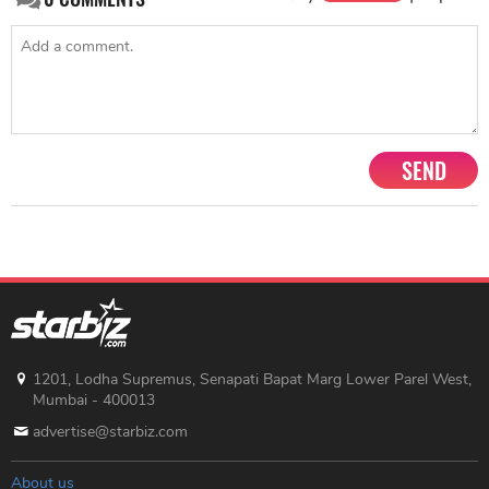
SEND
1201, Lodha Supremus, Senapati Bapat Marg Lower Parel West,
Mumbai - 400013
advertise@starbiz.com
About us