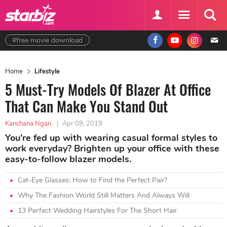
#free movie download
Home
Lifestyle
5 Must-Try Models Of Blazer At Office
That Can Make You Stand Out
Kanchana Ngan
|
Apr 09, 2019
You're fed up with wearing casual formal styles to
work everyday? Brighten up your office with these
easy-to-follow blazer models.
Cat-Eye Glasses: How to Find the Perfect Pair?
Why The Fashion World Still Matters And Always Will
13 Perfect Wedding Hairstyles For The Short Hair