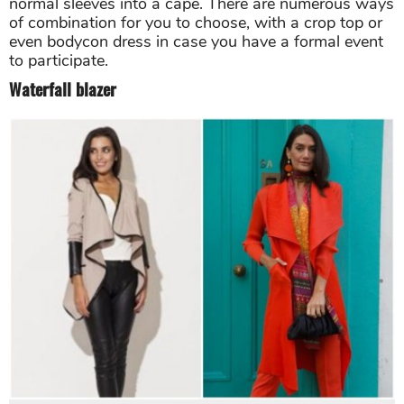
normal sleeves into a cape. There are numerous ways
of combination for you to choose, with a crop top or
even bodycon dress in case you have a formal event
to participate.
Waterfall blazer