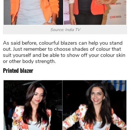
Source: India TV
As said before, colourful blazers can help you stand
out. Just remember to choose shades of colour that
suit yourself and be able to show off your colour skin
or other body strength.
Printed blazer