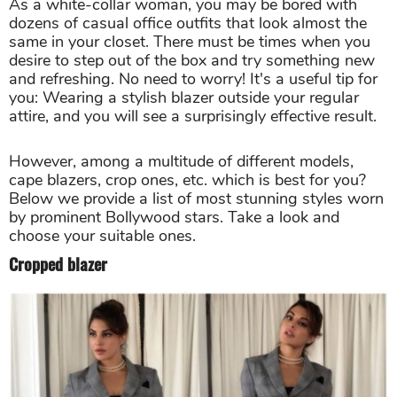
As a white-collar woman, you may be bored with
dozens of casual office outfits that look almost the
same in your closet. There must be times when you
desire to step out of the box and try something new
and refreshing. No need to worry! It's a useful tip for
you: Wearing a stylish blazer outside your regular
attire, and you will see a surprisingly effective result.
However, among a multitude of different models,
cape blazers, crop ones, etc. which is best for you?
Below we provide a list of most stunning styles worn
by prominent Bollywood stars. Take a look and
choose your suitable ones.
Cropped blazer