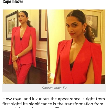
Cape blazer
Source: India TV
How royal and luxurious the appearance is right from
first sight! Its significance is the transformation from