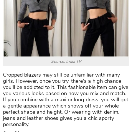
Source: India TV
Cropped blazers may still be unfamiliar with many
girls. However, once you try, there's a high chance
you'll be addicted to it. This fashionable item can give
you various looks based on how you mix and match.
If you combine with a maxi or long dress, you will get
a gentle appearance which shows off your whole
perfect shape and height. Or wearing with denim,
jeans and leather shoes gives you a chic sporty
personality.