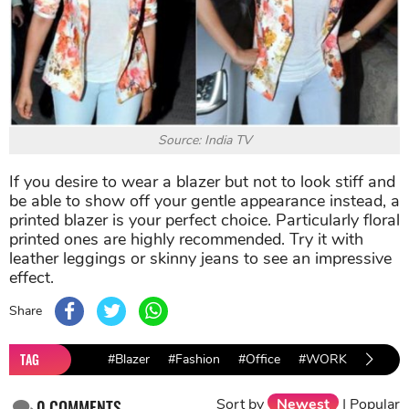
Source: India TV
If you desire to wear a blazer but not to look stiff and
be able to show off your gentle appearance instead, a
printed blazer is your perfect choice. Particularly floral
printed ones are highly recommended. Try it with
leather leggings or skinny jeans to see an impressive
effect.
Share
TAG
#Blazer
#Fashion
#Office
#WORK
Sort by
Newest
|
Popular
0
COMMENTS