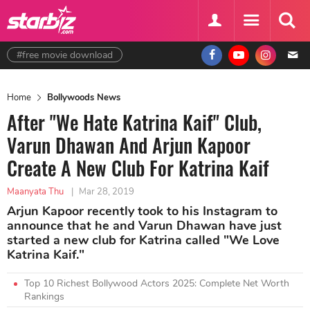
#free movie download
Home
Bollywoods News
After "We Hate Katrina Kaif" Club,
Varun Dhawan And Arjun Kapoor
Create A New Club For Katrina Kaif
Maanyata Thu
|
Mar 28, 2019
Arjun Kapoor recently took to his Instagram to
announce that he and Varun Dhawan have just
started a new club for Katrina called "We Love
Katrina Kaif."
Top 10 Richest Bollywood Actors 2025: Complete Net Worth
Rankings