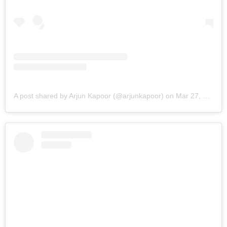
A post shared by Arjun Kapoor (@arjunkapoor)
on
Mar 27, 2019 at 5:32am PDT