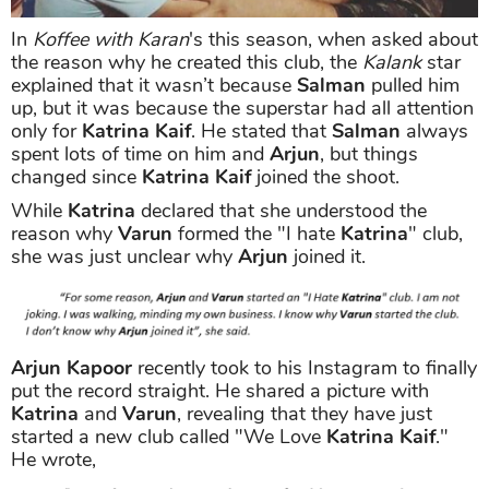
In
Koffee with Karan
's this season, when asked about
the reason why he created this club, the
Kalank
star
explained that it wasn’t because
Salman
pulled him
up, but it was because the superstar had all attention
only for
Katrina Kaif
. He stated that
Salman
always
spent lots of time on him and
Arjun
, but things
changed since
Katrina Kaif
joined the shoot.
While
Katrina
declared that she understood the
reason why
Varun
formed the "I hate
Katrina
" club,
she was just unclear why
Arjun
joined it.
Arjun Kapoor
recently took to his Instagram to finally
put the record straight. He shared a picture with
Katrina
and
Varun
, revealing that they have just
started a new club called "We Love
Katrina Kaif
."
He wrote,