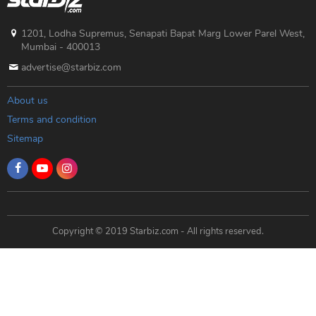
1201, Lodha Supremus, Senapati Bapat Marg Lower Parel West,
Mumbai - 400013
advertise@starbiz.com
About us
Terms and condition
Sitemap
Copyright © 2019 Starbiz.com - All rights reserved.