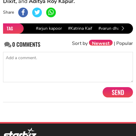
Dixit,
and
Aditya Roy Kapur.
Share
TAG
#arjun kapoor
#Katrina Kaif
#varun dhawan
#
Sort by
Newest
|
Popular
0
COMMENTS
SEND