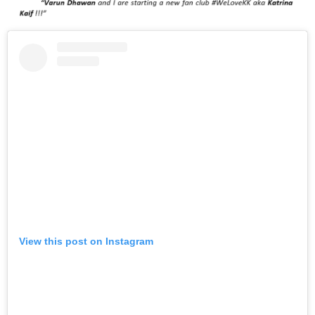
View this post on Instagram