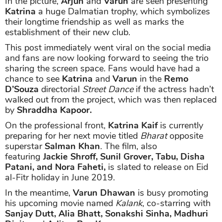
In the picture,
Arjun
and
Varun
are seen presenting
Katrina
a huge Dalmatian trophy, which symbolizes
their longtime friendship as well as marks the
establishment of their new club.
This post immediately went viral on the social media
and fans are now looking forward to seeing the trio
sharing the screen space. Fans would have had a
chance to see
Katrina
and
Varun
in the
Remo
D’Souza
directorial
Street Dance
if the actress hadn’t
walked out from the project, which was then replaced
by
Shraddha Kapoor.
On the professional front,
Katrina Kaif
is currently
preparing for her next movie titled
Bharat
opposite
superstar
Salman Khan
. The film, also
featuring
Jackie Shroff, Sunil Grover, Tabu, Disha
Patani, and Nora Faheti,
is slated to release on Eid
al-Fitr holiday in June 2019.
In the meantime,
Varun Dhawan
is busy promoting
his upcoming movie named
Kalank
, co-starring with
Sanjay Dutt, Alia Bhatt, Sonakshi Sinha, Madhuri