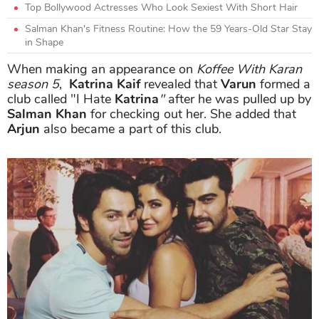
Top Bollywood Actresses Who Look Sexiest With Short Hair
Salman Khan's Fitness Routine: How the 59 Years-Old Star Stay
in Shape
When making an appearance on
Koffee With Karan
season 5
,
Katrina Kaif
revealed that
Varun
formed a
club called "I Hate
Katrina
"
after he was pulled up by
Salman Khan
for checking out her. She added that
Arjun
also became a part of this club.