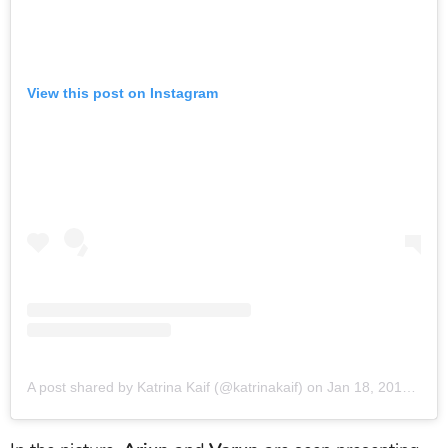
View this post on Instagram
A post shared by Katrina Kaif (@katrinakaif)
on
Jan 18, 2018 at 1:55am PST