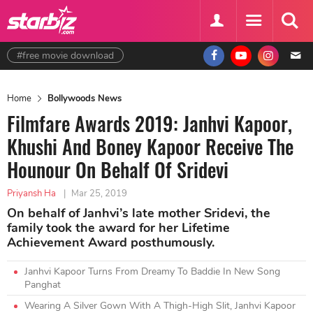
#free movie download
Home
Bollywoods News
Filmfare Awards 2019: Janhvi Kapoor,
Khushi And Boney Kapoor Receive The
Hounour On Behalf Of Sridevi
Priyansh Ha
|
Mar 25, 2019
On behalf of Janhvi’s late mother Sridevi, the
family took the award for her Lifetime
Achievement Award posthumously.
Janhvi Kapoor Turns From Dreamy To Baddie In New Song
Panghat
Wearing A Silver Gown With A Thigh-High Slit, Janhvi Kapoor