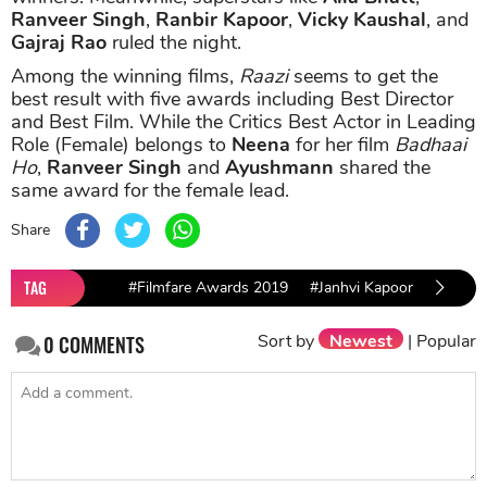
Ranveer Singh
,
Ranbir Kapoor
,
Vicky Kaushal
, and
Gajraj Rao
ruled the night.
Among the winning films,
Raazi
seems to get the
best result with five awards including Best Director
and Best Film. While the Critics Best Actor in Leading
Role (Female) belongs to
Neena
for her film
Badhaai
Ho
,
Ranveer Singh
and
Ayushmann
shared the
same award for the female lead.
Share
TAG
#Filmfare Awards 2019
#Janhvi Kapoor
#Sridev
Sort by
Newest
|
Popular
0
COMMENTS