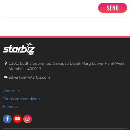
SEND
1201, Lodha Supremus, Senapati Bapat Marg Lower Parel West,
Mumbai - 400013
advertise@starbiz.com
About us
Terms and condition
Sitemap