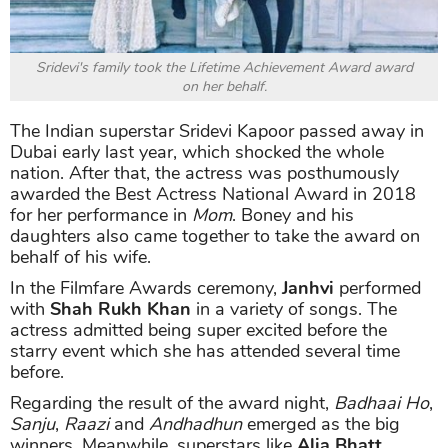
Sridevi's family took the
Lifetime Achievement Award
award
on her behalf.
The Indian superstar Sridevi Kapoor passed away in
Dubai early last year, which shocked the whole
nation. After that, the actress was posthumously
awarded the Best Actress National Award in 2018
for her performance in
Mom
. Boney and his
daughters also came together to take the award on
behalf of his wife.
In the Filmfare Awards ceremony,
Janhvi
performed
with
Shah Rukh Khan
in a variety of songs. The
actress admitted being super excited before the
starry event which she has attended several time
before.
Regarding the result of the award night,
Badhaai Ho
,
Sanju
,
Raazi
and
Andhadhun
emerged as the big
winners. Meanwhile, superstars like
Alia Bhatt
,