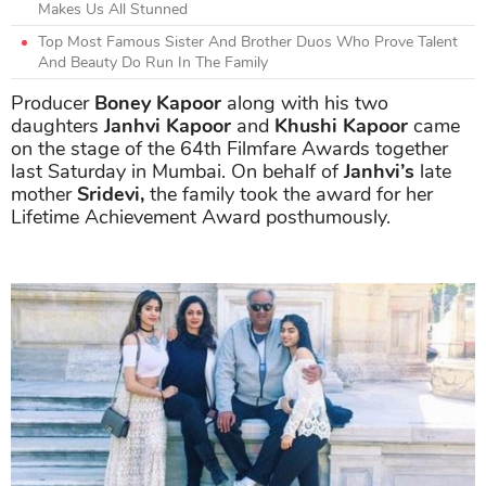
Makes Us All Stunned
Top Most Famous Sister And Brother Duos Who Prove Talent
And Beauty Do Run In The Family
Producer
Boney Kapoor
along with his two
daughters
Janhvi Kapoor
and
Khushi Kapoor
came
on the stage of the 64th Filmfare Awards together
last Saturday in Mumbai. On behalf of
Janhvi’s
late
mother
Sridevi,
the family took the award for her
Lifetime Achievement Award posthumously.