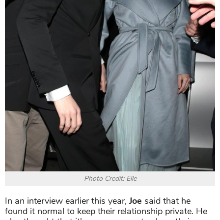
Photo Credit: Elle
In an interview earlier this year,
Joe
said that he
found it normal to keep their relationship private. He