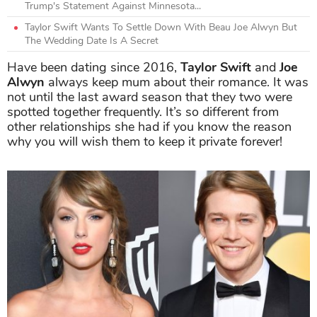
Trump's Statement Against Minnesota...
Taylor Swift Wants To Settle Down With Beau Joe Alwyn But
The Wedding Date Is A Secret
Have been dating since 2016,
Taylor Swift
and
Joe
Alwyn
always keep mum about their romance. It was
not until the last award season that they two were
spotted together frequently.
It’s so different from
other relationships she had if you know the reason
why you will wish them to keep it private forever!