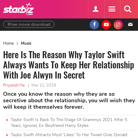
#free movie download
Home
Music
Here Is The Reason Why Taylor Swift
Always Wants To Keep Her Relationship
With Joe Alwyn In Secret
Priyansh Ha
|
Mar 21, 2019
Once you know the reason why they are so
secretive about the relationship, you will wish they
will keep it themselves forever.
Taylor Swift Is Back To The Stage Of Grammys 2021 After 5
Years, Ignores Ex-Boyfriend Harry Styles
Taylor Swift Attracts Most 'Likes' To Her Tweet Over Donald