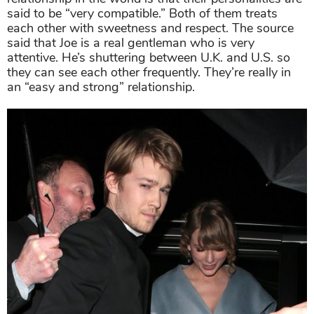
said to be “very compatible.” Both of them treats
each other with sweetness and respect. The source
said that Joe is a real gentleman who is very
attentive. He’s shuttering between U.K. and U.S. so
they can see each other frequently. They’re really in
an “easy and strong” relationship.