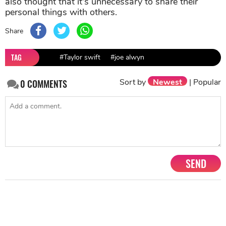
also thought that it's unnecessary to share their
personal things with others.
Share
TAG
#Taylor swift
#joe alwyn
Sort by
Newest
|
Popular
0
COMMENTS
SEND