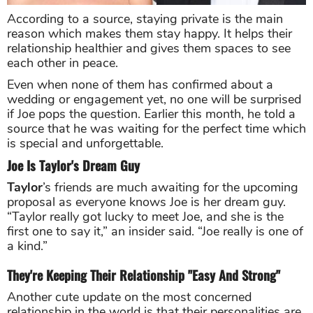
According to a source, staying private is the main
reason which makes them stay happy. It helps their
relationship healthier and gives them spaces to see
each other in peace.
Even when none of them has confirmed about a
wedding or engagement yet, no one will be surprised
if Joe pops the question. Earlier this month, he told a
source that he was waiting for the perfect time which
is special and unforgettable.
Joe Is Taylor's Dream Guy
Taylor
’s friends are much awaiting for the upcoming
proposal as everyone knows Joe is her dream guy.
“Taylor really got lucky to meet Joe, and she is the
first one to say it,” an insider said. “Joe really is one of
a kind.”
They're Keeping Their Relationship "Easy And Strong"
Another cute update on the most concerned
relationship in the world is that their personalities are