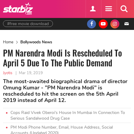
#free movie download
Home
Bollywoods News
PM Narendra Modi Is Rescheduled To
April 5 Due To The Public Demand
Jyotis
|
Mar 19, 2019
The most-awaited biographical drama of director
Omung Kumar - "PM Narendra Modi" is
rescheduled to hit the screen on the 5th April
2019 instead of April 12.
Cops Raid Vivek Oberoi's House In Mumbai In Connection To
Serious Sandalwood Drug Case
PM Modi Phone Number, Email, House Address, Social
Accounts (Updated 2020)