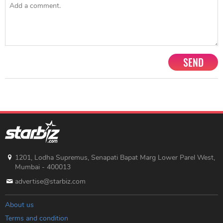
SEND
1201, Lodha Supremus, Senapati Bapat Marg Lower Parel West,
Mumbai - 400013
advertise@starbiz.com
About us
Terms and condition