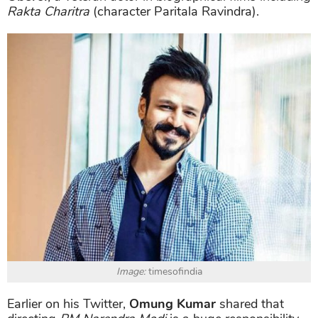
Rakta Charitra
(character Paritala Ravindra).
Image:
timesofindia
Earlier on his Twitter,
Omung Kumar
shared that