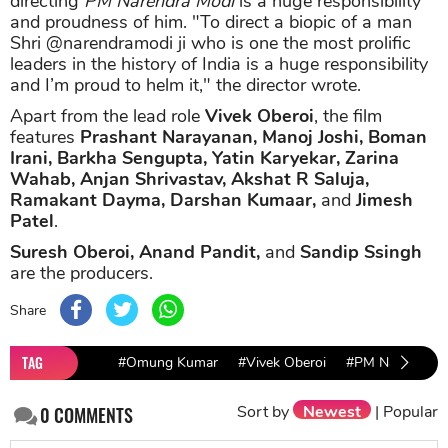
directing
PM Narendra Modi
is a huge responsibility
and proudness of him. "To direct a biopic of a man
Shri @narendramodi ji who is one the most prolific
leaders in the history of India is a huge responsibility
and I’m proud to helm it," the director wrote.
Apart from the lead role
Vivek Oberoi
, the film
features
Prashant Narayanan, Manoj Joshi, Boman
Irani, Barkha Sengupta, Yatin Karyekar, Zarina
Wahab, Anjan Shrivastav, Akshat R Saluja,
Ramakant Dayma, Darshan Kumaar,
and
Jimesh
Patel
.
Suresh Oberoi, Anand Pandit,
and
Sandip Ssingh
are the producers.
Share
TAG
#Omung Kumar
#Vivek Oberoi
#PM Narendra 
Sort by
Newest
|
Popular
0
COMMENTS