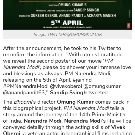
Image: TWITTER/@OMUNGKUMAR
After the announcement, he took to his Twitter to
reconfirm the information. "With utmost gratitude,
we reveal the second poster of our movie '
PM
Narendra Modi
', please do shower your immense love
and blessings as always. PM Narendra Modi,
releasing on the 5th of April. #jaihind
#PMNarendraModi @vivekoberoi @omungkumar
@anandpandit63,"
Sandip Ssingh
tweeted.
The
Bhoomi
's director
Omung Kumar
comes back in
this biographical project.
PM Narendra Modi
tells a
story around the journey of the 14th Prime Minister
of India,
Narendra Modi
.
Narendra Modi
's life will be
conveyed detailly through the acting skills of
Vivek
Oberoi
, a veteran actor in biographical films including