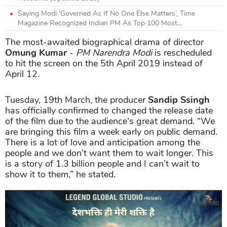
Saying Modi ‘Governed As If No One Else Matters’, Time
Magazine Recognized Indian PM As Top 100 Most...
The most-awaited biographical drama of director
Omung Kumar
-
PM Narendra Modi
is rescheduled
to hit the screen on the 5th April 2019 instead of
April 12.
Tuesday, 19th March, the producer
Sandip Ssingh
has officially confirmed to changed the release date
of the film due to the audience's great demand. “We
are bringing this film a week early on public demand.
There is a lot of love and anticipation among the
people and we don’t want them to wait longer. This
is a story of 1.3 billion people and I can’t wait to
show it to them,” he stated.