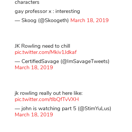
characters
gay professor x : interesting
— Skoog (@Skoogeth)
March 18, 2019
JK Rowling need to chill
pic.twitter.com/Mkiv1Jdkaf
— CertifiedSavage (@ImSavageTweets)
March 18, 2019
jk rowling really out here like:
pic.twitter.com/tlbQfTvVXH
— john is watching part 5 (@StimYuLus)
March 18, 2019