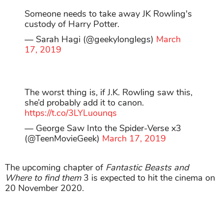
Someone needs to take away JK Rowling's
custody of Harry Potter.
— Sarah Hagi (@geekylonglegs)
March
17, 2019
The worst thing is, if J.K. Rowling saw this,
she’d probably add it to canon.
https://t.co/3LYLuounqs
— George Saw Into the Spider-Verse x3
(@TeenMovieGeek)
March 17, 2019
The upcoming chapter of
Fantastic Beasts and
Where to find them
3 is expected to hit the cinema on
20 November 2020.