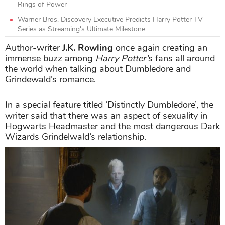
Rings of Power
Warner Bros. Discovery Executive Predicts Harry Potter TV
Series as Streaming's Ultimate Milestone
Author-writer
J.K. Rowling
once again creating an
immense buzz among
Harry Potter’
s fans all around
the world when talking about Dumbledore and
Grindewald’s romance.
In a special feature titled ‘Distinctly Dumbledore’, the
writer said that there was an aspect of sexuality in
Hogwarts Headmaster and the most dangerous Dark
Wizards Grindelwald’s relationship.