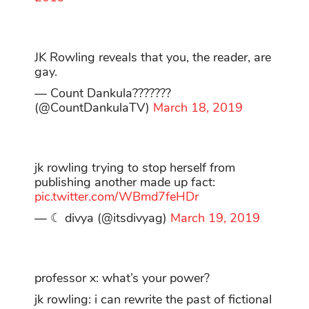
JK Rowling reveals that you, the reader, are
gay.
— Count Dankula???????
(@CountDankulaTV)
March 18, 2019
jk rowling trying to stop herself from
publishing another made up fact:
pic.twitter.com/WBmd7feHDr
— ☾ divya (@itsdivyag)
March 19, 2019
professor x: what’s your power?
jk rowling: i can rewrite the past of fictional