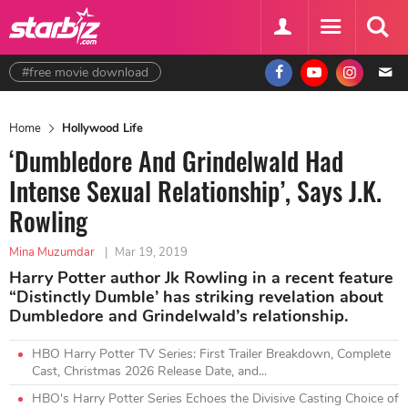
#free movie download
Home
Hollywood Life
‘Dumbledore And Grindelwald Had
Intense Sexual Relationship’, Says J.K.
Rowling
Mina Muzumdar
|
Mar 19, 2019
Harry Potter author Jk Rowling in a recent feature
“Distinctly Dumble’ has striking revelation about
Dumbledore and Grindelwald’s relationship.
HBO Harry Potter TV Series: First Trailer Breakdown, Complete
Cast, Christmas 2026 Release Date, and...
HBO's Harry Potter Series Echoes the Divisive Casting Choice of