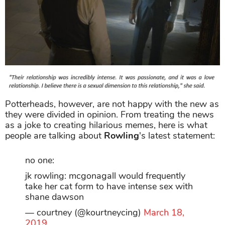
Potterheads, however, are not happy with the new as
they were divided in opinion. From treating the news
as a joke to creating hilarious memes, here is what
people are talking about
Rowling
's latest statement:
no one:
jk rowling: mcgonagall would frequently
take her cat form to have intense sex with
shane dawson
— courtney (@kourtneycing)
March 18,
2019