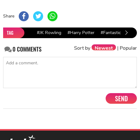
Share
TAG
#JK Rowling
#Harry Potter
#Fantastic Beasts: 
Sort by
Newest
|
Popular
0
COMMENTS
SEND