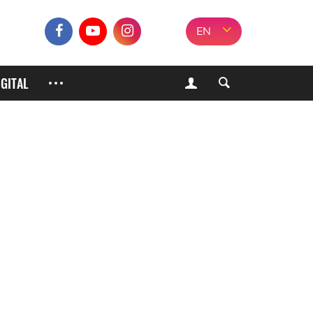
EN
IGITAL