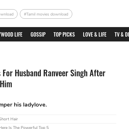
ownload
#Tamil movies download
YWOOD LIFE
GOSSIP
TOP PICKS
LOVE & LIFE
TV & D
s For Husband Ranveer Singh After
 Him
per his ladylove.
Short Hair
ere Is The Powerful Top 5