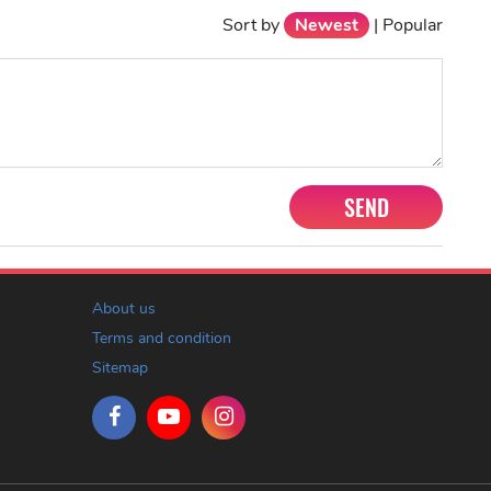
Sort by
Newest
|
Popular
SEND
About us
Terms and condition
Sitemap