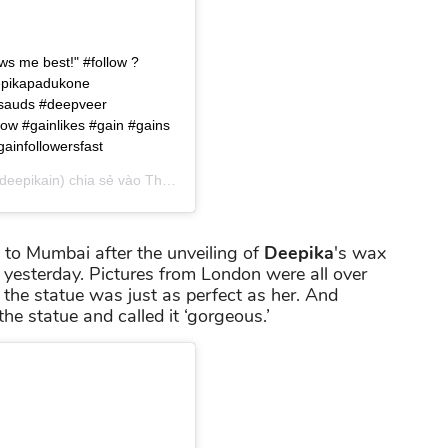
s me best!" #follow ?
eepikapadukone
sauds #deepveer
low #gainlikes #gain #gains
gainfollowersfast
eepikain) chia sẻ vào
Th03 17, 2019 lúc 3:10am PDT
 to Mumbai after the unveiling of
Deepika
's wax
yesterday. Pictures from London were all over
 the statue was just as perfect as her. And
he statue and called it ‘gorgeous.’