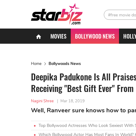
#free movie d
MOVIES
BOLLYWOOD NEWS
HOLL
Home
Bollywoods News
Deepika Padukone Is All Praise
Receiving "Best Gift Ever" From
Nagini Shree
|
Mar 18, 2019
Well, Ranveer sure knows how to pam
Top Bollywood Actresses Who Look Sexiest With 
Which Bollywood Actor Has Most Fans In World? H