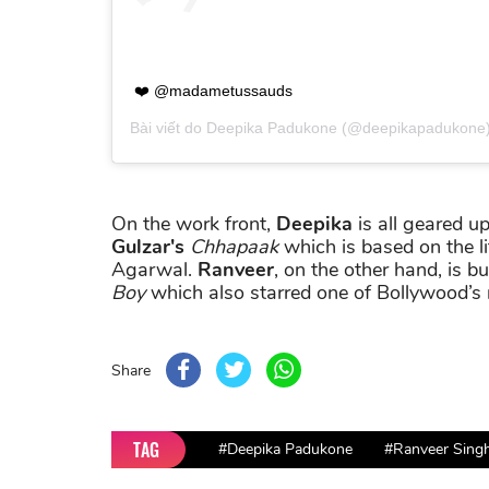
❤️ @madametussauds
Bài viết do
Deepika Padukone
(@deepikapadukone)
On the work front,
Deepika
is all geared up
Gulzar's
Chhapaak
which is based on the li
Agarwal.
Ranveer
, on the other hand, is b
Boy
which also starred one of Bollywood’s 
Share
TAG
#Deepika Padukone
#Ranveer Sing