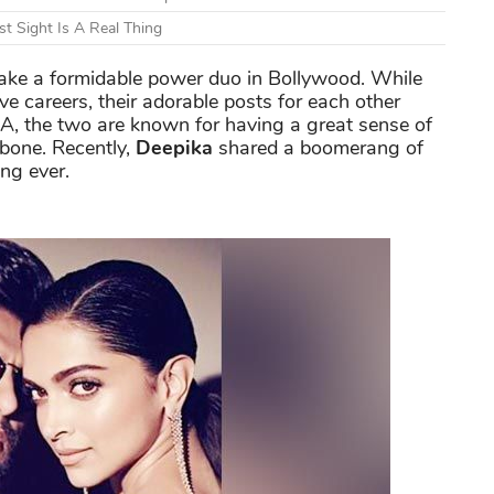
t Sight Is A Real Thing
ke a formidable power duo in Bollywood. While
ive careers, their adorable posts for each other
A, the two are known for having a great sense of
 bone. Recently,
Deepika
shared a boomerang of
ing ever.