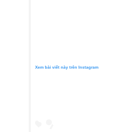
Xem bài viết này trên Instagram