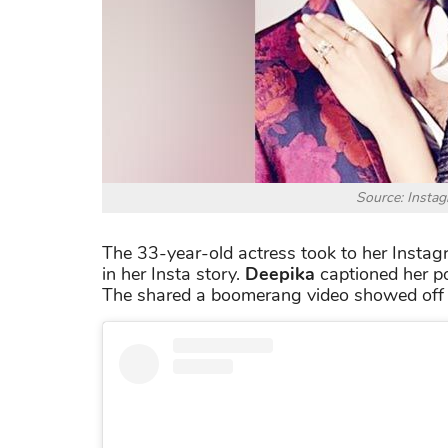
Source: Insta
The 33-year-old actress took to her Instag
in her Insta story.
Deepika
captioned her p
The shared a boomerang video showed off h