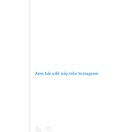
Xem bài viết này trên Instagram