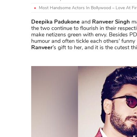
Most Handsome Actors In Bollywood – Love At Firs
Deepika Padukone
and
Ranveer Singh
ma
the two continue to flourish in their respect
make netizens green with envy. Besides PD
humour and often tickle each others' funny
Ranveer
’s gift to her, and it is the cutest th