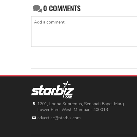
0
COMMENTS
1201, Lodha Supremus, Senapati Bapat Marg
Lower Parel West, Mumbai - 400013
advertise@starbiz.com