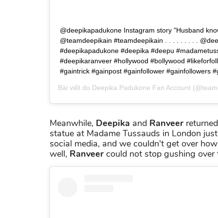
@deepikapadukone Instagram story "Husband know
@teamdeepikain #teamdeepikain . . . . . . . . . @d
#deepikapadukone #deepika #deepu #madametus
#deepikaranveer #hollywood #bollywood #likeforfol
#gaintrick #gainpost #gainfollower #gainfollowers #
Bài viết do
Deepika Padukone Fan Account
(@teamd
Meanwhile,
Deepika
and
Ranveer
returned
statue at Madame Tussauds in London just 
social media, and we couldn't get over how
well,
Ranveer
could not stop gushing over t