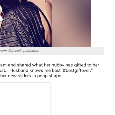
gram/ @deepikapadukone
ram and shared what her hubby has gifted to her
ost, "Husband knows me best! #bestgiftever."
er new sliders in poop shape.