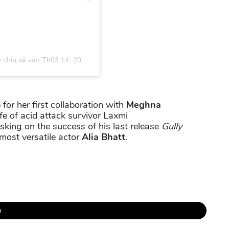
 chia sẻ vào
Th03 14, 2019 lúc 4:34am PDT
 for her first collaboration with
Meghna
fe of acid attack survivor Laxmi
usking on the success of his last release
Gully
most versatile actor
Alia Bhatt
.
h