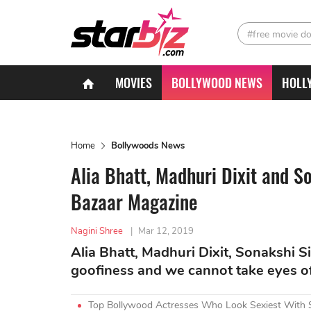
#free movie d
MOVIES
BOLLYWOOD NEWS
HOLL
Home
Bollywoods News
Alia Bhatt, Madhuri Dixit and S
Bazaar Magazine
Nagini Shree
|
Mar 12, 2019
Alia Bhatt, Madhuri Dixit, Sonakshi Si
goofiness and we cannot take eyes o
Top Bollywood Actresses Who Look Sexiest With 