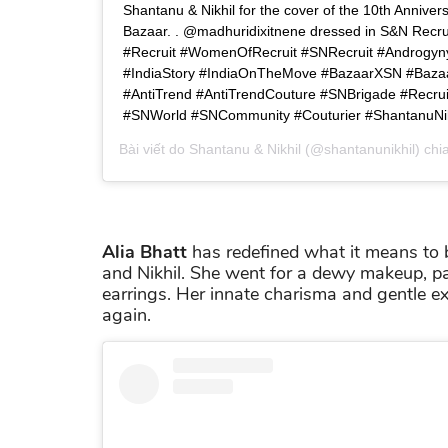
Shantanu & Nikhil for the cover of the 10th Anniver
Bazaar. . @madhuridixitnene dressed in S&N Recrui
#Recruit #WomenOfRecruit #SNRecruit #Androgyn
#IndiaStory #IndiaOnTheMove #BazaarXSN #Bazaa
#AntiTrend #AntiTrendCouture #SNBrigade #Recru
#SNWorld #SNCommunity #Couturier #ShantanuNik
Bài viết do
Shantanu & Nikhil
(@shantanunikhil) chi
Alia Bhatt
has redefined what it means to b
and Nikhil. She went for a dewy makeup, p
earrings. Her innate charisma and gentle ex
again.