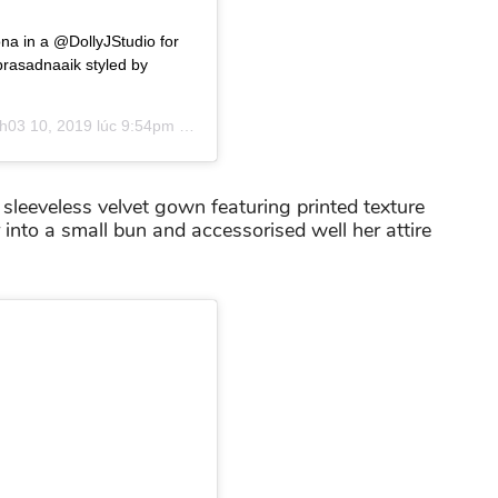
ona in a @DollyJStudio for
asadnaaik styled by
h03 10, 2019 lúc 9:54pm PDT
sleeveless velvet gown featuring printed texture
 into a small bun and accessorised well her attire