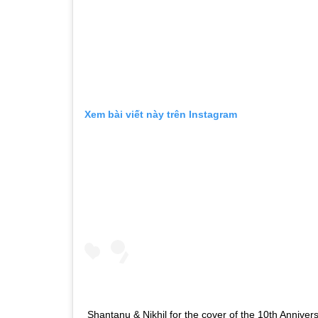
Xem bài viết này trên Instagram
Shantanu & Nikhil for the cover of the 10th Anniver