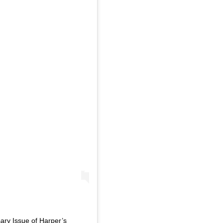
sary Issue of Harper’s