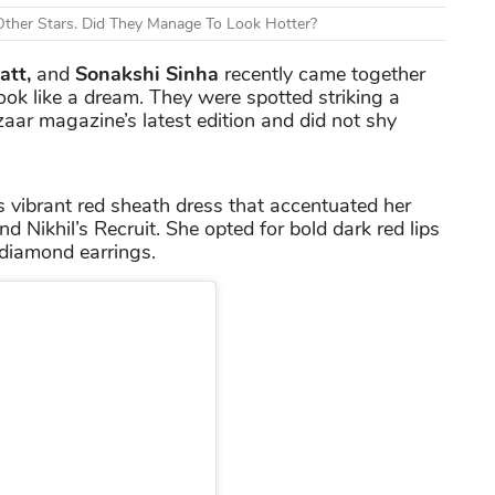
ther Stars. Did They Manage To Look Hotter?
att,
and
Sonakshi Sinha
recently came together
 look like a dream. They were spotted striking a
aar magazine’s latest edition and did not shy
s vibrant red sheath dress that accentuated her
 Nikhil’s Recruit. She opted for bold dark red lips
diamond earrings.