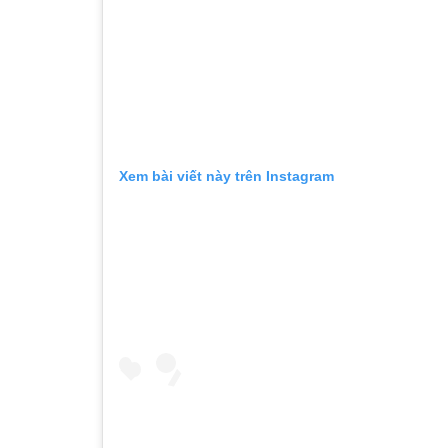
Xem bài viết này trên Instagram