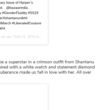
sary Issue of Harper’s
t. . @bazaarindia .
y #GenderFluidity #SS19
rXshantanunikhil
itMarch #LiberatedCouture
hil
a sẻ vào
Th03 11, 2019 lúc 5:37am PDT
e a superstar in a crimson outfit from Shantanu
aired with a white watch and statement diamond
uberance made us fall in love with her. All over