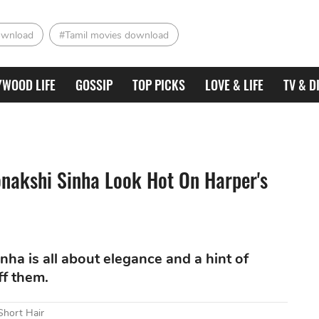
ownload
#Tamil movies download
YWOOD LIFE
GOSSIP
TOP PICKS
LOVE & LIFE
TV & D
onakshi Sinha Look Hot On Harper's
nha is all about elegance and a hint of
ff them.
Short Hair