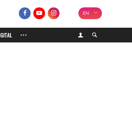
EN
IGITAL