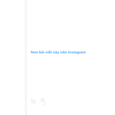
Xem bài viết này trên Instagram