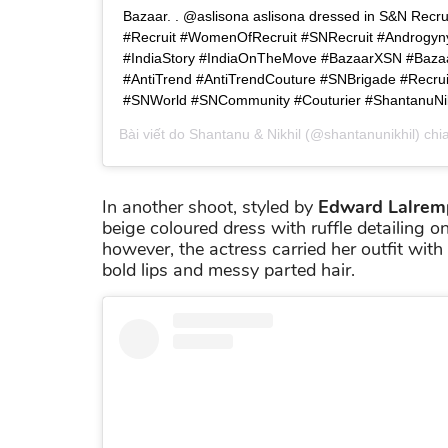
Bazaar. . @aslisona aslisona dressed in S&N Recruit
#Recruit #WomenOfRecruit #SNRecruit #Androgyn
#IndiaStory #IndiaOnTheMove #BazaarXSN #Bazaa
#AntiTrend #AntiTrendCouture #SNBrigade #Recru
#SNWorld #SNCommunity #Couturier #ShantanuNik
Bài viết do
Shantanu & Nikhil
(@shantanunikhil) chi
In another shoot, styled by
Edward Lalrem
beige coloured dress with ruffle detailing on 
however, the actress carried her outfit wit
bold lips and messy parted hair.