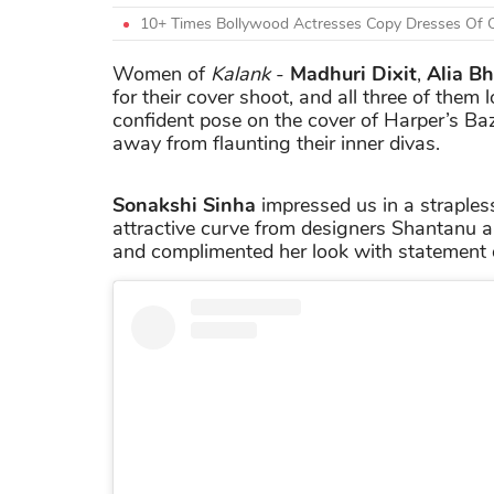
10+ Times Bollywood Actresses Copy Dresses Of O
Women of
Kalank
-
Madhuri Dixit
,
Alia Bh
for their cover shoot, and all three of them
confident pose on the cover of Harper’s Baz
away from flaunting their inner divas.
Sonakshi Sinha
impressed us in a straples
attractive curve from designers Shantanu and
and complimented her look with statement 