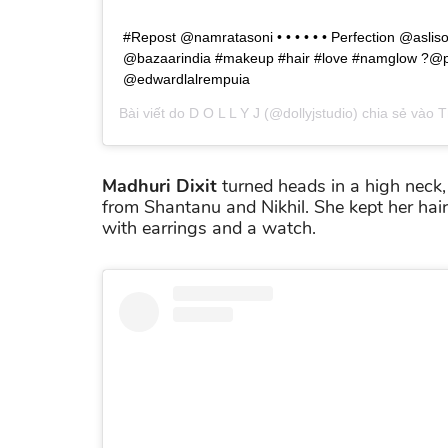
#Repost @namratasoni • • • • • • Perfection @aslis
@bazaarindia #makeup #hair #love #namglow ?@pr
@edwardlalrempuia
Bài viết do
D O L L Y J
(@dollyjstudio) chia sẻ vào
T
Madhuri Dixit
turned heads in a high neck, 
from Shantanu and Nikhil. She kept her hair
with earrings and a watch.