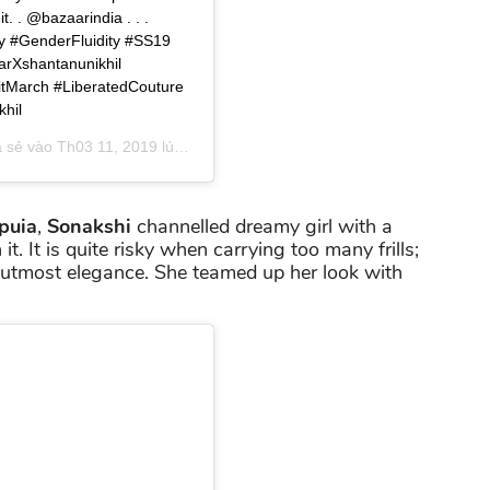
. . @bazaarindia . . .
y #GenderFluidity #SS19
rXshantanunikhil
itMarch #LiberatedCouture
hil
a sẻ vào
Th03 11, 2019 lúc 5:35am PDT
puia
,
Sonakshi
channelled dreamy girl with a
it. It is quite risky when carrying too many frills;
h utmost elegance. She teamed up her look with