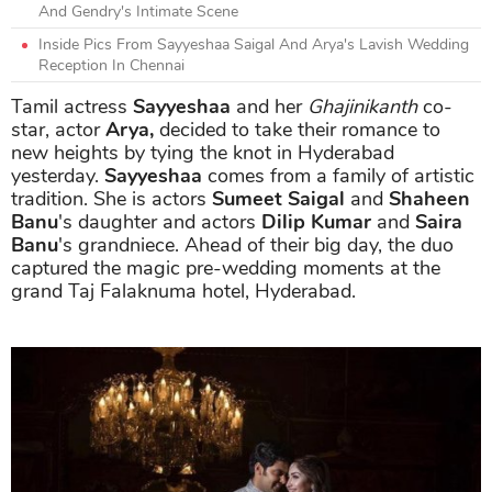
And Gendry's Intimate Scene
Inside Pics From Sayyeshaa Saigal And Arya's Lavish Wedding
Reception In Chennai
Tamil actress
Sayyeshaa
and her
Ghajinikanth
co-
star, actor
Arya,
decided to take their romance to
new heights by tying the knot in Hyderabad
yesterday.
Sayyeshaa
comes from a family of artistic
tradition. She is actors
Sumeet Saigal
and
Shaheen
Banu
's daughter and actors
Dilip Kumar
and
Saira
Banu
's grandniece. Ahead of their big day, the duo
captured the magic pre-wedding moments at the
grand Taj Falaknuma hotel, Hyderabad.