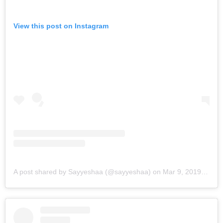
View this post on Instagram
A post shared by Sayyeshaa (@sayyeshaa)
on
Mar 9, 2019 at 10:04pm PST