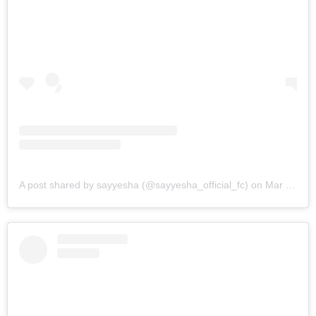
A post shared by sayyesha (@sayyesha_official_fc)
on
Mar 9, 2019 at 12:10pm PST