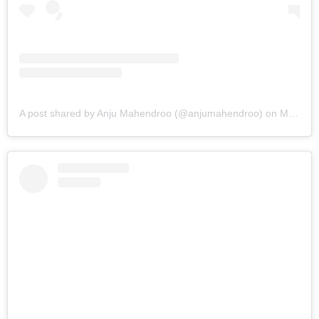
A post shared by Anju Mahendroo (@anjumahendroo)
on
Mar 7, 2019 at 2:35pm PST