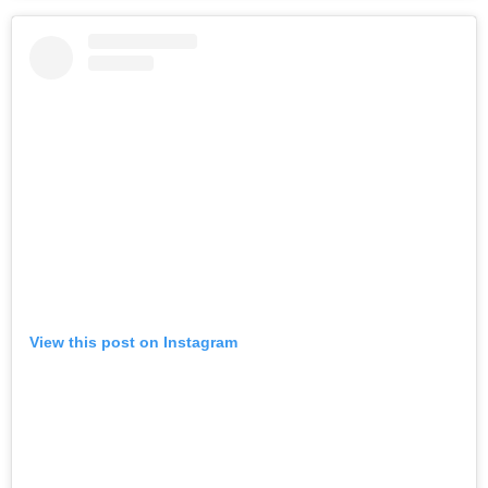
View this post on Instagram