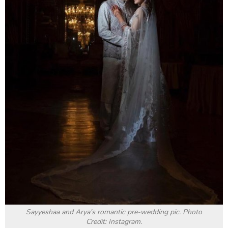
Sayyeshaa and Arya's romantic pre-wedding pic. Photo
Credit: Instagram.