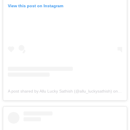
View this post on Instagram
A post shared by Allu Lucky Sathish (@allu_luckysathish)
on
Mar 9