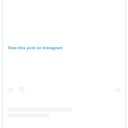
View this post on Instagram