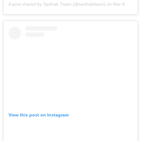
A post shared by Sarthak Tiwari (@sarthaktiwari)
on
Mar 9, 2019 at 9:08am PST
View this post on Instagram