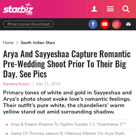
#free movie download
Home
South Indian Stars
Arya And Sayyeshaa Capture Romantic
Pre-Wedding Shoot Prior To Their Big
Day. See Pics
Kareena Kusari
|
Mar 11, 2019
Primary tones of white and gold in Sayyeshaa and
Arya's photo shoot evoke love's romantic feelings.
Their outfit's pure white, the chandeliers' warm
yellow stand out amid surrounding shadow.
Arya & Raashi Khanna To Topline Sundar C’s “Aranmanai 3”?
Game Of Thrones season 8: Hilarious Memes On Arya Stark