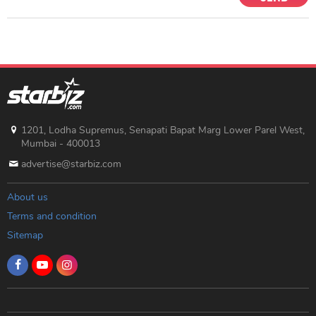
1201, Lodha Supremus, Senapati Bapat Marg Lower Parel West,
Mumbai - 400013
advertise@starbiz.com
About us
Terms and condition
Sitemap