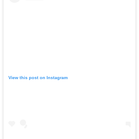
View this post on Instagram