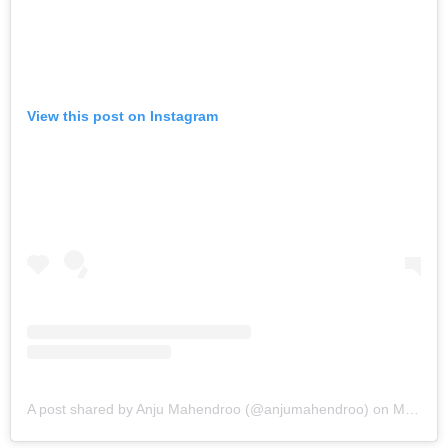
View this post on Instagram
A post shared by Anju Mahendroo (@anjumahendroo)
on
Mar 7, 2019 at 2:33pm PST