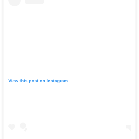
View this post on Instagram