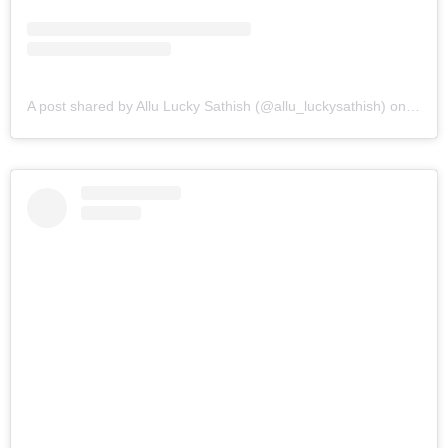
A post shared by Allu Lucky Sathish (@allu_luckysathish)
on
Mar 9