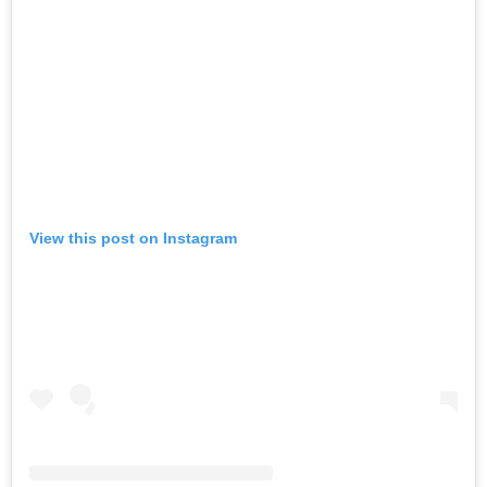
View this post on Instagram