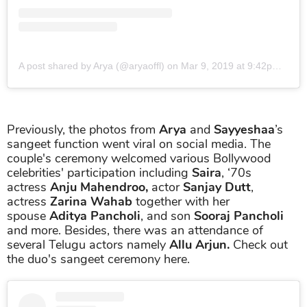
A post shared by Arya (@aryaoffl)
on
Mar 9, 2019 at 9:42pm PST
Previously, the photos from
Arya
and
Sayyeshaa
’s
sangeet function went viral on social media. The
couple's ceremony welcomed various Bollywood
celebrities' participation including
Saira
, ‘70s
actress
Anju Mahendroo,
actor
Sanjay Dutt
,
actress
Zarina Wahab
together with her
spouse
Aditya Pancholi
, and son
Sooraj Pancholi
and more. Besides, there was an attendance of
several Telugu actors namely
Allu Arjun.
Check out
the duo's sangeet ceremony here.