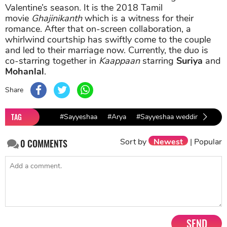
Valentine’s season. It is the 2018 Tamil
movie
Ghajinikanth
which is a witness for their
romance. After that on-screen collaboration, a
whirlwind courtship has swiftly come to the couple
and led to their marriage now. Currently, the duo is
co-starring together in
Kaappaan
starring
Suriya
and
Mohanlal
.
Share
TAG
#Sayyeshaa
#Arya
#Sayyeshaa wedding
#Sa
Sort by
Newest
|
Popular
0
COMMENTS
SEND