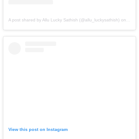
A post shared by Allu Lucky Sathish (@allu_luckysathish)
on
Mar 9
View this post on Instagram