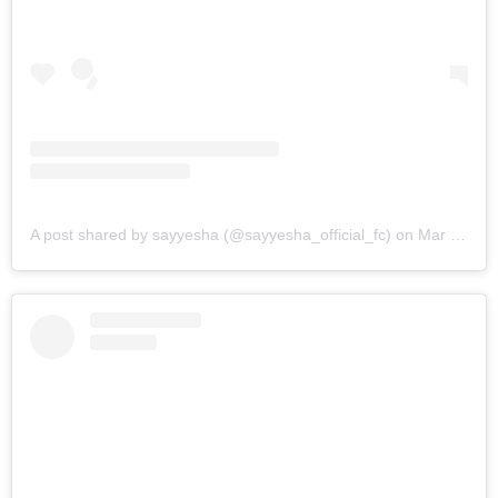
A post shared by sayyesha (@sayyesha_official_fc)
on
Mar 8, 2019 at 8:50am PST