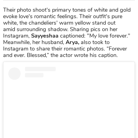
Their photo shoot's primary tones of white and gold
evoke love's romantic feelings. Their outfit's pure
white, the chandeliers' warm yellow stand out
amid surrounding shadow. Sharing pics on her
Instagram,
Sayyeshaa
captioned: "My love forever."
Meanwhile, her husband,
Arya,
also took to
Instagram to share their romantic photos. “Forever
and ever. Blessed,” the actor wrote his caption.