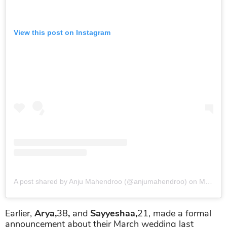
View this post on Instagram
A post shared by Anju Mahendroo (@anjumahendroo)
on
Mar 7, 2019 at 2:34pm PST
Earlier,
Arya,
38
,
and
Sayyeshaa,
21, made a formal
announcement about their March wedding last