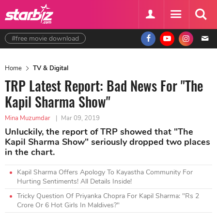
#free movie download
Home
TV & Digital
TRP Latest Report: Bad News For "The
Kapil Sharma Show"
Mina Muzumdar
|
Mar 09, 2019
Unluckily, the report of TRP showed that "The
Kapil Sharma Show" seriously dropped two places
in the chart.
Kapil Sharma Offers Apology To Kayastha Community For
Hurting Sentiments! All Details Inside!
Tricky Question Of Priyanka Chopra For Kapil Sharma: "Rs 2
Crore Or 6 Hot Girls In Maldives?"