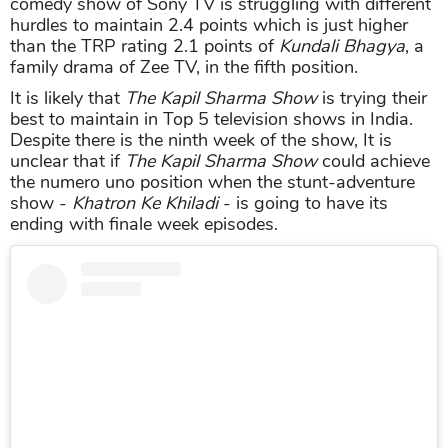
comedy show of Sony TV is struggling with different
hurdles to maintain 2.4 points which is just higher
than the TRP rating 2.1 points of
Kundali Bhagya
, a
family drama of Zee TV, in the fifth position.
It is likely that
The Kapil Sharma Show
is trying their
best to maintain in Top 5 television shows in India.
Despite there is the ninth week of the show, It is
unclear that if
The Kapil Sharma Show
could achieve
the numero uno position when the stunt-adventure
show -
Khatron Ke Khiladi
- is going to have its
ending with finale week episodes.