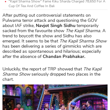
"Kapil Sharma Show" Fame Kiku Sharda Charged 78,650 For A
Cup Of Tea And Coffee In Bali
After putting out controversial statements on
Pulwama terror attack and questioning the GOV
about IAF strike,
Navjot Singh Sidhu
temporarily
sacked from the favourite show
The Kapil Sharma.
A
trend to boycott the show and Sidhu has also
emerged. It seems to be that
The Kapil Sharma Show
has been delivering a series of gimmicks which are
described as spontaneous and hilarious; especially
after the absence of
Chandan Prabhakar.
Unluckily, the report of TRP showed that
The Kapil
Sharma Show
seriously dropped two places in the
chart.