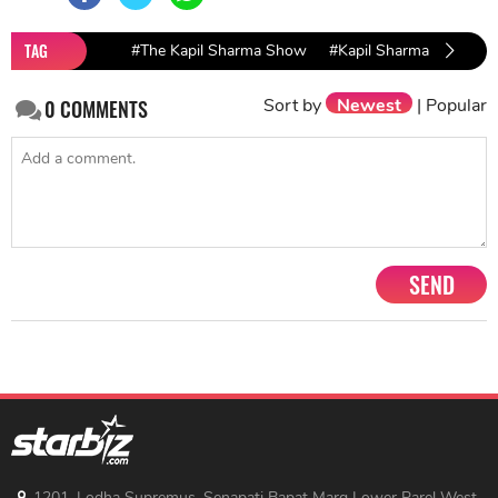
TAG
#The Kapil Sharma Show
#Kapil Sharma TRP repo
Sort by
Newest
|
Popular
0
COMMENTS
SEND
1201, Lodha Supremus, Senapati Bapat Marg Lower Parel West,