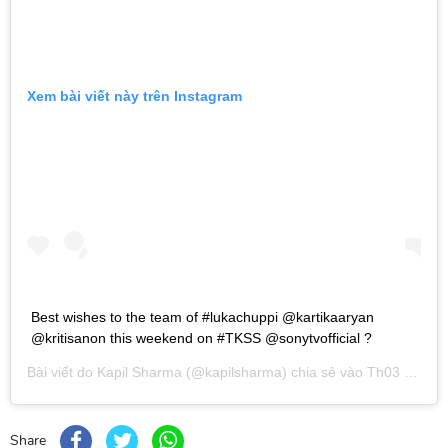
Xem bài viết này trên Instagram
Best wishes to the team of #lukachuppi @kartikaaryan
@kritisanon this weekend on #TKSS @sonytvofficial ?
Bài viết do
Kapil Sharma
(@kapilsharma) chia sẻ vào
Th03 1, 2019 lúc 1:54am PST
Share