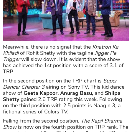
Meanwhile, there is no signal that the
Khatron Ke
Khiladi
of Rohit Shetty with the tagline
Jigger Pe
Trigger
will slow down. It is evident that the show
has achieved the 1st position with a score of 3.1 of
TRP
In the second position on the TRP chart is
Super
Dancer Chapter 3
airing on Sony TV. This kid dance
show of
Geeta Kapoor, Anurag Basu,
and
Shilpa
Shetty
gained 2.6 TRP rating this week. Following
on the third position with 2.5 points is Naagin 3, a
fictional series of Colors TV.
Falling from the second position,
The Kapil Sharma
Show
is now on the fourth position on TRP rank. The