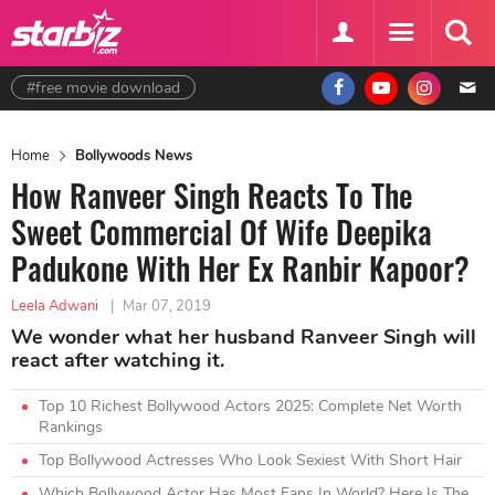
#free movie download
Home
Bollywoods News
How Ranveer Singh Reacts To The
Sweet Commercial Of Wife Deepika
Padukone With Her Ex Ranbir Kapoor?
Leela Adwani
|
Mar 07, 2019
We wonder what her husband Ranveer Singh will
react after watching it.
Top 10 Richest Bollywood Actors 2025: Complete Net Worth
Rankings
Top Bollywood Actresses Who Look Sexiest With Short Hair
Which Bollywood Actor Has Most Fans In World? Here Is The