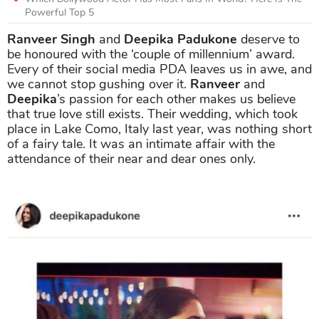
Powerful Top 5
Ranveer Singh
and
Deepika Padukone
deserve to
be honoured with the ‘couple of millennium’ award.
Every of their social media PDA leaves us in awe, and
we cannot stop gushing over it.
Ranveer
and
Deepika
’s passion for each other makes us believe
that true love still exists. Their wedding, which took
place in Lake Como, Italy last year, was nothing short
of a fairy tale. It was an intimate affair with the
attendance of their near and dear ones only.