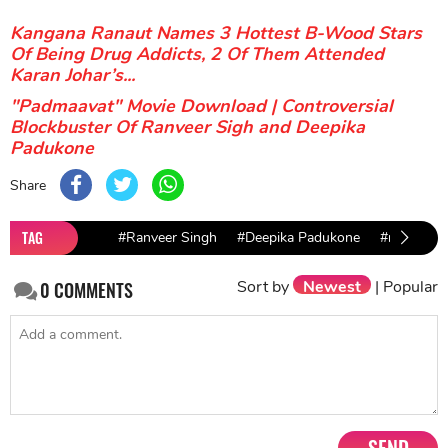
Kangana Ranaut Names 3 Hottest B-Wood Stars
Of Being Drug Addicts, 2 Of Them Attended
Karan Johar’s...
"Padmaavat" Movie Download | Controversial
Blockbuster Of Ranveer Sigh and Deepika
Padukone
Share
TAG
#Ranveer Singh
#Deepika Padukone
#ranbir ka
Sort by
Newest
|
Popular
0
COMMENTS