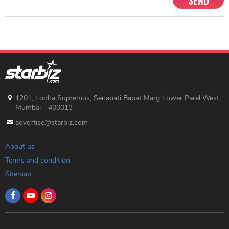
SEND
1201, Lodha Supremus, Senapati Bapat Marg Lower Parel West,
Mumbai - 400013
advertise@starbiz.com
About us
Terms and condition
Sitemap