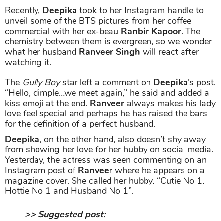
Recently,
Deepika
took to her Instagram handle to
unveil some of the BTS pictures from her coffee
commercial with her ex-beau
Ranbir Kapoor
. The
chemistry between them is evergreen, so we wonder
what her husband
Ranveer Singh
will react after
watching it.
The
Gully Boy
star left a comment on
Deepika
’s post.
“Hello, dimple…we meet again,” he said and added a
kiss emoji at the end.
Ranveer
always makes his lady
love feel special and perhaps he has raised the bars
for the definition of a perfect husband.
Deepika
, on the other hand, also doesn’t shy away
from showing her love for her hubby on social media.
Yesterday, the actress was seen commenting on an
Instagram post of
Ranveer
where he appears on a
magazine cover. She called her hubby, “Cutie No 1,
Hottie No 1 and Husband No 1”.
>> Suggested post: