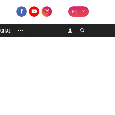
EN
IGITAL