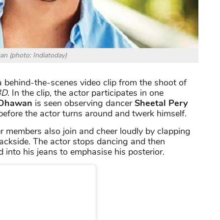
n (photo: Indiatoday)
 behind-the-scenes video clip from the shoot of
3D
. In the clip, the actor participates in one
 Dhawan
is seen observing dancer
Sheetal Pery
efore the actor turns around and twerk himself.
er members also join and cheer loudly by clapping
ackside. The actor stops dancing and then
 into his jeans to emphasise his posterior.