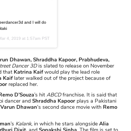
reerdancer3d and I will do
taki
Mar 4, 2019 at 1:57am PST
run Dhawan, Shraddha Kapoor, Prabhudeva,
treet Dancer 3D
is slated to release on November
d that
Katrina Kaif
would play the lead role
 Kaif
later walked out of the project because of
oor
replaced her.
Remo D’Souza
’s hit
ABCD
franchise. It is said that
abi dancer and
Shraddha Kapoor
plays a Pakistani
d
Varun Dhawan
's second dance movie with
Remo
rman
’s
Kalank
, in which he stars alongside
Alia
dhuri Dixit,
and
Sonakshi Sinha
. The film is set to