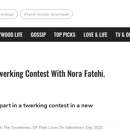
ownload
#Tamil movies download
YWOOD LIFE
GOSSIP
TOP PICKS
LOVE & LIFE
TV & D
werking Contest With Nora Fatehi.
art in a twerking contest in a new
h The Sweetness Of Their Love On Valentine’s Day 2021