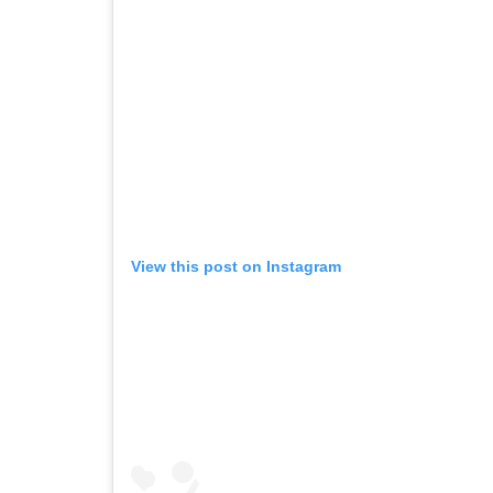
View this post on Instagram