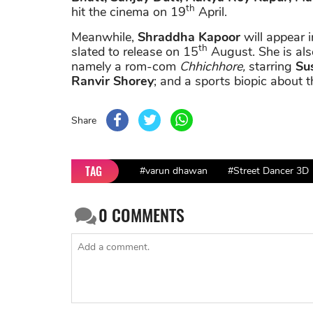
th
hit the cinema on 19
April.
Meanwhile,
Shraddha Kapoor
will appear 
th
slated to release on 15
August. She is als
namely a rom-com
Chhichhore,
starring
Sus
Ranvir Shorey
; and a sports biopic about t
Share
TAG
#varun dhawan
#Street Dancer 3D
0
COMMENTS