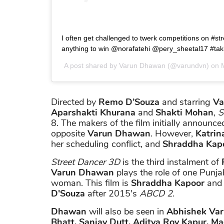
I often get challenged to twerk competitions on #st
anything to win @norafatehi @pery_sheetal17 #taki
A post shared by
Varun Dhawan
(@varundvn) on
Directed by
Remo D’Souza
and starring
Va
Aparshakti Khurana
and
Shakti Mohan
,
S
8. The makers of the film initially announce
opposite
Varun Dhawan
. However,
Katrina
her scheduling conflict, and
Shraddha Kap
Street Dancer 3D
is the third instalment of
Varun Dhawan
plays the role of one Punj
woman. This film is
Shraddha Kapoor
an
D'Souza
after 2015's
ABCD 2
.
Dhawan
will also be seen in
Abhishek Va
Bhatt, Sanjay Dutt, Aditya Roy Kapur, Ma