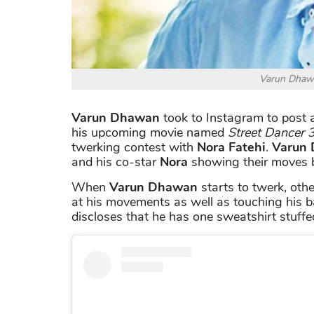
Varun Dhawa
Varun Dhawan
took to Instagram to post a
his upcoming movie named
Street Dancer 
twerking contest with
Nora Fatehi
.
Varun
and his co-star
Nora
showing their moves b
When
Varun Dhawan
starts to twerk, oth
at his movements as well as touching his b
discloses that he has one sweatshirt stuffed