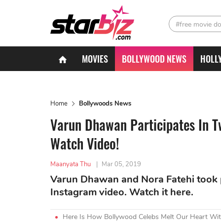
#free movie d
MOVIES
BOLLYWOOD NEWS
HOLL
Home
Bollywoods News
Varun Dhawan Participates In T
Watch Video!
Maanyata Thu
|
Mar 05, 2019
Varun Dhawan and Nora Fatehi took p
Instagram video. Watch it here.
Here Is How Bollywood Celebs Melt Our Heart Wit