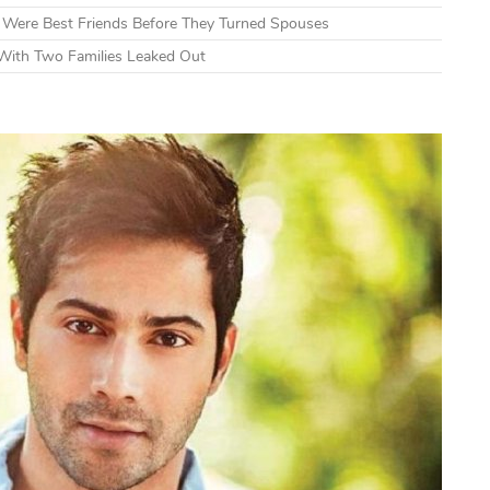
s Were Best Friends Before They Turned Spouses
With Two Families Leaked Out