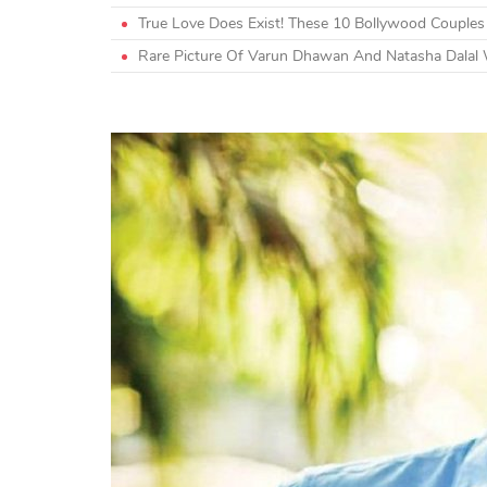
True Love Does Exist! These 10 Bollywood Couple
Rare Picture Of Varun Dhawan And Natasha Dalal 