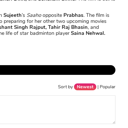
in
Sujeeth
’s
Saaho
opposite
Prabhas
. The film is
o preparing for her other two upcoming movies
hant Singh Rajput, Tahir Raj Bhasin
, and
he life of star badminton player
Saina Nehwal.
Sort by
Newest
|
Popular