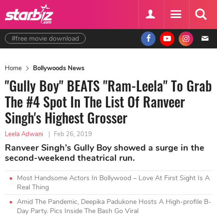
#free movie download
Home
Bollywoods News
"Gully Boy" BEATS "Ram-Leela" To Grab
The #4 Spot In The List Of Ranveer
Singh's Highest Grosser
Leela Adwani
|
Feb 26, 2019
Ranveer Singh’s Gully Boy showed a surge in the
second-weekend theatrical run.
Most Handsome Actors In Bollywood – Love At First Sight Is A
Real Thing
Amid The Pandemic, Deepika Padukone Hosts A High-profile B-
Day Party. Pics Inside The Bash Go Viral