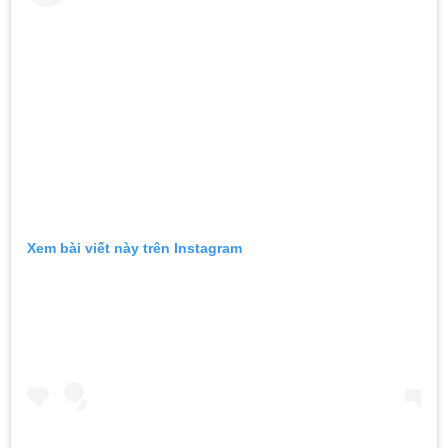
Xem bài viết này trên Instagram