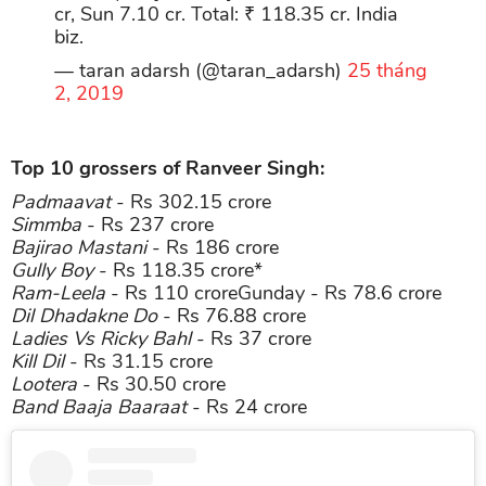
cr, Sun 7.10 cr. Total: ₹ 118.35 cr. India
biz.
— taran adarsh (@taran_adarsh)
25 tháng
2, 2019
Top 10 grossers of Ranveer Singh:
Padmaavat
- Rs 302.15 crore
Simmba
- Rs 237 crore
Bajirao Mastani
- Rs 186 crore
Gully Boy
- Rs 118.35 crore*
Ram-Leela
- Rs 110 croreGunday - Rs 78.6 crore
Dil Dhadakne Do
- Rs 76.88 crore
Ladies Vs Ricky Bahl
- Rs 37 crore
Kill Dil
- Rs 31.15 crore
Lootera
- Rs 30.50 crore
Band Baaja Baaraat
- Rs 24 crore