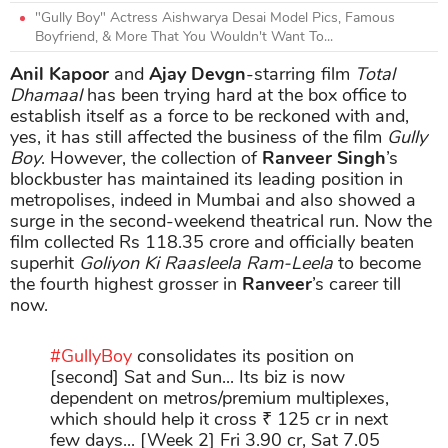
"Gully Boy" Actress Aishwarya Desai Model Pics, Famous
Boyfriend, & More That You Wouldn't Want To...
Anil Kapoor
and
Ajay Devgn
-starring film
Total
Dhamaal
has been trying hard at the box office to
establish itself as a force to be reckoned with and,
yes, it has still affected the business of the film
Gully
Boy
. However, the collection of
Ranveer Singh
’s
blockbuster has maintained its leading position in
metropolises, indeed in Mumbai and also showed a
surge in the second-weekend theatrical run. Now the
film collected Rs 118.35 crore and officially beaten
superhit
Goliyon Ki Raasleela Ram-Leela
to become
the fourth highest grosser in
Ranveer
’s career till
now.
#GullyBoy
consolidates its position on
[second] Sat and Sun... Its biz is now
dependent on metros/premium multiplexes,
which should help it cross ₹ 125 cr in next
few days... [Week 2] Fri 3.90 cr, Sat 7.05