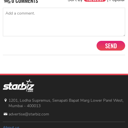
0
COMMENTS
SEND
1201, Lodha Supremus, Senapati Bapat Marg Lower Parel West,
Mumbai - 400013
advertise@starbiz.com
About us