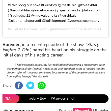
#TrainSong out now! #GullyBoy @ritesh_sid @zoieakhtar
@faroutakhtar @excelmovies @tigerbabyindia @aliaabhatt
@raghudixit11 @midivalpunditz @karshkale
@siddhantchaturvedi @kalkikanmani @zeemusiccompany
Bài viết do
Ranveer Singh
(@ranveersingh) chia sẻ vào
Th02 22, 2019 lúc 8:05am PST
Ranveer
, in a recent episode of the show
“Starry
Nights 2. Oh!”,
bared his heart on his struggle on the
initial days of his acting career.
Share
TAG
#Gully Boy
#Ranveer Singh
Sort by
Newest
|
Popular