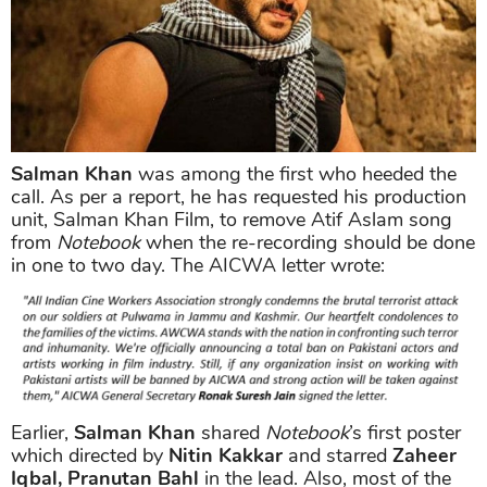
Salman Khan
was among the first who heeded the
call. As per a report, he has requested his production
unit, Salman Khan Film, to remove Atif Aslam song
from
Notebook
when the re-recording should be done
in one to two day. The AICWA letter wrote:
Earlier,
Salman Khan
shared
Notebook
’s first poster
which directed by
Nitin Kakkar
and starred
Zaheer
Iqbal, Pranutan Bahl
in the lead. Also, most of the