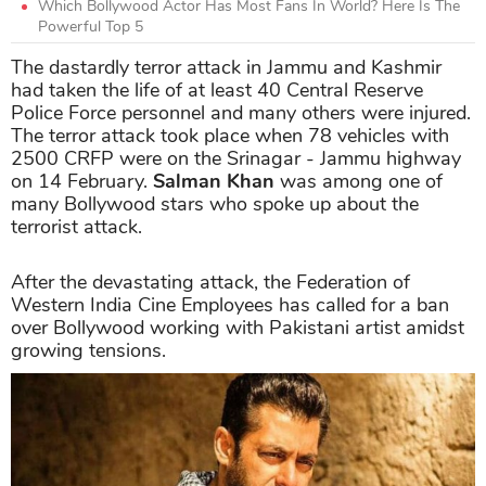
Which Bollywood Actor Has Most Fans In World? Here Is The
Powerful Top 5
The dastardly terror attack in Jammu and Kashmir
had taken the life of at least 40 Central Reserve
Police Force personnel and many others were injured.
The terror attack took place when 78 vehicles with
2500 CRFP were on the Srinagar - Jammu highway
on 14 February.
Salman Khan
was among one of
many Bollywood stars who spoke up about the
terrorist attack.
After the devastating attack, the Federation of
Western India Cine Employees has called for a ban
over Bollywood working with Pakistani artist amidst
growing tensions.