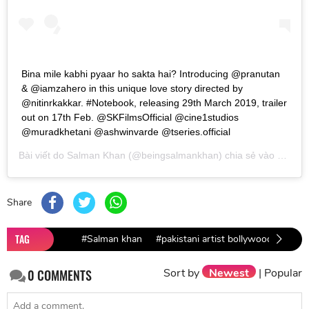
Bina mile kabhi pyaar ho sakta hai? Introducing @pranutan
& @iamzahero in this unique love story directed by
@nitinrkakkar. #Notebook, releasing 29th March 2019, trailer
out on 17th Feb. @SKFilmsOfficial @cine1studios
@muradkhetani @ashwinvarde @tseries.official
Bài viết do
Salman Khan
(@beingsalmankhan) chia sẻ vào
Th02 1
Share
TAG
#Salman khan
#pakistani artist bollywood
#Pul
Sort by
Newest
|
Popular
0
COMMENTS