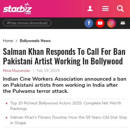
#free movie download
Home
Bollywoods News
Salman Khan Responds To Call For Ban
Pakistani Artist Working In Bollywood
Mina Muzumdar
|
Feb 19, 2019
Indian Cine Workers Association announced a ban
on Pakistani artists from working in India after
the Pulwama terror attack.
Top 10 Richest Bollywood Actors 2025: Complete Net Worth
Rankings
Salman Khan's Fitness Routine: How the 59 Years-Old Star Stay
in Shape