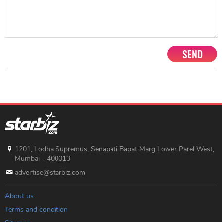
SEND
1201, Lodha Supremus, Senapati Bapat Marg Lower Parel West,
Mumbai - 400013
advertise@starbiz.com
About us
Terms and condition