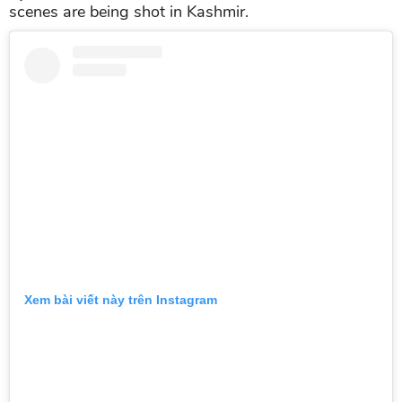
scenes are being shot in Kashmir.
Xem bài viết này trên Instagram