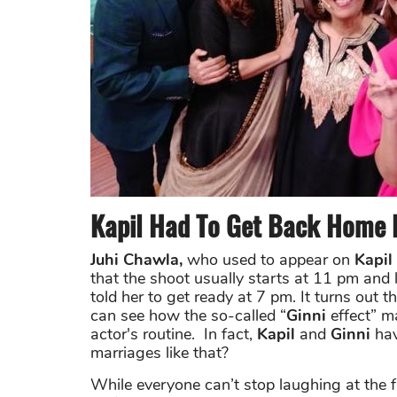
Kapil Had To Get Back Home B
Juhi Chawla,
who used to appear on
Kapil
that the shoot usually starts at 11 pm and 
told her to get ready at 7 pm. It turns ou
can see how the so-called “
Ginni
effect” m
actor's routine. In fact,
Kapil
and
Ginni
hav
marriages like that?
While everyone can’t stop laughing at the 