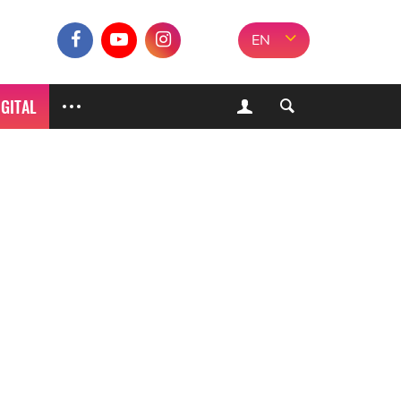
EN
IGITAL