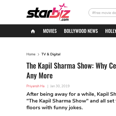
#free movie d
MOVIES
BOLLYWOOD NEWS
HOLL
Home
TV & Digital
The Kapil Sharma Show: Why Cel
Any More
Priyansh Ha
|
Jan 30, 2019
After being away for a while, Kapil 
"The Kapil Sharma Show" and all set 
floors with funny jokes.