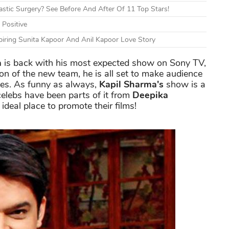
tic Surgery? See Before And After Of 11 Top Stars!
 Positive
piring Sunita Kapoor And Anil Kapoor Love Story
a
is back with his most expected show on Sony TV,
n of the new team, he is all set to make audience
okes. As funny as always,
Kapil Sharma's
show is a
celebs have been parts of it from
Deepika
 ideal place to promote their films!