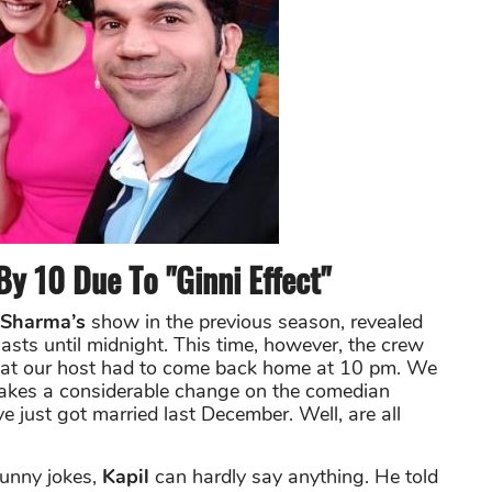
y 10 Due To "Ginni Effect"
 Sharma’s
show in the previous season, revealed
lasts until midnight. This time, however, the crew
t that our host had to come back home at 10 pm. We
akes a considerable change on the comedian
e just got married last December. Well, are all
funny jokes,
Kapil
can hardly say anything. He told