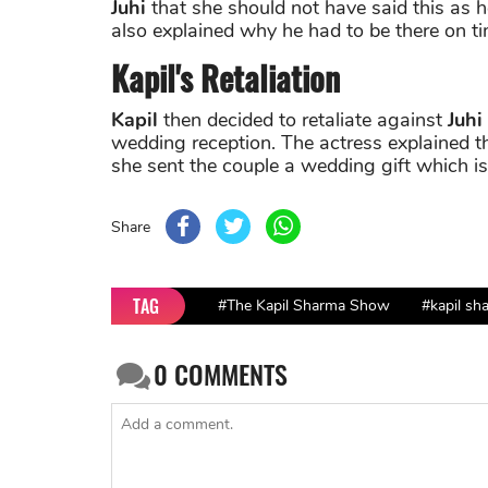
Juhi
that she should not have said this as
also explained why he had to be there on ti
Kapil's Retaliation
Kapil
then decided to retaliate against
Juhi
wedding reception. The actress explained 
she sent the couple a wedding gift which i
Share
TAG
#The Kapil Sharma Show
#kapil sh
0
COMMENTS