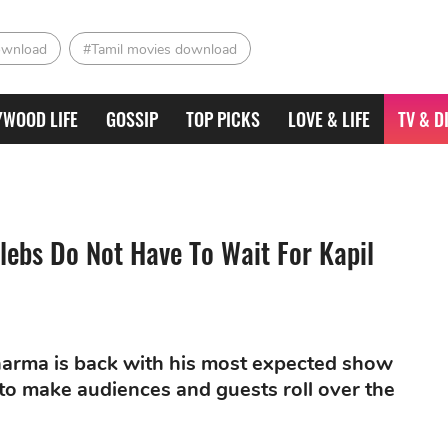
ownload
#Tamil movies download
YWOOD LIFE
GOSSIP
TOP PICKS
LOVE & LIFE
TV & D
ebs Do Not Have To Wait For Kapil
Sharma is back with his most expected show
to make audiences and guests roll over the