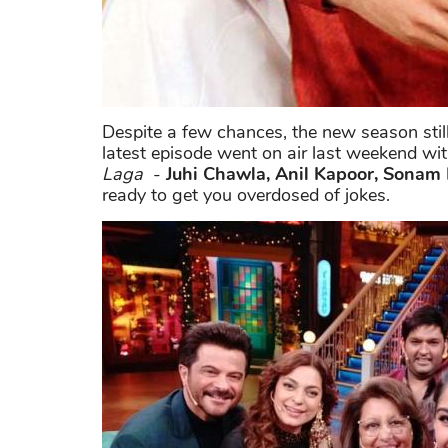
Despite a few chances, the new season still
latest episode went on air last weekend wit
Laga
-
Juhi Chawla, Anil Kapoor, Sonam
ready to get you overdosed of jokes.