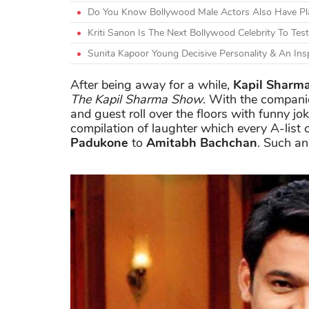
Do You Know Bollywood Male Actors Also Have Plas
Kriti Sanon Is The Next Bollywood Celebrity To Test
Sunita Kapoor Young Decisive Personality & An Ins
After being away for a while,
Kapil Sharm
The Kapil Sharma Show
. With the companio
and guest roll over the floors with funny j
compilation of laughter which every A-list 
Padukone
to
Amitabh Bachchan
. Such an