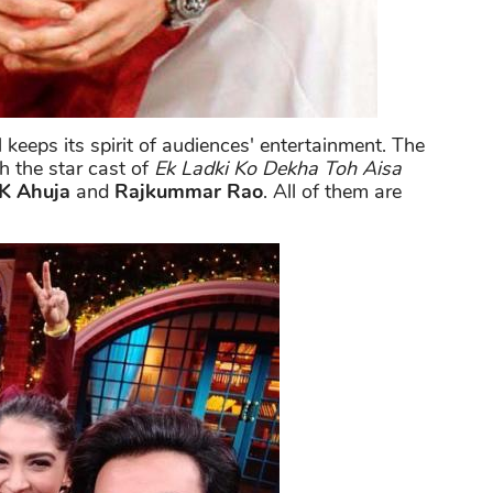
 keeps its spirit of audiences' entertainment. The
h the star cast of
Ek Ladki Ko Dekha Toh Aisa
 K Ahuja
and
Rajkummar Rao
. All of them are