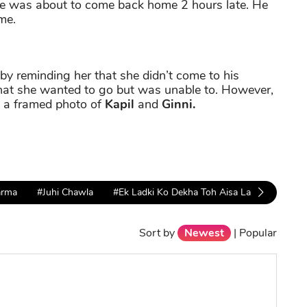
 he was about to come back home 2 hours late. He
me.
by reminding her that she didn’t come to his
that she wanted to go but was unable to. However,
s a framed photo of
Kapil
and
Ginni.
arma
#Juhi Chawla
#Ek Ladki Ko Dekha Toh Aisa Laga
#anil 
Sort by
Newest
|
Popular