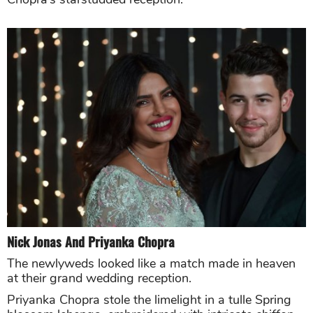
Nick Jonas And Priyanka Chopra
The newlyweds looked like a match made in heaven
at their grand wedding reception.
Priyanka Chopra stole the limelight in a tulle Spring