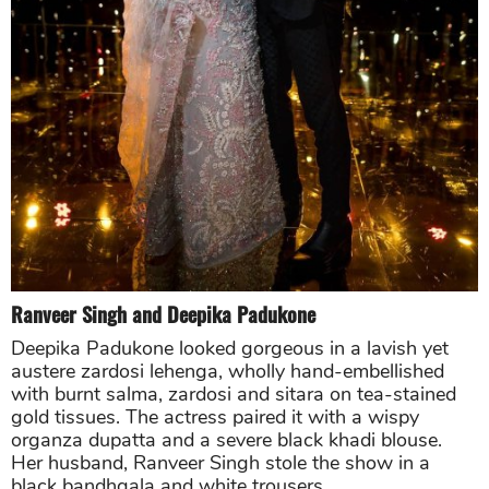
Ranveer Singh
and
Deepika Padukone
Deepika Padukone looked gorgeous in a lavish yet
austere zardosi lehenga, wholly hand-embellished
with burnt salma, zardosi and sitara on tea-stained
gold tissues. The actress paired it with a wispy
organza dupatta and a severe black khadi blouse.
Her husband, Ranveer Singh stole the show in a
black bandhgala and white trousers.