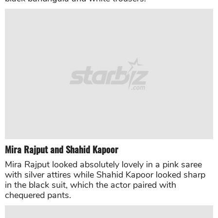
Mira Rajput
and
Shahid Kapoor
Mira Rajput looked absolutely lovely in a pink saree
with silver attires while Shahid Kapoor looked sharp
in the black suit, which the actor paired with
chequered pants.