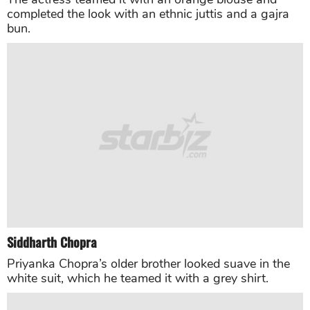
Sara Ali Khan
“Kedarnath” star Sara Ali Khan looked pretty in a
pastel colored embellished gown by couturier Abu
Jani Sandeep Khosla.