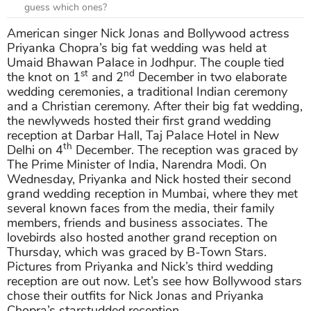
guess which ones?
American singer Nick Jonas and Bollywood actress
Priyanka Chopra’s big fat wedding was held at
Umaid Bhawan Palace in Jodhpur. The couple tied
st
nd
the knot on 1
and 2
December in two elaborate
wedding ceremonies, a traditional Indian ceremony
and a Christian ceremony. After their big fat wedding,
the newlyweds hosted their first grand wedding
reception at Darbar Hall, Taj Palace Hotel in New
th
Delhi on 4
December. The reception was graced by
The Prime Minister of India, Narendra Modi. On
Wednesday, Priyanka and Nick hosted their second
grand wedding reception in Mumbai, where they met
several known faces from the media, their family
members, friends and business associates. The
lovebirds also hosted another grand reception on
Thursday, which was graced by B-Town Stars.
Pictures from Priyanka and Nick’s third wedding
reception are out now. Let’s see how Bollywood stars
chose their outfits for Nick Jonas and Priyanka
Chopra’s starstudded reception.