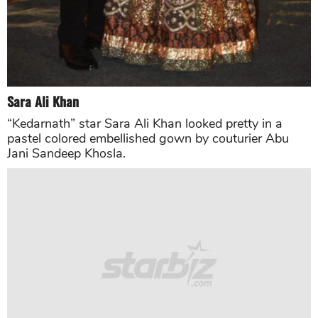
Salman Khan
The superstar looked sharp in a well-tailored tuxedo.
Salman Khan wore the black tuxedo for Nick Jonas
and Priyanka Chopra’s special day and completed his
look with the blue shirt paired with black shoes.