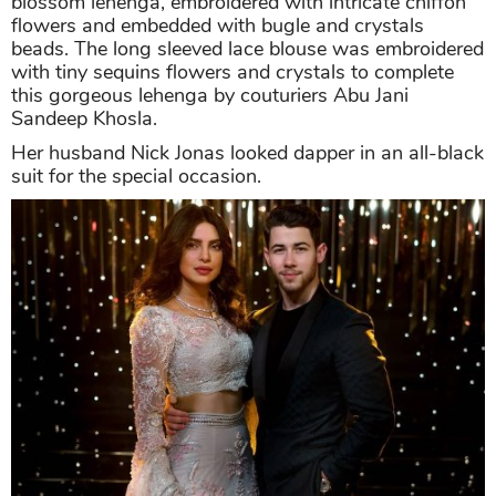
blossom lehenga, embroidered with intricate chiffon
flowers and embedded with bugle and crystals
beads. The long sleeved lace blouse was embroidered
with tiny sequins flowers and crystals to complete
this gorgeous lehenga by couturiers Abu Jani
Sandeep Khosla.
Her husband Nick Jonas looked dapper in an all-black
suit for the special occasion.