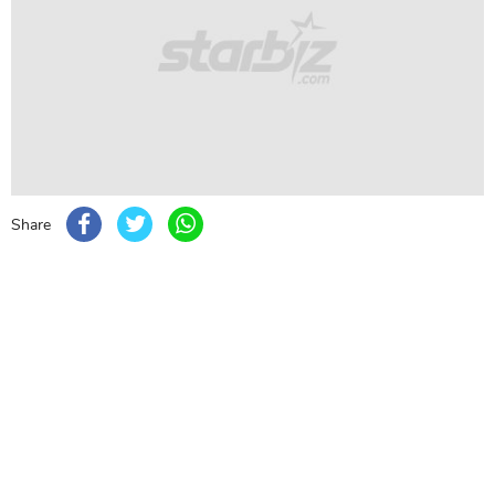
with beautiful jewelry and her gajra bun.
Janhvi Kapoor
Bollywood actress Janhvi Kapoor looked smashing
hot in a sparkling lehenga made by couturier Abu Jani
Sandeep Khosla.