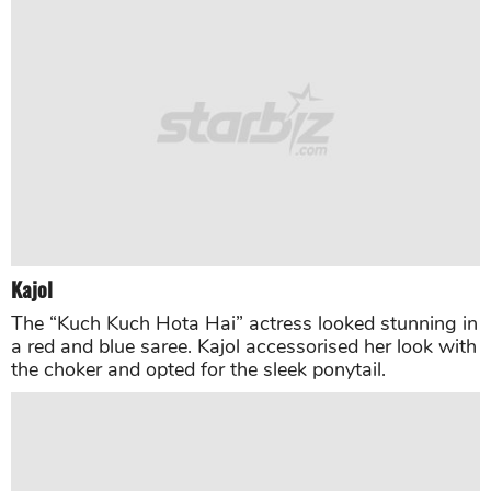
Rekha
The “Umrao Jaan” star looked stunning in a
kanjeevaram saree. The actress completed the look