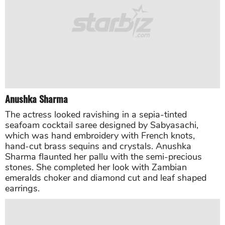
Katrina Kaif
“Zero” star Katrina Kaif looked amazingly beautiful in
a beige saree with an organza butterfly cape sewn in
silver and gold sequins.