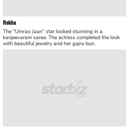
Siddharth Roy Kapoor
and
Vidya Balan
Vidya Balan opted for a pastel colored lehenga
designed by Debyani & Co while her husband
Siddharth Roy Kapoor was wearing a black tuxedo,
which he paired it with a silver and grey tie.