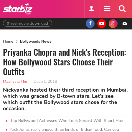
#free movie download
Home
Bollywoods News
Priyanka Chopra and Nick's Reception:
How Bollywood Stars Choose Their
Outfits
Maanyata Thu
|
Dec 21, 2018
Nickyanka hosted their third reception in Mumbai,
which was graced by B-town stars. Let's see
which outfit the Bollywood stars chose for the
occasion.
Top Bollywood Actresses Who Look Sexiest With Short Hair
Nick Jonas really enjoys three kinds of Indian food. Can you