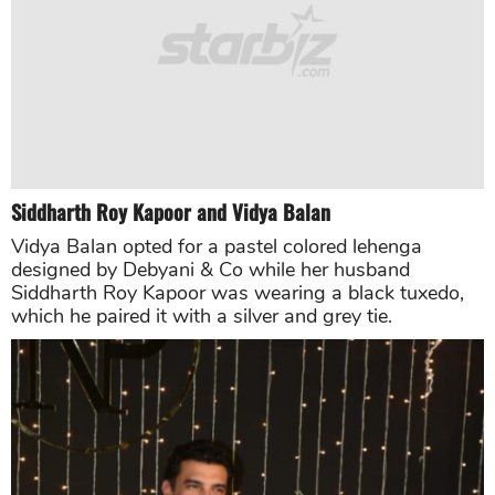
Anushka Sharma
The actress looked ravishing in a sepia-tinted
seafoam cocktail saree designed by Sabyasachi,
which was hand embroidery with French knots,
hand-cut brass sequins and crystals. Anushka
Sharma flaunted her pallu with the semi-precious
stones. She completed her look with Zambian
emeralds choker and diamond cut and leaf shaped
earrings.