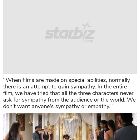
"When films are made on special abilities, normally
there is an attempt to gain sympathy. In the entire
film, we have tried that all the three characters never
ask for sympathy from the audience or the world. We
don't want anyone's sympathy or empathy."