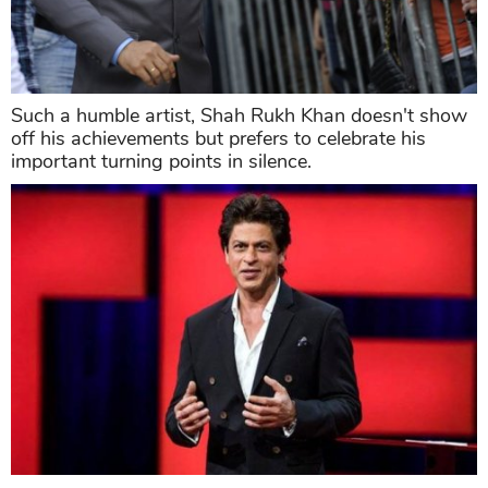
Such a humble artist, Shah Rukh Khan doesn't show
off his achievements but prefers to celebrate his
important turning points in silence.