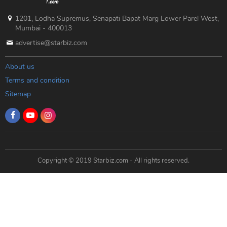
1201, Lodha Supremus, Senapati Bapat Marg Lower Parel West,
Mumbai - 400013
advertise@starbiz.com
About us
Terms and condition
Sitemap
Copyright © 2019 Starbiz.com - All rights reserved.