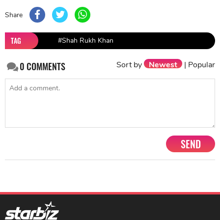
Share
TAG
#Shah Rukh Khan
Sort by
Newest
|
Popular
0
COMMENTS
SEND