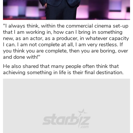
"I always think, within the commercial cinema set-up
that I am working in, how can I bring in something
new, as an actor, as a producer, in whatever capacity
I can. I am not complete at all, I am very restless. If
you think you are complete, then you are boring, over
and done with!"
He also shared that many people often think that
achieving something in life is their final destination.