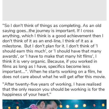
"So I don't think of things as completing. As an old
saying goes...the journey is important. If I cross
anything, which I think is a good achievement then I
don't think of it as an end-line, I think of it as a
milestone. But I don't plan for it. I don't think of 'I
should earn this much', or 'I should have that many
awards', or 'I have to make that many hit films', I
think it is very organic. Because, if you worked in
films as long as I have, specifics become less
important....". When he starts working on a film, he
does not care about what he will get after this movie.
"After twenty-five years of working, I have realised
that the only reason you should be working is for the
happiness of your heart."