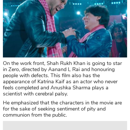
On the work front, Shah Rukh Khan is going to star
in Zero, directed by Aanand L Rai and honouring
people with defects. This film also has the
appearance of Katrina Kaif as an actor who never
feels completed and Anushka Sharma plays a
scientist with cerebral palsy.
He emphasized that the characters in the movie are
for the sake of seeking sentiment of pity and
communion from the public.