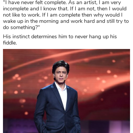
"I have never felt complete. As an artist, I am very
incomplete and I know that. If I am not, then I would
not like to work. If I am complete then why would I
wake up in the morning and work hard and still try to
do something?"
His instinct determines him to never hang up his
fiddle.