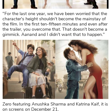
"For the last one year, we have been worried that the
character's height shouldn't become the mainstay of
the film. In the first ten-fifteen minutes and even after
the trailer, you overcome that. That doesn't become a
gimmick. Aanand and I didn't want that to happen."
Zero featuring Anushka Sharma and Katrina Kaif, it is
on screens on December 21.