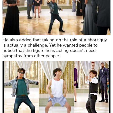
He also added that taking on the role of a short guy
is actually a challenge. Yet he wanted people to
notice that the figure he is acting doesn't need
sympathy from other people.