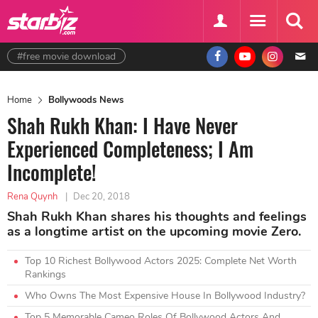
#free movie download
Home
Bollywoods News
Shah Rukh Khan: I Have Never
Experienced Completeness; I Am
Incomplete!
Rena Quynh
|
Dec 20, 2018
Shah Rukh Khan shares his thoughts and feelings
as a longtime artist on the upcoming movie Zero.
Top 10 Richest Bollywood Actors 2025: Complete Net Worth
Rankings
Who Owns The Most Expensive House In Bollywood Industry?
Top 5 Memorable Cameo Roles Of Bollywood Actors And