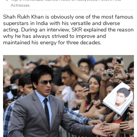
Actresses
Shah Rukh Khan is obviously one of the most famous
superstars in India with his versatile and diverse
acting. During an interview, SKR explained the reason
why he has always strived to improve and
maintained his energy for three decades.