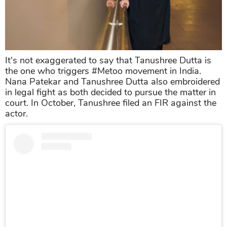
It's not exaggerated to say that Tanushree Dutta is
the one who triggers #Metoo movement in India.
Nana Patekar and Tanushree Dutta also embroidered
in legal fight as both decided to pursue the matter in
court. In October, Tanushree filed an FIR against the
actor.