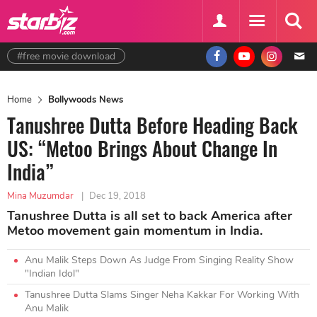
#free movie download
Home
Bollywoods News
Tanushree Dutta Before Heading Back
US: “Metoo Brings About Change In
India”
Mina Muzumdar
|
Dec 19, 2018
Tanushree Dutta is all set to back America after
Metoo movement gain momentum in India.
Anu Malik Steps Down As Judge From Singing Reality Show
"Indian Idol"
Tanushree Dutta Slams Singer Neha Kakkar For Working With
Anu Malik