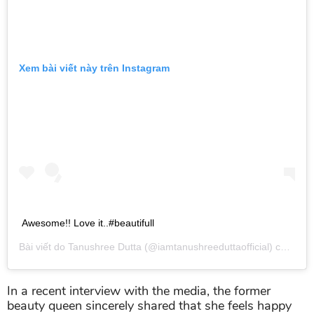
Xem bài viết này trên Instagram
Awesome!! Love it..#beautifull
Bài viết do
Tanushree Dutta
(@iamtanushreeduttaofficial) chia sẻ vào
In a recent interview with the media, the former
beauty queen sincerely shared that she feels happy