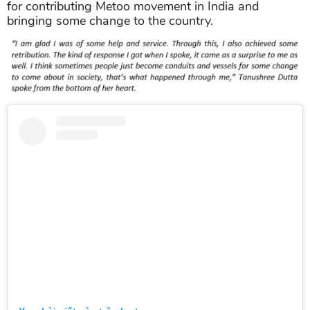
for contributing Metoo movement in India and
bringing some change to the country.