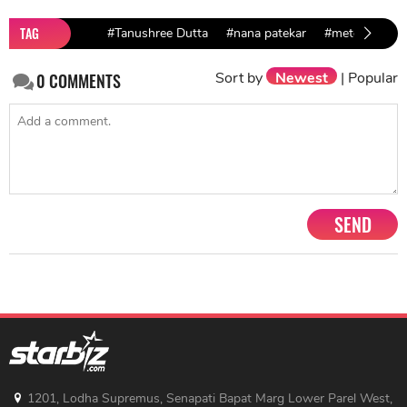
TAG
#Tanushree Dutta
#nana patekar
#metoo India
Sort by
Newest
|
Popular
0
COMMENTS
SEND
1201, Lodha Supremus, Senapati Bapat Marg Lower Parel West,