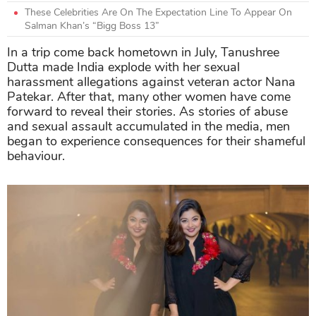
These Celebrities Are On The Expectation Line To Appear On
Salman Khan’s “Bigg Boss 13”
In a trip come back hometown in July, Tanushree
Dutta made India explode with her sexual
harassment allegations against veteran actor Nana
Patekar. After that, many other women have come
forward to reveal their stories. As stories of abuse
and sexual assault accumulated in the media, men
began to experience consequences for their shameful
behaviour.