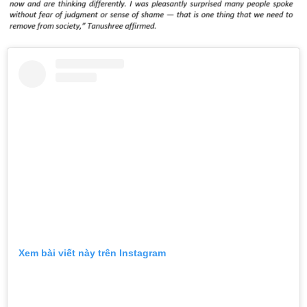
Xem bài viết này trên Instagram