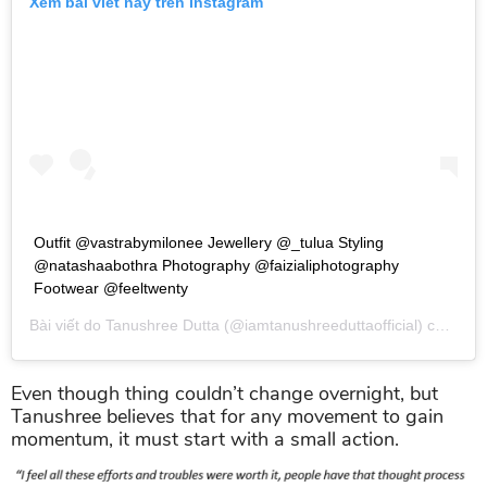
Xem bài viết này trên Instagram
Outfit @vastrabymilonee Jewellery @_tulua Styling
@natashaabothra Photography @faizialiphotography
Footwear @feeltwenty
Bài viết do
Tanushree Dutta
(@iamtanushreeduttaofficial) chia sẻ vào
Even though thing couldn’t change overnight, but
Tanushree believes that for any movement to gain
momentum, it must start with a small action.