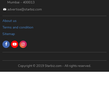
Mumbai - 400013
advertise@starbiz.com
About us
Terms and condition
Sitemap
Copyright © 2019 Starbiz.com - All rights reserved.