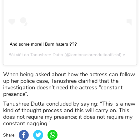
And some more!! Burn haters ???
Bài viết do
Tanushree Dutta
(@iamtanushreeduttaofficial) chia sẻ vào
When being asked about how the actress can follow
up her police case, Tanushree clarified that the
investigation doesn’t need the actress “constant
presence”.
Tanushree Dutta concluded by saying: “This is a new
kind of thought process and this will carry on. This
does not require my presence; it does not require my
constant nagging.”
Share