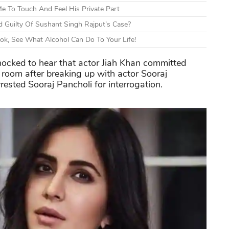
e To Touch And Feel His Private Part
 Guilty Of Sushant Singh Rajput’s Case?
ok, See What Alcohol Can Do To Your Life!
ocked to hear that actor Jiah Khan committed
room after breaking up with actor Sooraj
rested Sooraj Pancholi for interrogation.