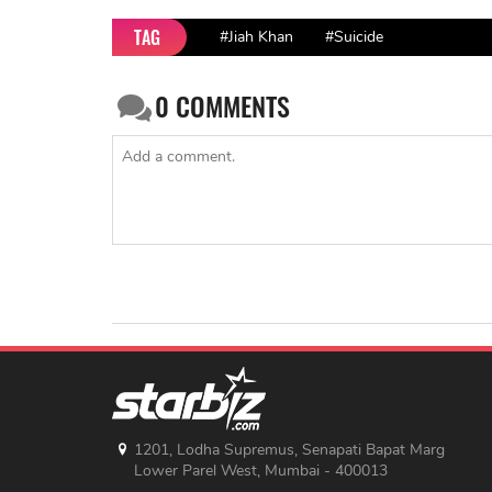
TAG
#Jiah Khan
#Suicide
0
COMMENTS
1201, Lodha Supremus, Senapati Bapat Marg
Lower Parel West, Mumbai - 400013