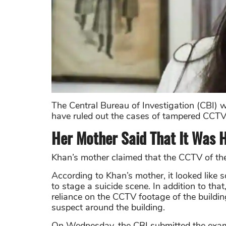
The Central Bureau of Investigation (CBI) w
have ruled out the cases of tampered CCTV f
Her Mother Said That It Was 
Khan’s mother
claimed that the CCTV of the 
According to Khan’s mother, it looked like
to stage a suicide scene. In addition to tha
reliance on the CCTV footage of the building
suspect around the building.
On Wednesday, the CBI submitted the exami