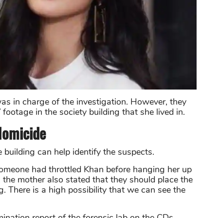
as in charge of the investigation. However, they
ootage in the society building that she lived in.
Homicide
building can help identify the suspects.
 someone had throttled Khan before hanging her up
t, the mother also stated that they should place the
. There is a high possibility that we can see the
nation report of the forensic lab on the CDs