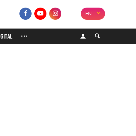
EN
IGITAL