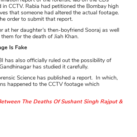
ed in CCTV. Rabia had petitioned the Bombay high
ieves that someone had altered the actual footage.
he order to submit that report.
er at her daughter’s then-boyfriend Sooraj as well
 them for the death of Jiah Khan.
ge Is Fake
has also officially ruled out the possibility of
Gandhinagar has studied it carefully.
rensic Science has published a report. In which,
ations happened to the CCTV footage which
etween The Deaths Of Sushant Singh Rajput &