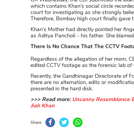
which contains Khan’s social circle record
court for investigating as she strongly bel
Therefore, Bombay high court
finally gave t
Khan’s Mother had directly pointed her fing
as Aditya Pancholi - his father. She blamed
There Is No Chance That The CCTV Foota
Regardless of the allegation of her mom, CBI 
edited CCTV footage as the forensic lab of 
Recently, the Gandhinagar Directorate of Fo
there are no alternation, edits or modific
presented in the hard disk.
>>> Read more:
Uncanny Resemblance B
Jiah Khan
Share