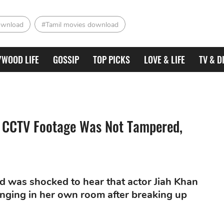
ownload
#Tamil movies download
YWOOD LIFE
GOSSIP
TOP PICKS
LOVE & LIFE
TV & D
n: CCTV Footage Was Not Tampered,
d was shocked to hear that actor Jiah Khan
nging in her own room after breaking up