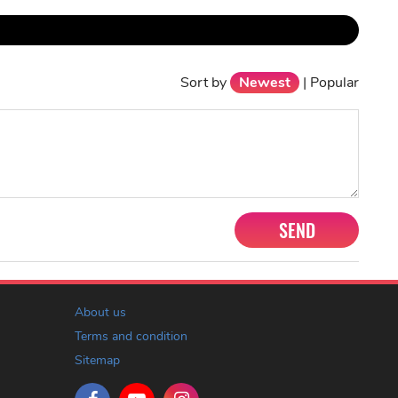
Sort by
Newest
|
Popular
SEND
About us
Terms and condition
Sitemap