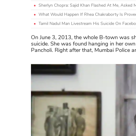
Sherlyn Chopra: Sajid Khan Flashed At Me, Asked M
What Would Happen If Rhea Chakraborty Is Proved
Tamil Nadul Man Livestream His Suicide On Facebo
On June 3, 2013, the whole B-town was sh
suicide. She was found hanging in her own 
Pancholi. Right after that, Mumbai Police ar