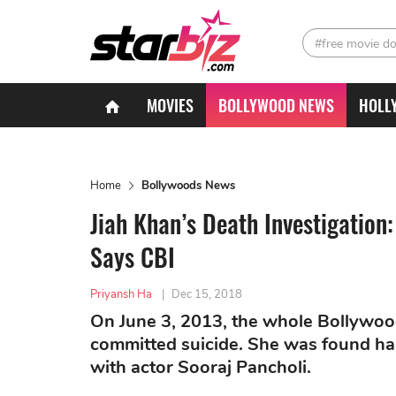
#free movie d
MOVIES
BOLLYWOOD NEWS
HOLL
Home
Bollywoods News
Jiah Khan’s Death Investigatio
Says CBI
Priyansh Ha
|
Dec 15, 2018
On June 3, 2013, the whole Bollywoo
committed suicide. She was found ha
with actor Sooraj Pancholi.