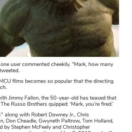
?", one user commented cheekily. “Mark, how many
 tweeted.
 MCU films becomes so popular that the directing
ch.
th Jimmy Fallon, the 50-year-old has teased that
 The Russo Brothers quipped: ‘Mark, you’re fired.’
4" along with Robert Downey Jr., Chris
on, Don Cheadle, Gwyneth Paltrow, Tom Holland,
 by Stephen McFeely and Christopher