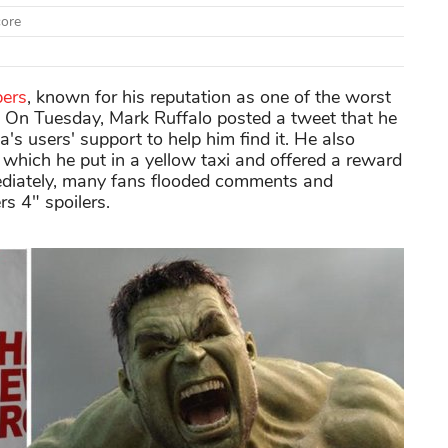
core
pers
, known for his reputation as one of the worst
 On Tuesday, Mark Ruffalo posted a tweet that he
's users' support to help him find it. He also
which he put in a yellow taxi and offered a reward
mediately, many fans flooded comments and
s 4" spoilers.