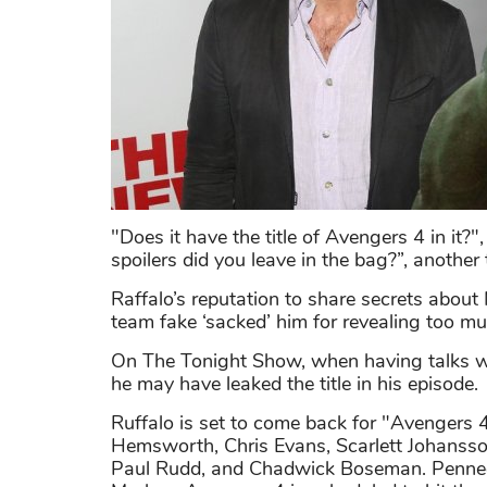
"Does it have the title of Avengers 4 in it
spoilers did you leave in the bag?”, another
Raffalo’s reputation to share secrets about
team fake ‘sacked’ him for revealing too mu
On The Tonight Show, when having talks wi
he may have leaked the title in his episode.
Ruffalo is set to come back for "Avengers 
Hemsworth, Chris Evans, Scarlett Johanss
Paul Rudd, and Chadwick Boseman. Penned