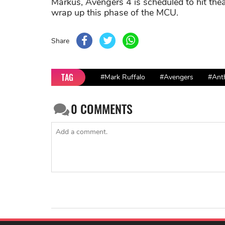
Markus, Avengers 4 is scheduled to hit the
wrap up this phase of the MCU.
Share
TAG
#Mark Ruffalo
#Avengers
#Ant
0
COMMENTS