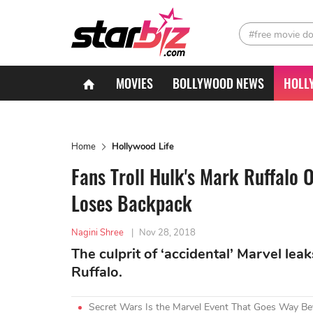
#free movie d
MOVIES
BOLLYWOOD NEWS
HOLL
Home
Hollywood Life
Fans Troll Hulk's Mark Ruffalo 
Loses Backpack
Nagini Shree
|
Nov 28, 2018
The culprit of ‘accidental’ Marvel lea
Ruffalo.
Secret Wars Is the Marvel Event That Goes Way 