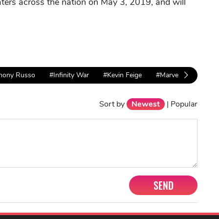
aters across the nation on May 3, 2019, and will
hony Russo
#Infinity War
#Kevin Feige
#Marvel
Sort by
Newest
|
Popular
SEND