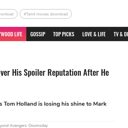
ownload
#Tamil movies download
YWOOD LIFE
GOSSIP
TOP PICKS
LOVE & LIFE
TV & D
Over His Spoiler Reputation After He
ks Tom Holland is losing his shine to Mark
Beyond Avengers: Doomsday