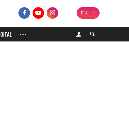
EN
IGITAL