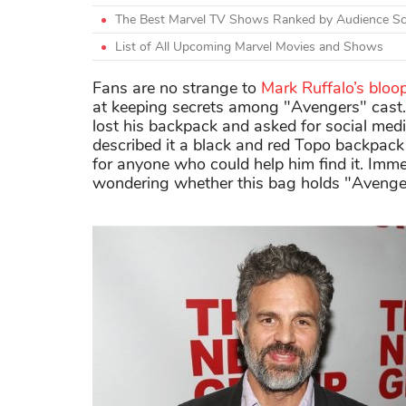
The Best Marvel TV Shows Ranked by Audience S
List of All Upcoming Marvel Movies and Shows
Fans are no strange to
Mark Ruffalo’s bloo
at keeping secrets among "Avengers" cast.
lost his backpack and asked for social media
described it a black and red Topo backpack 
for anyone who could help him find it. Im
wondering whether this bag holds "Avenger