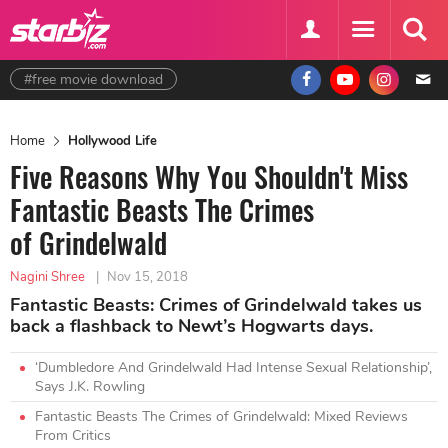
#free movie download
Home
Hollywood Life
Five Reasons Why You Shouldn't Miss
Fantastic Beasts The Crimes
of Grindelwald
Nagini Shree
|
Nov 15, 2018
Fantastic Beasts: Crimes of Grindelwald takes us
back a flashback to Newt’s Hogwarts days.
‘Dumbledore And Grindelwald Had Intense Sexual Relationship’,
Says J.K. Rowling
Fantastic Beasts The Crimes of Grindelwald: Mixed Reviews
From Critics