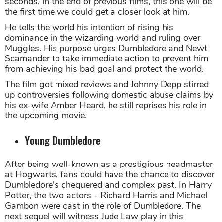
seconds, in the end of previous films, this one will be
the first time we could get a closer look at him.
He tells the world his intention of rising his
dominance in the wizarding world and ruling over
Muggles. His purpose urges Dumbledore and Newt
Scamander to take immediate action to prevent him
from achieving his bad goal and protect the world.
The film got mixed reviews and Johnny Depp stirred
up controversies following domestic abuse claims by
his ex-wife Amber Heard, he still reprises his role in
the upcoming movie.
Young Dumbledore
After being well-known as a prestigious headmaster
at Hogwarts, fans could have the chance to discover
Dumbledore's chequered and complex past. In Harry
Potter, the two actors - Richard Harris and Michael
Gambon were cast in the role of Dumbledore. The
next sequel will witness Jude Law play in this