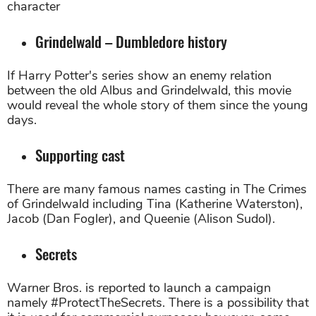
character
Grindelwald – Dumbledore history
If Harry Potter's series show an enemy relation
between the old Albus and Grindelwald, this movie
would reveal the whole story of them since the young
days.
Supporting cast
There are many famous names casting in The Crimes
of Grindelwald including Tina (Katherine Waterston),
Jacob (Dan Fogler), and Queenie (Alison Sudol).
Secrets
Warner Bros. is reported to launch a campaign
namely #ProtectTheSecrets. There is a possibility that