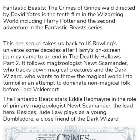
Fantastic Beasts: The Crimes of Grindelwald directed
by David Yates is the tenth film in the Wizarding
World including Harry Potter and the second
adventure in the Fantastic Beasts series.
This pre-sequel takes us back to JK Rowling’s
universe some decades after Harry’s on-screen
journey came to an end in The Deathly Hallows --
Part 2. It follows magizoologist Newt Scamander,
who tracks down magical creatures and the Dark
Wizard, who wants to throw the magical world into
turmoil in an attempt to dominate non-magical folk
before Lord Voldemort.
The Fantastic Beats stars Eddie Redmayne in the role
of primary magizoologist Newt Scamander, the lead
hero. Besides, Jude Law plays as a young
Dumbledore, a close friend of the Dark Wizard.