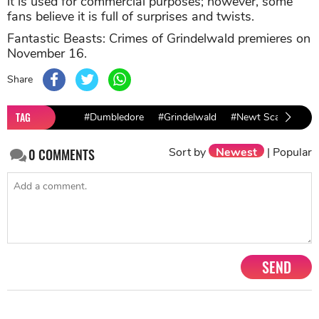
it is used for commercial purposes; however, some
fans believe it is full of surprises and twists.
Fantastic Beasts: Crimes of Grindelwald premieres on
November 16.
Share
TAG
#Dumbledore
#Grindelwald
#Newt Scamander
Sort by
Newest
|
Popular
0
COMMENTS
SEND