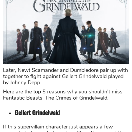
Later, Newt Scamander and Dumbledore pair up with
together to fight against Gellert Grindelwald played
by Johnny Depp.
Here are the top 5 reasons why you shouldn’t miss
Fantastic Beasts: The Crimes of Grindelwald.
Gellert Grindelwald
If this supervillain character just appears a few