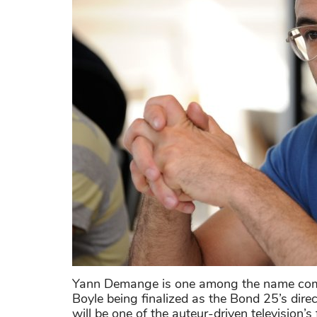
Yann Demange is one among the name compe
Boyle being finalized as the Bond 25’s direc
will be one of the auteur-driven television’