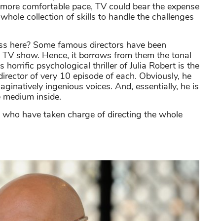
ely more comfortable pace, TV could bear the expense
e whole collection of skills to handle the challenges
uss here? Some famous directors have been
he TV show. Hence, it borrows from them the tonal
rrific psychological thriller of Julia Robert is the
e director of very 10 episode of each. Obviously, he
inatively ingenious voices. And, essentially, he is
e medium inside.
 who have taken charge of directing the whole