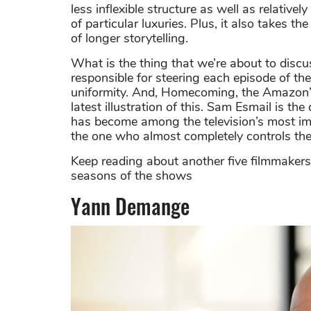
less inflexible structure as well as relativ
of particular luxuries. Plus, it also takes th
of longer storytelling.
What is the thing that we’re about to disc
responsible for steering each episode of t
uniformity. And, Homecoming, the Amazon’s ho
latest illustration of this. Sam Esmail is th
has become among the television’s most imag
the one who almost completely controls th
Keep reading about another five filmmakers
seasons of the shows
Yann Demange