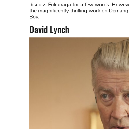
discuss Fukunaga for a few words. However, 
the magnificently thrilling work on Demang
Boy.
David Lynch