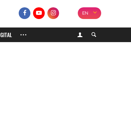
EN
IGITAL