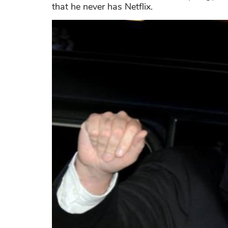
that he never has Netflix.