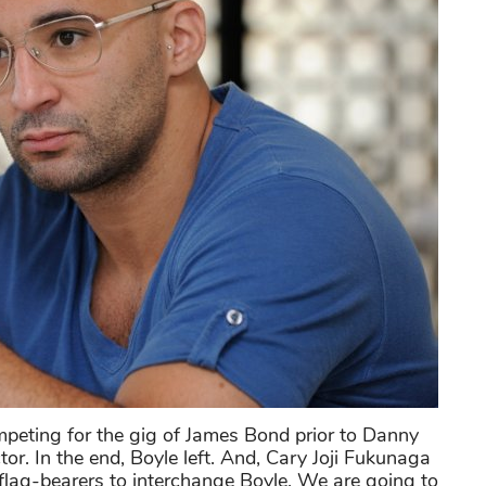
ting for the gig of James Bond prior to Danny
tor. In the end, Boyle left. And, Cary Joji Fukunaga
s flag-bearers to interchange Boyle. We are going to