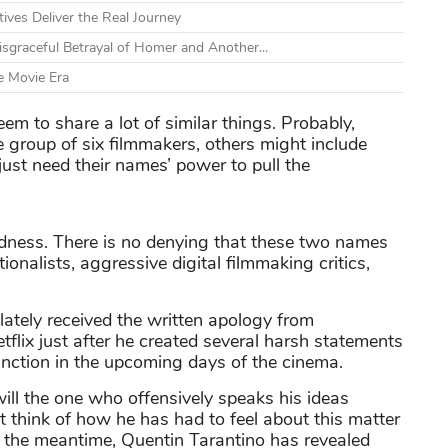
tives Deliver the Real Journey
graceful Betrayal of Homer and Another...
e Movie Era
m to share a lot of similar things. Probably,
 group of six filmmakers, others might include
st need their names’ power to pull the
oodness. There is no denying that these two names
tionalists, aggressive digital filmmaking critics,
 lately received the written apology from
tflix just after he created several harsh statements
function in the upcoming days of the cinema.
ill the one who offensively speaks his ideas
t think of how he has had to feel about this matter
 the meantime, Quentin Tarantino has revealed