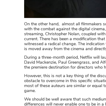
On the other hand, almost all filmmakers s
with the combat against the digital cinema
streaming, Christopher Nolan, coupled with
current. There has been a modification that
witnessed a radical change. The indication f
is moved away from the cinema and directly 
During a three-month period, Netflix will l
David Mackenzie, Paul Greengrass, and Alfon
the premiere destination for directors who 
However, this is not a key thing of the disc
obstacle to overcome in this specific situatio
most of these auteurs are similar or equal t
game.
We should be well aware that such medium
differences will never enable one to be in a