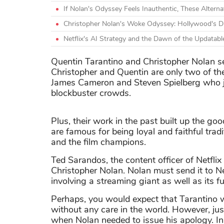
If Nolan's Odyssey Feels Inauthentic, These Alterna
Christopher Nolan's Woke Odyssey: Hollywood's Dis
Netflix's AI Strategy and the Dawn of the Updatabl
Quentin Tarantino and Christopher Nolan see
Christopher and Quentin are only two of the
James Cameron and Steven Spielberg who ju
blockbuster crowds.
Plus, their work in the past built up the g
are famous for being loyal and faithful tradi
and the film champions.
Ted Sarandos, the content officer of Netflix
Christopher Nolan. Nolan must send it to Ne
involving a streaming giant as well as its 
Perhaps, you would expect that Tarantino w
without any care in the world. However, jus
when Nolan needed to issue his apology. In