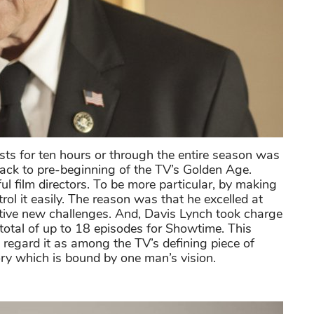
asts for ten hours or through the entire season was
 back to pre-beginning of the TV’s Golden Age.
film directors. To be more particular, by making
ol it easily. The reason was that he excelled at
nctive new challenges. And, Davis Lynch took charge
total of up to 18 episodes for Showtime. This
regard it as among the TV’s defining piece of
tory which is bound by one man’s vision.