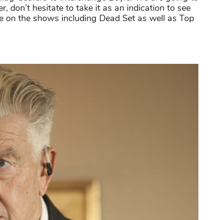
don’t hesitate to take it as an indication to see
e on the shows including Dead Set as well as Top