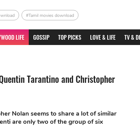
ownload
#Tamil movies download
YWOOD LIFE
GOSSIP
TOP PICKS
LOVE & LIFE
TV & D
Quentin Tarantino and Christopher
her Nolan seems to share a lot of similar
nti are only two of the group of six