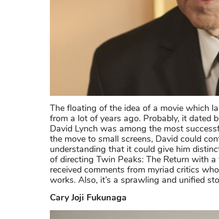
The floating of the idea of a movie which l
from a lot of years ago. Probably, it dated
David Lynch was among the most successful 
the move to small screens, David could contr
understanding that it could give him disti
of directing Twin Peaks: The Return with a 
received comments from myriad critics who 
works. Also, it’s a sprawling and unified s
Cary Joji Fukunaga