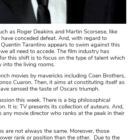
uch as Roger Deakins and Martin Scorsese, like
, have conceded defeat. And, with regard to
 Quentin Tarantino appears to swim against this
 we all need to accede. The film industry has
or this shift is to focus on the type of talent which
into the living rooms.
aunch movies by mavericks including Coen Brothers,
so Cuaron. Then, it aims at constituting itself as
have sensed the taste of Oscars triumph.
ussion this week. There is a big philosophical
n. It is: TV presents its collection of auteurs. And,
o any movie director who ranks at the peak in their
s are not always the same. Moreover, those
 lower rank or position than the other. Due to the