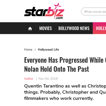
#free movie d
MOVIES
BOLLYWOOD NEWS
HOLL
Home
Hollywood Life
Everyone Has Progressed While 
Nolan Hold Onto The Past
Author
|
Nov 04, 2018
Quentin Tarantino as well as Christop
things. Probably, Christopher and Que
filmmakers who work currently.