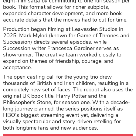
eight-film saga by committing to one full season per
book. This format allows for richer subplots,
expanded character development, and more book-
accurate details that the movies had to cut for time.
Production began filming at Leavesden Studios in
2025. Mark Mylod (known for Game of Thrones and
Succession) directs several episodes, while
Succession writer Francesca Gardiner serves as
showrunner. The creative team worked closely to
expand on themes of friendship, courage, and
acceptance.
The open casting call for the young trio drew
thousands of British and Irish children, resulting in a
completely new set of faces. The reboot also uses the
original UK book title, Harry Potter and the
Philosopher's Stone, for season one. With a decade-
long journey planned, the series positions itself as
HBO's biggest streaming event yet, delivering a
visually spectacular and story-driven retelling for
both longtime fans and new audiences.