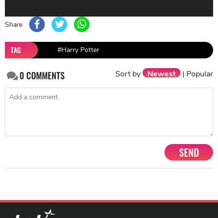
Share
TAG
#Harry Potter
Sort by
Newest
|
Popular
0
COMMENTS
SEND