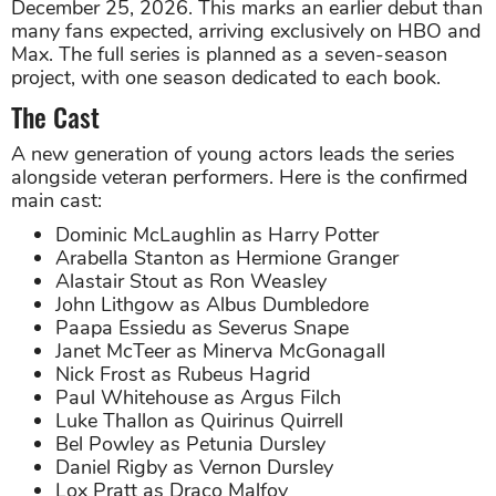
December 25, 2026. This marks an earlier debut than
many fans expected, arriving exclusively on HBO and
Max. The full series is planned as a seven-season
project, with one season dedicated to each book.
The Cast
A new generation of young actors leads the series
alongside veteran performers. Here is the confirmed
main cast:
Dominic McLaughlin as Harry Potter
Arabella Stanton as Hermione Granger
Alastair Stout as Ron Weasley
John Lithgow as Albus Dumbledore
Paapa Essiedu as Severus Snape
Janet McTeer as Minerva McGonagall
Nick Frost as Rubeus Hagrid
Paul Whitehouse as Argus Filch
Luke Thallon as Quirinus Quirrell
Bel Powley as Petunia Dursley
Daniel Rigby as Vernon Dursley
Lox Pratt as Draco Malfoy