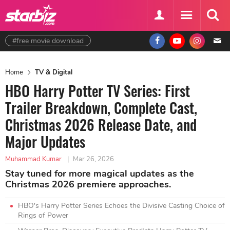
#free movie download
Home
TV & Digital
HBO Harry Potter TV Series: First
Trailer Breakdown, Complete Cast,
Christmas 2026 Release Date, and
Major Updates
Muhammad Kumar
|
Mar 26, 2026
Stay tuned for more magical updates as the
Christmas 2026 premiere approaches.
HBO's Harry Potter Series Echoes the Divisive Casting Choice of
Rings of Power