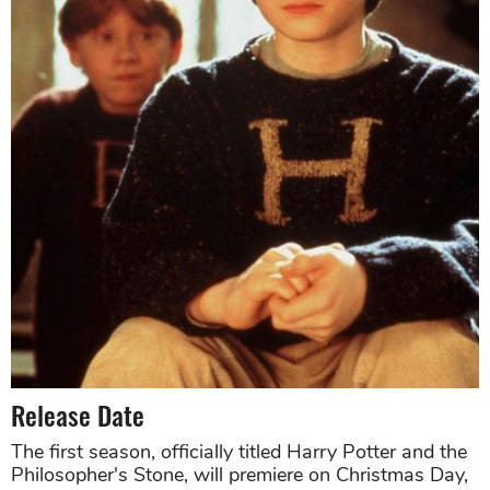
Release Date
The first season, officially titled Harry Potter and the
Philosopher's Stone, will premiere on Christmas Day,