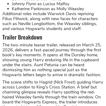
Johnny Flynn as Lucius Malfoy
Katherine Parkinson as Molly Weasley
Additional roles include Warwick Davis reprising
Filius Flitwick, along with new faces for characters
such as Neville Longbottom, the Weasley siblings,
and various Hogwarts students and staff.
Trailer Breakdown
The two-minute teaser trailer, released on March 25,
2026, delivers a fast-paced journey through the first
book's key moments. It opens at the Dursley home,
showing young Harry enduring life in the cupboard
under the stairs. Aunt Petunia can be heard
dismissing him as nothing special just as the
Hogwarts letters begin to arrive in dramatic fashion.
The scene shifts to Hagrid (Nick Frost) guiding Harry
across London to King's Cross Station. A brief but
charming glimpse reveals Harry spotting the red-
haired Weasley family through the train window. On
board the Hogwarts Express, the trailer introduces