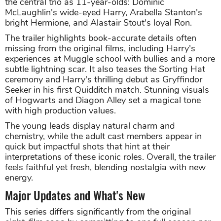
the central trio as 11-year-olds: Dominic
McLaughlin's wide-eyed Harry, Arabella Stanton's
bright Hermione, and Alastair Stout's loyal Ron.
The trailer highlights book-accurate details often
missing from the original films, including Harry's
experiences at Muggle school with bullies and a more
subtle lightning scar. It also teases the Sorting Hat
ceremony and Harry's thrilling debut as Gryffindor
Seeker in his first Quidditch match. Stunning visuals
of Hogwarts and Diagon Alley set a magical tone
with high production values.
The young leads display natural charm and
chemistry, while the adult cast members appear in
quick but impactful shots that hint at their
interpretations of these iconic roles. Overall, the trailer
feels faithful yet fresh, blending nostalgia with new
energy.
Major Updates and What's New
This series differs significantly from the original