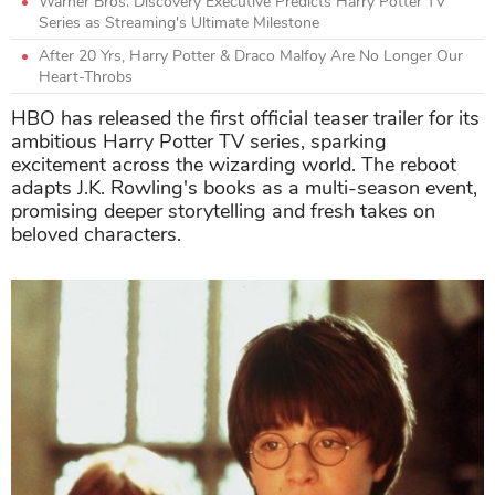
Warner Bros. Discovery Executive Predicts Harry Potter TV
Series as Streaming's Ultimate Milestone
After 20 Yrs, Harry Potter & Draco Malfoy Are No Longer Our
Heart-Throbs
HBO has released the first official teaser trailer for its
ambitious Harry Potter TV series, sparking
excitement across the wizarding world. The reboot
adapts J.K. Rowling's books as a multi-season event,
promising deeper storytelling and fresh takes on
beloved characters.