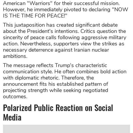
American "Warriors" for their successful mission.
However, he immediately pivoted to declaring "NOW
IS THE TIME FOR PEACE!"
This juxtaposition has created significant debate
about the President's intentions. Critics question the
sincerity of peace calls following aggressive military
action. Nevertheless, supporters view the strikes as
necessary deterrence against Iranian nuclear
ambitions.
The message reflects Trump's characteristic
communication style. He often combines bold action
with diplomatic rhetoric. Therefore, the
announcement fits his established pattern of
projecting strength while seeking negotiated
outcomes.
Polarized Public Reaction on Social
Media