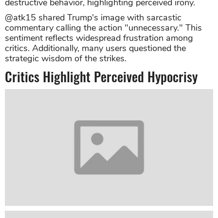
destructive behavior, highlighting perceived irony.
@atk15 shared Trump's image with sarcastic
commentary calling the action "unnecessary." This
sentiment reflects widespread frustration among
critics. Additionally, many users questioned the
strategic wisdom of the strikes.
Critics Highlight Perceived Hypocrisy