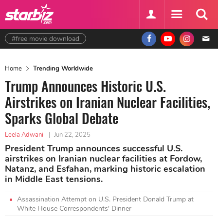
#free movie download
Home
Trending Worldwide
Trump Announces Historic U.S.
Airstrikes on Iranian Nuclear Facilities,
Sparks Global Debate
Leela Adwani
|
Jun 22, 2025
President Trump announces successful U.S.
airstrikes on Iranian nuclear facilities at Fordow,
Natanz, and Esfahan, marking historic escalation
in Middle East tensions.
Assassination Attempt on U.S. President Donald Trump at
White House Correspondents' Dinner