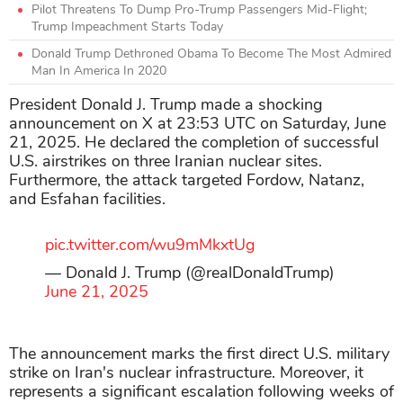
Pilot Threatens To Dump Pro-Trump Passengers Mid-Flight;
Trump Impeachment Starts Today
Donald Trump Dethroned Obama To Become The Most Admired
Man In America In 2020
President Donald J. Trump made a shocking
announcement on X at 23:53 UTC on Saturday, June
21, 2025. He declared the completion of successful
U.S. airstrikes on three Iranian nuclear sites.
Furthermore, the attack targeted Fordow, Natanz,
and Esfahan facilities.
pic.twitter.com/wu9mMkxtUg
— Donald J. Trump (@realDonaldTrump)
June 21, 2025
The announcement marks the first direct U.S. military
strike on Iran's nuclear infrastructure. Moreover, it
represents a significant escalation following weeks of