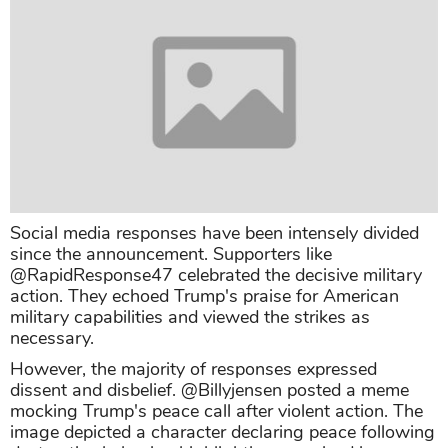
Social media responses have been intensely divided
since the announcement. Supporters like
@RapidResponse47 celebrated the decisive military
action. They echoed Trump's praise for American
military capabilities and viewed the strikes as
necessary.
However, the majority of responses expressed
dissent and disbelief. @Billyjensen posted a meme
mocking Trump's peace call after violent action. The
image depicted a character declaring peace following