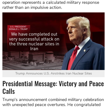
operation represents a calculated military response
rather than an impulsive action.
Trump Announces U.S. Airstrikes Iran Nuclear Sites
Presidential Message: Victory and Peace
Calls
Trump's announcement combined military celebration
with unexpected peace overtures. He congratulated