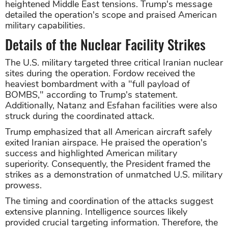
heightened Middle East tensions. Trump's message
detailed the operation's scope and praised American
military capabilities.
Details of the Nuclear Facility Strikes
The U.S. military targeted three critical Iranian nuclear
sites during the operation. Fordow received the
heaviest bombardment with a "full payload of
BOMBS," according to Trump's statement.
Additionally, Natanz and Esfahan facilities were also
struck during the coordinated attack.
Trump emphasized that all American aircraft safely
exited Iranian airspace. He praised the operation's
success and highlighted American military
superiority. Consequently, the President framed the
strikes as a demonstration of unmatched U.S. military
prowess.
The timing and coordination of the attacks suggest
extensive planning. Intelligence sources likely
provided crucial targeting information. Therefore, the