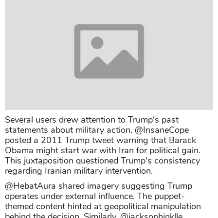
Several users drew attention to Trump's past
statements about military action. @InsaneCope
posted a 2011 Trump tweet warning that Barack
Obama might start war with Iran for political gain.
This juxtaposition questioned Trump's consistency
regarding Iranian military intervention.
@HebatAura shared imagery suggesting Trump
operates under external influence. The puppet-
themed content hinted at geopolitical manipulation
behind the decision. Similarly, @jacksonhinklle