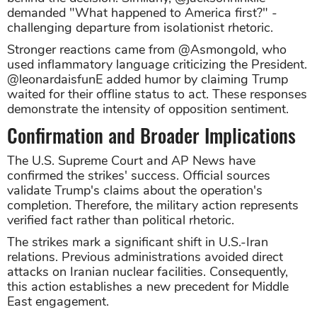
demanded "What happened to America first?" -
challenging departure from isolationist rhetoric.
Stronger reactions came from @Asmongold, who
used inflammatory language criticizing the President.
@leonardaisfunE added humor by claiming Trump
waited for their offline status to act. These responses
demonstrate the intensity of opposition sentiment.
Confirmation and Broader Implications
The U.S. Supreme Court and AP News have
confirmed the strikes' success. Official sources
validate Trump's claims about the operation's
completion. Therefore, the military action represents
verified fact rather than political rhetoric.
The strikes mark a significant shift in U.S.-Iran
relations. Previous administrations avoided direct
attacks on Iranian nuclear facilities. Consequently,
this action establishes a new precedent for Middle
East engagement.