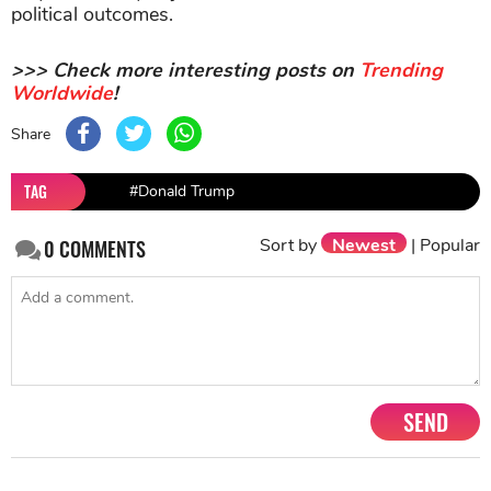
political outcomes.
>>> Check more interesting posts on
Trending
Worldwide
!
Share
TAG
#Donald Trump
Sort by
Newest
|
Popular
0
COMMENTS
SEND