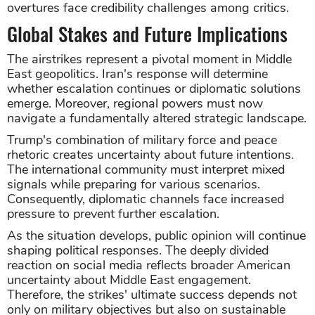
overtures face credibility challenges among critics.
Global Stakes and Future Implications
The airstrikes represent a pivotal moment in Middle
East geopolitics. Iran's response will determine
whether escalation continues or diplomatic solutions
emerge. Moreover, regional powers must now
navigate a fundamentally altered strategic landscape.
Trump's combination of military force and peace
rhetoric creates uncertainty about future intentions.
The international community must interpret mixed
signals while preparing for various scenarios.
Consequently, diplomatic channels face increased
pressure to prevent further escalation.
As the situation develops, public opinion will continue
shaping political responses. The deeply divided
reaction on social media reflects broader American
uncertainty about Middle East engagement.
Therefore, the strikes' ultimate success depends not
only on military objectives but also on sustainable