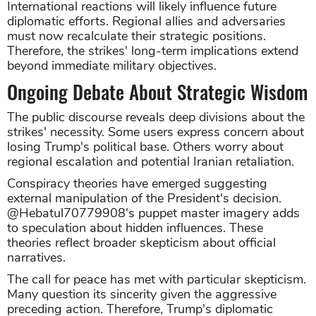
International reactions will likely influence future
diplomatic efforts. Regional allies and adversaries
must now recalculate their strategic positions.
Therefore, the strikes' long-term implications extend
beyond immediate military objectives.
Ongoing Debate About Strategic Wisdom
The public discourse reveals deep divisions about the
strikes' necessity. Some users express concern about
losing Trump's political base. Others worry about
regional escalation and potential Iranian retaliation.
Conspiracy theories have emerged suggesting
external manipulation of the President's decision.
@Hebatul70779908's puppet master imagery adds
to speculation about hidden influences. These
theories reflect broader skepticism about official
narratives.
The call for peace has met with particular skepticism.
Many question its sincerity given the aggressive
preceding action. Therefore, Trump's diplomatic