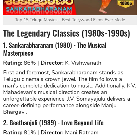
Top 15 Telugu Movies - Best Tollywood Films Ever Made
The Legendary Classics (1980s-1990s)
1. Sankarabharanam (1980) - The Musical
Masterpiece
Rating:
86% |
Director:
K. Vishwanath
First and foremost, Sankarabharanam stands as
Telugu cinema's crown jewel. The film follows a
man's complete dedication to music. Additionally, K.V.
Mahadevan's musical direction creates an
unforgettable experience. J.V. Somayajulu delivers a
career-defining performance alongside Manju
Bhargavi.
2. Geethanjali (1989) - Love Beyond Life
Rating:
81% |
Director:
Mani Ratnam