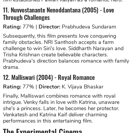
11. Nuvvostanante Nenoddantana (2005) - Love
Through Challenges
Rating:
77% |
Director:
Prabhudeva Sundaram
Subsequently, this film presents love conquering
family obstacles. NRI Santhosh accepts a farm
challenge to win Siri's love. Siddharth Narayan and
Trisha Krishnan create believable characters.
Prabhudeva's direction balances romance with family
drama.
12. Malliswari (2004) - Royal Romance
Rating:
77% |
Director:
K. Vijaya Bhaskar
Finally, Malliswari combines romance with royal
intrigue. Venky falls in love with Katrina, unaware
she's a princess. Later, he becomes her protector.
Venkatesh and Katrina Kaif deliver charming
performances in this entertaining film.
The Experimental Cinema