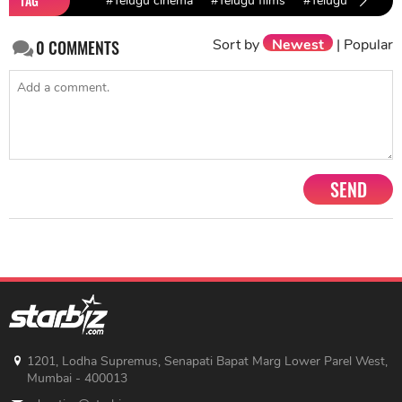
TAG
#Telugu cinema
#Telugu films
#Telugu movies
Sort by
Newest
|
Popular
0
COMMENTS
SEND
1201, Lodha Supremus, Senapati Bapat Marg Lower Parel West,
Mumbai - 400013