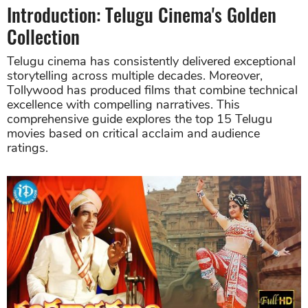
Introduction: Telugu Cinema's Golden
Collection
Telugu cinema has consistently delivered exceptional
storytelling across multiple decades. Moreover,
Tollywood has produced films that combine technical
excellence with compelling narratives. This
comprehensive guide explores the top 15 Telugu
movies based on critical acclaim and audience
ratings.