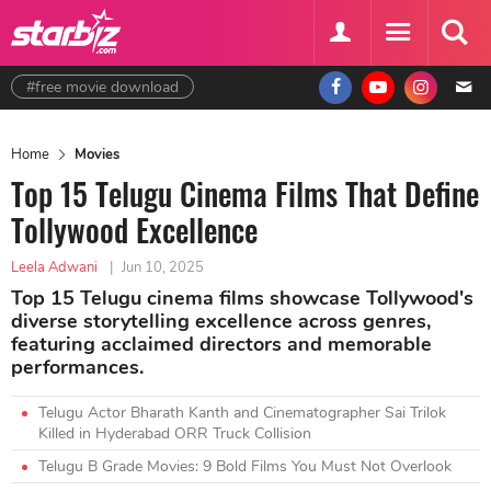
#free movie download
Home
Movies
Top 15 Telugu Cinema Films That Define
Tollywood Excellence
Leela Adwani
|
Jun 10, 2025
Top 15 Telugu cinema films showcase Tollywood's
diverse storytelling excellence across genres,
featuring acclaimed directors and memorable
performances.
Telugu Actor Bharath Kanth and Cinematographer Sai Trilok
Killed in Hyderabad ORR Truck Collision
Telugu B Grade Movies: 9 Bold Films You Must Not Overlook