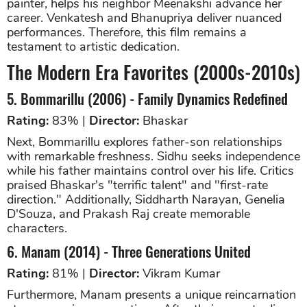
painter, helps his neighbor Meenakshi advance her
career. Venkatesh and Bhanupriya deliver nuanced
performances. Therefore, this film remains a
testament to artistic dedication.
The Modern Era Favorites (2000s-2010s)
5. Bommarillu (2006) - Family Dynamics Redefined
Rating:
83% |
Director:
Bhaskar
Next, Bommarillu explores father-son relationships
with remarkable freshness. Sidhu seeks independence
while his father maintains control over his life. Critics
praised Bhaskar's "terrific talent" and "first-rate
direction." Additionally, Siddharth Narayan, Genelia
D'Souza, and Prakash Raj create memorable
characters.
6. Manam (2014) - Three Generations United
Rating:
81% |
Director:
Vikram Kumar
Furthermore, Manam presents a unique reincarnation