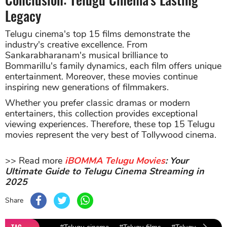
Legacy
Telugu cinema's top 15 films demonstrate the
industry's creative excellence. From
Sankarabharanam's musical brilliance to
Bommarillu's family dynamics, each film offers unique
entertainment. Moreover, these movies continue
inspiring new generations of filmmakers.
Whether you prefer classic dramas or modern
entertainers, this collection provides exceptional
viewing experiences. Therefore, these top 15 Telugu
movies represent the very best of Tollywood cinema.
>> Read more
iBOMMA Telugu Movies
: Your
Ultimate Guide to Telugu Cinema Streaming in
2025
Share