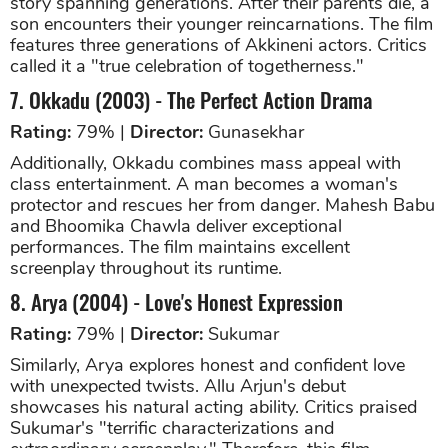
story spanning generations. After their parents die, a
son encounters their younger reincarnations. The film
features three generations of Akkineni actors. Critics
called it a "true celebration of togetherness."
7. Okkadu (2003) - The Perfect Action Drama
Rating:
79% |
Director:
Gunasekhar
Additionally, Okkadu combines mass appeal with
class entertainment. A man becomes a woman's
protector and rescues her from danger. Mahesh Babu
and Bhoomika Chawla deliver exceptional
performances. The film maintains excellent
screenplay throughout its runtime.
8. Arya (2004) - Love's Honest Expression
Rating:
79% |
Director:
Sukumar
Similarly, Arya explores honest and confident love
with unexpected twists. Allu Arjun's debut
showcases his natural acting ability. Critics praised
Sukumar's "terrific characterizations and