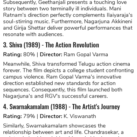
Subsequently, Geethanjali presents a touching love
story between two terminally ill individuals. Mani
Ratnam's direction perfectly complements Ilaiyaraja's
soul-stirring music. Furthermore, Nagarjuna Akkineni
and Girija Shettar deliver powerful performances that
resonate with audiences.
3. Shiva (1989) - The Action Revolution
Rating:
80% |
Director:
Ram Gopal Varma
Meanwhile, Shiva transformed Telugu action cinema
forever. The film depicts a college student confronting
campus violence. Ram Gopal Varma's innovative
direction established new standards for action
sequences. Consequently, this film launched both
Nagarjuna's and RGV's successful careers.
4. Swarnakamalam (1988) - The Artist's Journey
Rating:
79% |
Director:
K. Viswanath
Similarly, Swarnakamalam showcases the
relationship between art and life. Chandrasekar, a