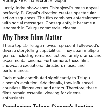
Rating:
78% |
Director:
B. Gopal
Lastly, Indra showcases Chiranjeevi's mass appeal
perfectly. B. Gopal's direction creates spectacular
action sequences. The film combines entertainment
with social messages. Consequently, it became a
landmark in Telugu commercial cinema.
Why These Films Matter
These top 15 Telugu movies represent Tollywood's
diverse storytelling capabilities. They span multiple
genres including romance, action, family drama, and
experimental cinema. Furthermore, these films
showcase exceptional direction, music, and
performances.
Each movie contributed significantly to Telugu
cinema's evolution. Additionally, they influenced
countless filmmakers and actors. Therefore, these
films remain essential viewing for cinema
enthusiasts.
Conclusion: Telugu Cinema's Lasting