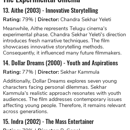
13. Aithe (2003) - Innovative Storytelling
Rating:
79% |
Director:
Chandra Sekhar Yeleti
Meanwhile, Aithe represents Telugu cinema's
experimental phase. Chandra Sekhar Yeleti's direction
introduces fresh narrative techniques. The film
showcases innovative storytelling methods.
Consequently, it influenced many future filmmakers.
14. Dollar Dreams (2000) - Youth and Aspirations
Rating:
77% |
Director:
Sekhar Kammula
Additionally, Dollar Dreams explores seven young
characters facing personal dilemmas. Sekhar
Kammula's realistic approach resonates with youth
audiences. The film addresses contemporary issues
affecting young people. Therefore, it remains relevant
across generations.
15. Indra (2002) - The Mass Entertainer