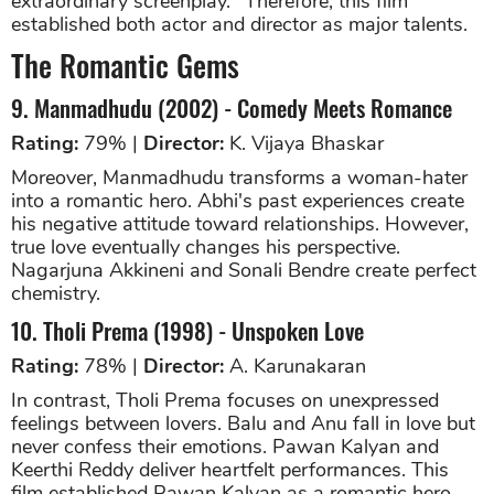
extraordinary screenplay." Therefore, this film
established both actor and director as major talents.
The Romantic Gems
9. Manmadhudu (2002) - Comedy Meets Romance
Rating:
79% |
Director:
K. Vijaya Bhaskar
Moreover, Manmadhudu transforms a woman-hater
into a romantic hero. Abhi's past experiences create
his negative attitude toward relationships. However,
true love eventually changes his perspective.
Nagarjuna Akkineni and Sonali Bendre create perfect
chemistry.
10. Tholi Prema (1998) - Unspoken Love
Rating:
78% |
Director:
A. Karunakaran
In contrast, Tholi Prema focuses on unexpressed
feelings between lovers. Balu and Anu fall in love but
never confess their emotions. Pawan Kalyan and
Keerthi Reddy deliver heartfelt performances. This
film established Pawan Kalyan as a romantic hero.