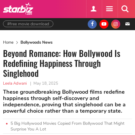
#free movie download
Home
Bollywoods News
Beyond Romance: How Bollywood Is
Redefining Happiness Through
Singlehood
Leela Adwani
|
May 18, 2025
These groundbreaking Bollywood films redefine
happiness through self-discovery and
independence, proving that singlehood can be a
powerful choice rather than a temporary state.
5 Big Hollywood Movies Copied From Bollywood That Might
Surprise You A Lot