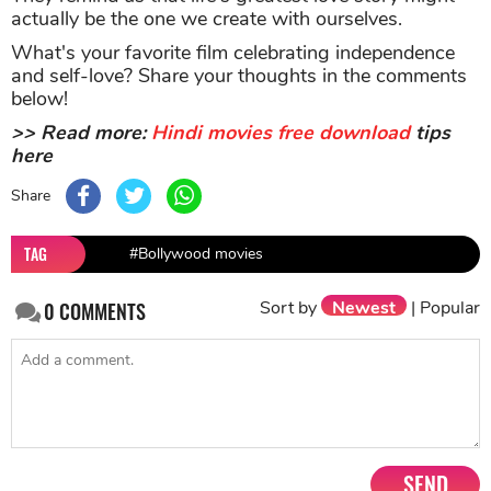
actually be the one we create with ourselves.
What's your favorite film celebrating independence
and self-love? Share your thoughts in the comments
below!
>> Read more:
Hindi movies free download
tips
here
Share
TAG
#Bollywood movies
Sort by
Newest
|
Popular
0
COMMENTS
SEND