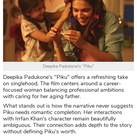
Deepika Padukone's "Piku"
Deepika Padukone's "Piku" offers a refreshing take
on singlehood. The film centers around a career-
focused woman balancing professional ambitions
with caring for her aging father.
What stands out is how the narrative never suggests
Piku needs romantic completion. Her interactions
with Irrfan Khan's character remain beautifully
ambiguous. Their connection adds depth to the story
without defining Piku's worth.