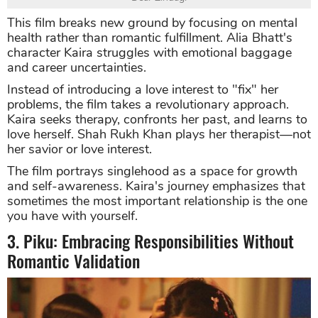
This film breaks new ground by focusing on mental
health rather than romantic fulfillment. Alia Bhatt's
character Kaira struggles with emotional baggage
and career uncertainties.
Instead of introducing a love interest to "fix" her
problems, the film takes a revolutionary approach.
Kaira seeks therapy, confronts her past, and learns to
love herself. Shah Rukh Khan plays her therapist—not
her savior or love interest.
The film portrays singlehood as a space for growth
and self-awareness. Kaira's journey emphasizes that
sometimes the most important relationship is the one
you have with yourself.
3. Piku: Embracing Responsibilities Without
Romantic Validation