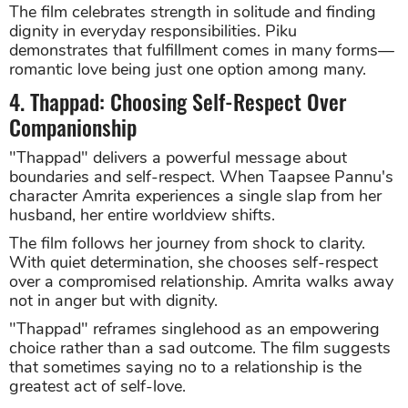
The film celebrates strength in solitude and finding
dignity in everyday responsibilities. Piku
demonstrates that fulfillment comes in many forms—
romantic love being just one option among many.
4. Thappad: Choosing Self-Respect Over
Companionship
"Thappad" delivers a powerful message about
boundaries and self-respect. When Taapsee Pannu's
character Amrita experiences a single slap from her
husband, her entire worldview shifts.
The film follows her journey from shock to clarity.
With quiet determination, she chooses self-respect
over a compromised relationship. Amrita walks away
not in anger but with dignity.
"Thappad" reframes singlehood as an empowering
choice rather than a sad outcome. The film suggests
that sometimes saying no to a relationship is the
greatest act of self-love.