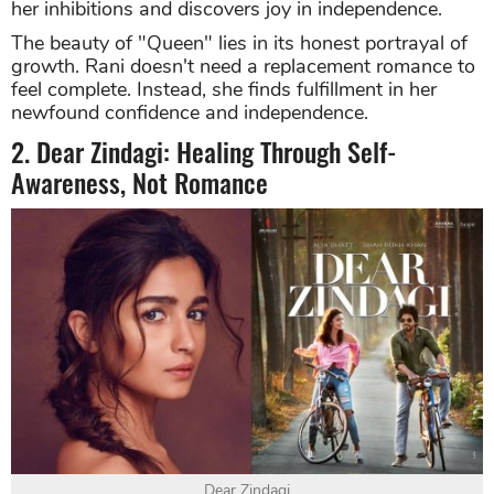
her inhibitions and discovers joy in independence.
The beauty of "Queen" lies in its honest portrayal of
growth. Rani doesn't need a replacement romance to
feel complete. Instead, she finds fulfillment in her
newfound confidence and independence.
2. Dear Zindagi: Healing Through Self-
Awareness, Not Romance
Dear Zindagi