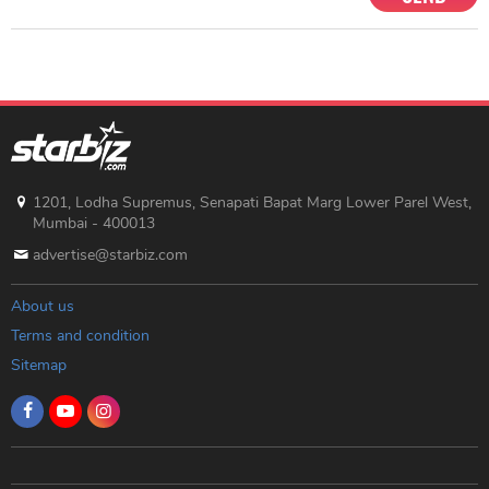
1201, Lodha Supremus, Senapati Bapat Marg Lower Parel West,
Mumbai - 400013
advertise@starbiz.com
About us
Terms and condition
Sitemap