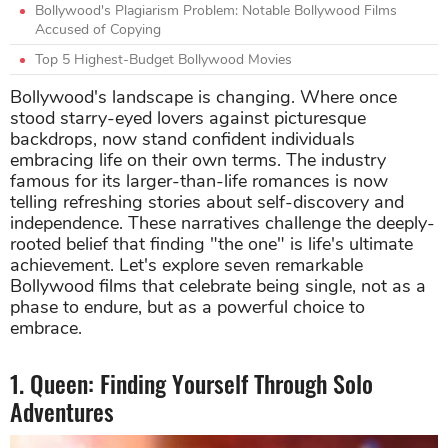
Bollywood's Plagiarism Problem: Notable Bollywood Films
Accused of Copying
Top 5 Highest-Budget Bollywood Movies
Bollywood's landscape is changing. Where once
stood starry-eyed lovers against picturesque
backdrops, now stand confident individuals
embracing life on their own terms. The industry
famous for its larger-than-life romances is now
telling refreshing stories about self-discovery and
independence. These narratives challenge the deeply-
rooted belief that finding "the one" is life's ultimate
achievement. Let's explore seven remarkable
Bollywood films that celebrate being single, not as a
phase to endure, but as a powerful choice to
embrace.
1. Queen: Finding Yourself Through Solo
Adventures