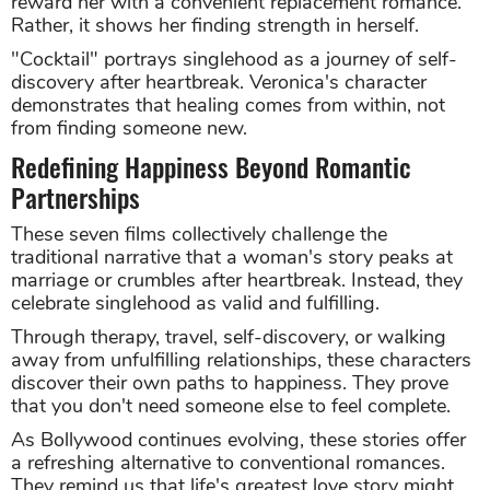
reward her with a convenient replacement romance.
Rather, it shows her finding strength in herself.
"Cocktail" portrays singlehood as a journey of self-
discovery after heartbreak. Veronica's character
demonstrates that healing comes from within, not
from finding someone new.
Redefining Happiness Beyond Romantic
Partnerships
These seven films collectively challenge the
traditional narrative that a woman's story peaks at
marriage or crumbles after heartbreak. Instead, they
celebrate singlehood as valid and fulfilling.
Through therapy, travel, self-discovery, or walking
away from unfulfilling relationships, these characters
discover their own paths to happiness. They prove
that you don't need someone else to feel complete.
As Bollywood continues evolving, these stories offer
a refreshing alternative to conventional romances.
They remind us that life's greatest love story might