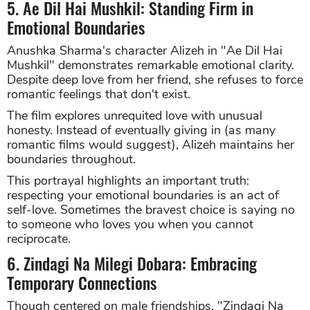
5. Ae Dil Hai Mushkil: Standing Firm in
Emotional Boundaries
Anushka Sharma's character Alizeh in "Ae Dil Hai
Mushkil" demonstrates remarkable emotional clarity.
Despite deep love from her friend, she refuses to force
romantic feelings that don't exist.
The film explores unrequited love with unusual
honesty. Instead of eventually giving in (as many
romantic films would suggest), Alizeh maintains her
boundaries throughout.
This portrayal highlights an important truth:
respecting your emotional boundaries is an act of
self-love. Sometimes the bravest choice is saying no
to someone who loves you when you cannot
reciprocate.
6. Zindagi Na Milegi Dobara: Embracing
Temporary Connections
Though centered on male friendships, "Zindagi Na