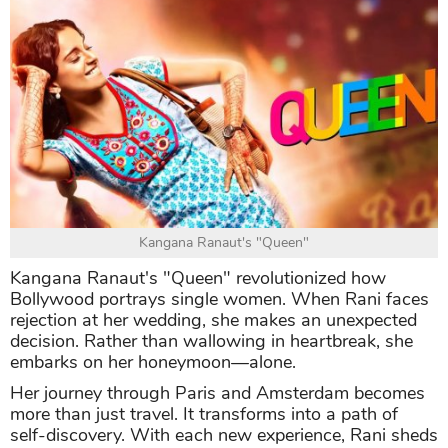
Kangana Ranaut's "Queen"
Kangana Ranaut's "Queen" revolutionized how
Bollywood portrays single women. When Rani faces
rejection at her wedding, she makes an unexpected
decision. Rather than wallowing in heartbreak, she
embarks on her honeymoon—alone.
Her journey through Paris and Amsterdam becomes
more than just travel. It transforms into a path of
self-discovery. With each new experience, Rani sheds