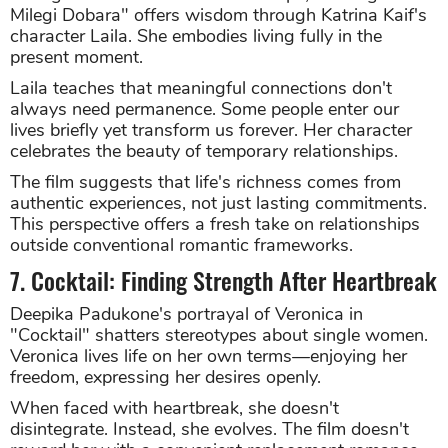
Milegi Dobara" offers wisdom through Katrina Kaif's
character Laila. She embodies living fully in the
present moment.
Laila teaches that meaningful connections don't
always need permanence. Some people enter our
lives briefly yet transform us forever. Her character
celebrates the beauty of temporary relationships.
The film suggests that life's richness comes from
authentic experiences, not just lasting commitments.
This perspective offers a fresh take on relationships
outside conventional romantic frameworks.
7. Cocktail: Finding Strength After Heartbreak
Deepika Padukone's portrayal of Veronica in
"Cocktail" shatters stereotypes about single women.
Veronica lives life on her own terms—enjoying her
freedom, expressing her desires openly.
When faced with heartbreak, she doesn't
disintegrate. Instead, she evolves. The film doesn't