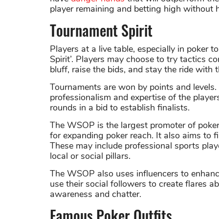
player remaining and betting high without 
Tournament Spirit
Players at a live table, especially in poker 
Spirit’. Players may choose to try tactics
bluff, raise the bids, and stay the ride with 
Tournaments are won by points and levels.
professionalism and expertise of the players
rounds in a bid to establish finalists.
The WSOP is the largest promoter of poke
for expanding poker reach. It also aims to f
These may include professional sports player
local or social pillars.
The WSOP also uses influencers to enhance
use their social followers to create flare
awareness and chatter.
Famous Poker Outfits