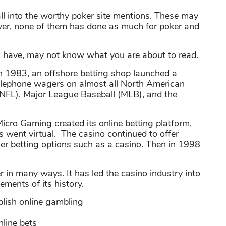
l into the worthy poker site mentions. These may
er, none of them has done as much for poker and
u have, may not know what you are about to read.
n 1983, an offshore betting shop launched a
telephone wagers on almost all North American
(NFL), Major League Baseball (MLB), and the
icro Gaming created its online betting platform,
s went virtual. The casino continued to offer
her betting options such as a casino. Then in 1998
r in many ways. It has led the casino industry into
ments of its history.
ablish online gambling
nline bets