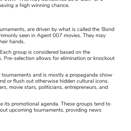
having a high winning chance.
tournaments, are driven by what is called the ‘Bond
 commonly seen in Agent 007 movies. They may
their hands.
 Each group is considered based on the
. Pre-selection allows for elimination or knockout
r tournaments and is mostly a propaganda show
ind or flush out otherwise hidden cultural icons.
s, movie stars, politicians, entrepreneurs, and
 its promotional agenda. These groups tend to
s about upcoming tournaments, providing news