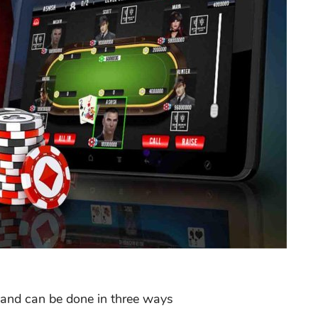
 and can be done in three ways