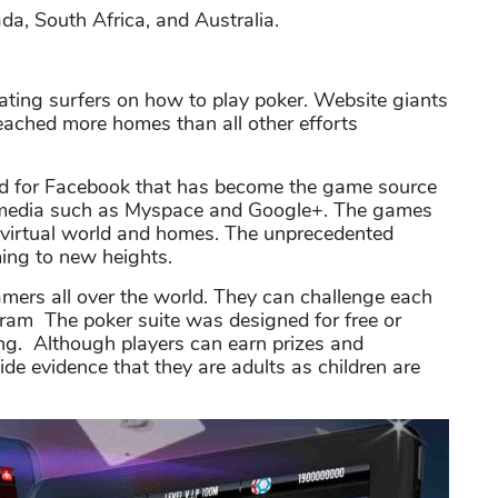
da, South Africa, and Australia.
cating surfers on how to play poker. Website giants
eached more homes than all other efforts
ted for Facebook that has become the game source
 media such as Myspace and Google+. The games
virtual world and homes. The unprecedented
ing to new heights.
amers all over the world. They can challenge each
gram The poker suite was designed for free or
ng. Although players can earn prizes and
e evidence that they are adults as children are