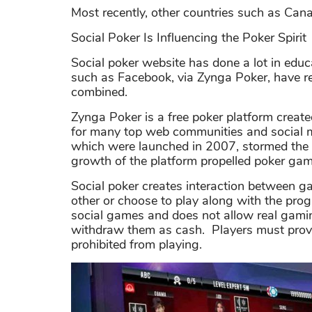
Most recently, other countries such as Cana
Social Poker Is Influencing the Poker Spirit
Social poker website has done a lot in edu
such as Facebook, via Zynga Poker, have r
combined.
Zynga Poker is a free poker platform crea
for many top web communities and social
which were launched in 2007, stormed the 
growth of the platform propelled poker gam
Social poker creates interaction between g
other or choose to play along with the pro
social games and does not allow real gami
withdraw them as cash. Players must provid
prohibited from playing.