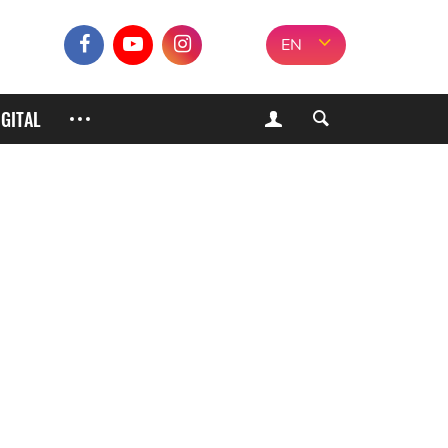
EN
IGITAL