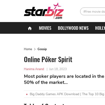
#free movie d
MOVIES
BOLLYWOOD NEWS
HOLL
Home
Gossip
Online Póker Spirit
Hanima Anand
|
Jun 18, 2023
Most poker players are located in t
50% of the market...
Big Daddy Games APK Download | The Top 10 Big D