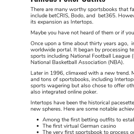
There are many worthy sportsbooks that fal
include betCRIS, Bodo, and bet365. Howev
its expansion as Intertops.
Maybe you have not heard of them or if yo
Once upon a time about thirty years ago, i
worldwide portal. It began by processing 
sports including National Football League 
National Basketball Association (NBA).
Later in 1996, climaxed with a new trend. M
and tons of sportsbooks, including Intertop
sports wagering but also chose to offer ot
also integrated online poker.
Intertops have been the historical pacesette
new spheres. Here are some notable achieve
Among the first betting outfits to est
The first virtual German casino
The very first sportsbook to process o