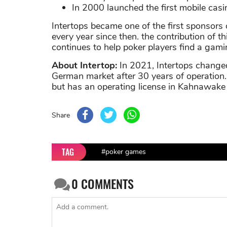
In 2000 launched the first mobile cas
Intertops became one of the first sponso
every year since then. the contribution of t
continues to help poker players find a gam
About Intertop:
In 2021, Intertops change
German market after 30 years of operation
but has an operating license in Kahnawak
Share
TAG
#poker games
0
COMMENTS