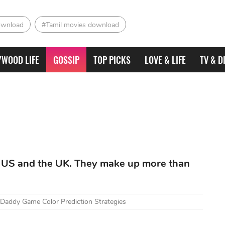
ownload
#Tamil movies download
YWOOD LIFE
GOSSIP
TOP PICKS
LOVE & LIFE
TV & D
he US and the UK. They make up more than
addy Game Color Prediction Strategies