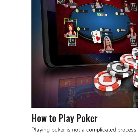
How to Play Poker
Playing poker is not a complicated process