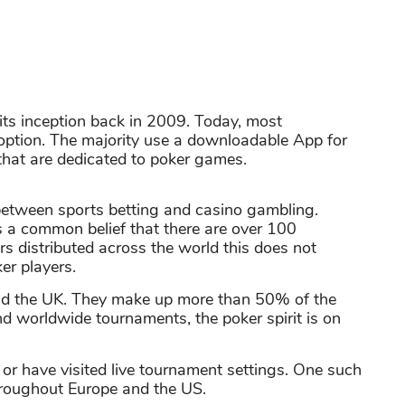
its inception back in 2009. Today, most
 option. The majority use a downloadable App for
 that are dedicated to poker games.
between sports betting and casino gambling.
 a common belief that there are over 100
rs distributed across the world this does not
er players.
and the UK. They make up more than 50% of the
 worldwide tournaments, the poker spirit is on
or have visited live tournament settings. One such
roughout Europe and the US.