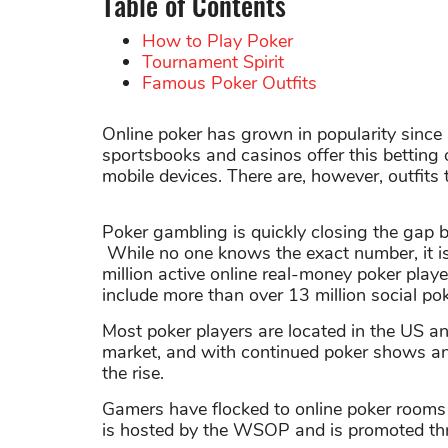
Table of Contents
How to Play Poker
Tournament Spirit
Famous Poker Outfits
Online poker has grown in popularity since 
sportsbooks and casinos offer this betting
mobile devices. There are, however, outfits
Poker gambling is quickly closing the gap 
While no one knows the exact number, it is
million active online real-money poker playe
include more than over 13 million social pok
Most poker players are located in the US 
market, and with continued poker shows and
the rise.
Gamers have flocked to online poker rooms 
is hosted by the WSOP and is promoted th