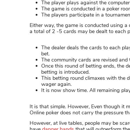
The player plays against the computer 
The game is conducted in a poker room
The players participate in a tournamen
Either way, the game is conducted using a
a total of 2 -5 cards may be dealt to each p
The dealer deals the cards to each pla
bet.
The community cards are revised and th
Once this round of betting ends, the de
betting is introduced.
This betting round climaxes with the d
wager again.
It is now show time. All remaining play
It is that simple. However, Even though it m
Online poker does not carry the pressure tha
However, at live tables, people may be scare
have
danger hands
that will outperform the