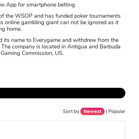
ino App for smartphone betting
rs of the WSOP and has funded poker tournaments
his online gambling giant can not be ignored as it
ing home.
d its name to Everygame and withdrew from the
. The company is located in Antigua and Barbuda
e Gaming Commission, US.
Sort by
Newest
|
Popular