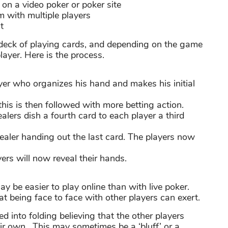
on a video poker or poker site
 with multiple players
t
 deck of playing cards, and depending on the game
layer. Here is the process.
yer who organizes his hand and makes his initial
is is then followed with more betting action.
alers dish a fourth card to each player a third
ealer handing out the last card. The players now
ers will now reveal their hands.
ay be easier to play online than with live poker.
t being face to face with other players can exert.
d into folding believing that the other players
ir own. This may sometimes be a ‘bluff’ or a