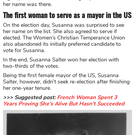
her name was there.
The first woman to serve as a mayor in the US
On the election day, Susanna was surprised to see
her name on the list. She also agreed to serve if
elected. The Women’s Christian Temperance Union
also abandoned its initially preferred candidate to
vote for Susanna.
In the end, Susanna Salter won her election with
two-thirds of the votes.
Being the first female mayor of the US, Susanna
Salter, however, didn’t seek re-election after finishing
her one-year tenure.
>>> Suggested post:
French Woman Spent 3
Years Proving She’s Alive But Hasn’t Succeeded