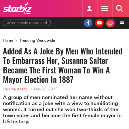
#free movie download
Home
Trending Worldwide
Added As A Joke By Men Who Intended
To Embarrass Her, Susanna Salter
Became The First Woman To Win A
Mayor Election In 1887
Hanima Anand
|
May 29, 2025
A group of men nominated her name without
notification as a joke with a view to humiliating
women. It turned out she won two-thirds of the
town votes and became the first female mayor in
US history.