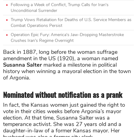
Following a Week of Conflict, Trump Calls for Iran's
Unconditional Surrender
Trump Vows Retaliation for Deaths of U.S. Service Members as
Combat Operations Persist
Operation Epic Fury: America's Jaw-Dropping Masterstroke
Crushes Iran's Regime Overnight
Back in 1887, long before the woman suffrage
amendment in the US (1920), a woman named
Susanna Salter
marked a milestone in political
history when winning a mayoral election in the town
of Argonia.
Nominated without notification as a prank
In fact, the Kansas women just gained the right to
vote in their cities weeks before Argonia’s mayor
election. At that time, Susanna Salter was a
temperance activist. She was 27 years old and a
daughter-in-law of a former Kansas mayor. Her