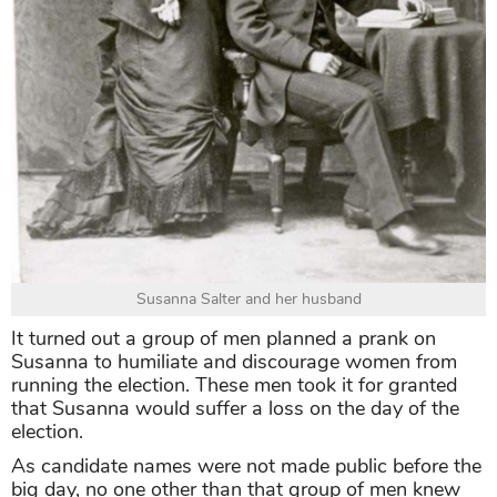
Susanna Salter and her husband
It turned out a group of men planned a prank on
Susanna to humiliate and discourage women from
running the election. These men took it for granted
that Susanna would suffer a loss on the day of the
election.
As candidate names were not made public before the
big day, no one other than that group of men knew