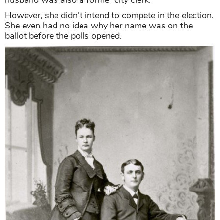
husband was also a former city clerk.
However, she didn’t intend to compete in the election.
She even had no idea why her name was on the
ballot before the polls opened.