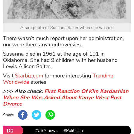
A rare photo of Susanna Salter when she was old
There wasn’t much report upon her administration,
nor were there any controversies.
Susanna died in 1961 at the age of 101 in
Oklahoma. She had 9 children with her husband
Lewis Allison Salter.
Visit
Starbiz.com
for more interesting
Trending
Worldwide
stories!
>>> Also check:
First Reaction Of Kim Kardashian
When She Was Asked About Kanye West Post
Divorce
Share
TAG
#USA news
#Politician